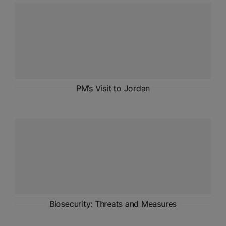
ADMISSIONS
APPLY
APSC CCE
New
UPSC CSE
PM’s Visit to Jordan
NEW
Biosecurity: Threats and Measures