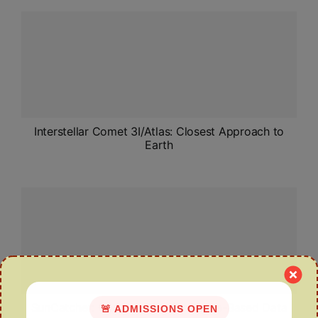
Interstellar Comet 3I/Atlas: Closest Approach to
Earth
SunCatcher: Google’s Plan for Space-Based Data
🚨 ADMISSIONS OPEN