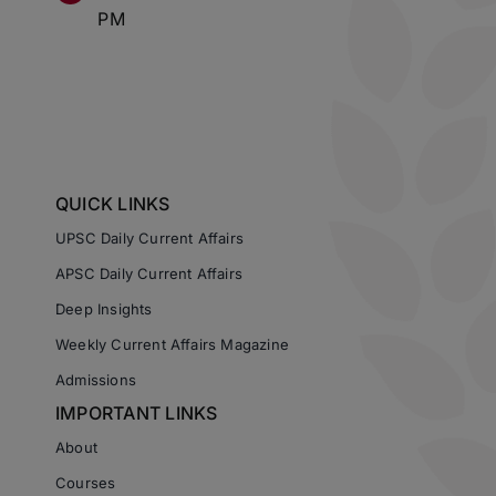
PM
QUICK LINKS
UPSC Daily Current Affairs
APSC Daily Current Affairs
Deep Insights
Weekly Current Affairs Magazine
Admissions
IMPORTANT LINKS
About
Courses