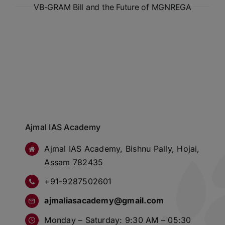
VB-GRAM Bill and the Future of MGNREGA
Ajmal IAS Academy
Ajmal IAS Academy, Bishnu Pally, Hojai,
Assam 782435
+91-9287502601
ajmaliasacademy@gmail.com
Monday – Saturday: 9:30 AM – 05:30