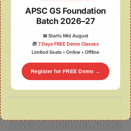
Centres
APSC GS Foundation
Batch 2026–27
📅
Starts Mid August
🎁
7 Days FREE Demo Classes
Limited Seats • Online • Offline
Unemployment Rate Dips to 4.7%
Register for FREE Demo →