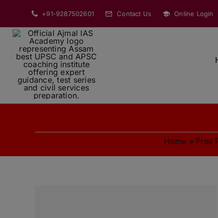
Skip
+91-9287502601
Contact Us
Online Login
to
content
Home
»
Free 