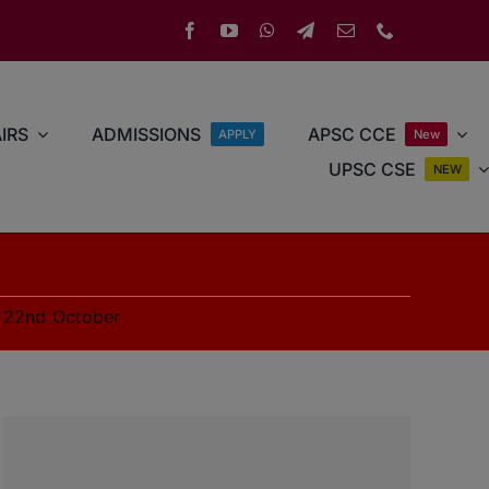
IRS
ADMISSIONS
APSC CCE
APPLY
New
UPSC CSE
NEW
»
22nd October