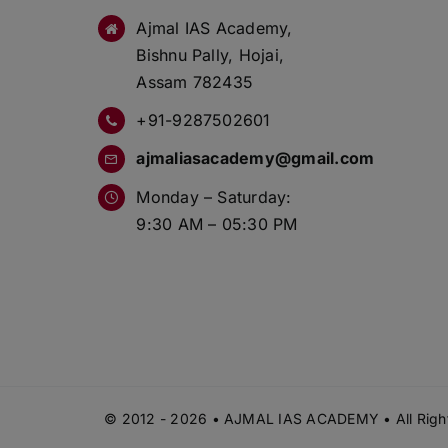
Ajmal IAS Academy,
Bishnu Pally, Hojai,
Assam 782435
+91-9287502601
ajmaliasacademy@gmail.com
Monday – Saturday:
9:30 AM – 05:30 PM
© 2012 - 2026 • AJMAL IAS ACADEMY • All Right