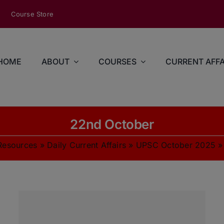
modal-check
Course Store
HOME
ABOUT
COURSES
CURRENT AFFA
22nd October
Resources
»
Daily Current Affairs
»
UPSC October 2025