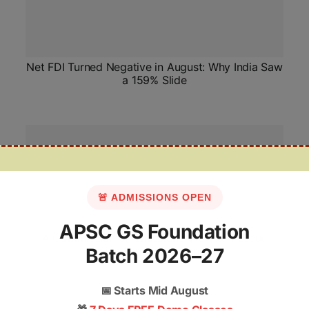
Net FDI Turned Negative in August: Why India Saw
a 159% Slide
🚨 ADMISSIONS OPEN
APSC GS Foundation
A Commission of Omissions: How to Rescue
Batch 2026–27
India’s Minority Watchdog
📅
Starts Mid August