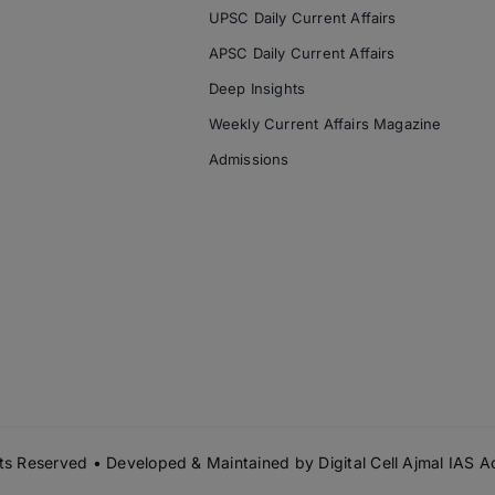
UPSC Daily Current Affairs
APSC Daily Current Affairs
Deep Insights
Weekly Current Affairs Magazine
Admissions
s Reserved • Developed & Maintained by
Digital Cell Ajmal IAS