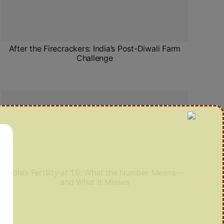
After the Firecrackers: India’s Post-Diwali Farm
Challenge
India’s Fertility at 1.9: What the Number Means—
and What It Misses