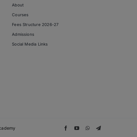
About
Courses
Fees Structure 2026-27
Admissions
Social Media Links
 Academy