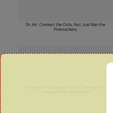
On Air: Connect the Dots, Not Just Ban the
Firecrackers
“Verses of the Silenced”: From Therigatha to
Today’s Street and Screen