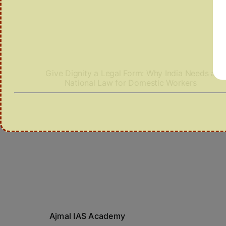
Give Dignity a Legal Form: Why India Needs a
National Law for Domestic Workers
Ajmal IAS Academy