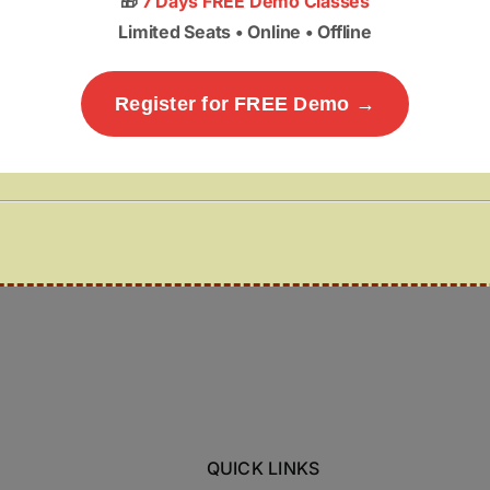
🎁
7 Days FREE Demo Classes
Limited Seats • Online • Offline
Register for FREE Demo →
QUICK LINKS