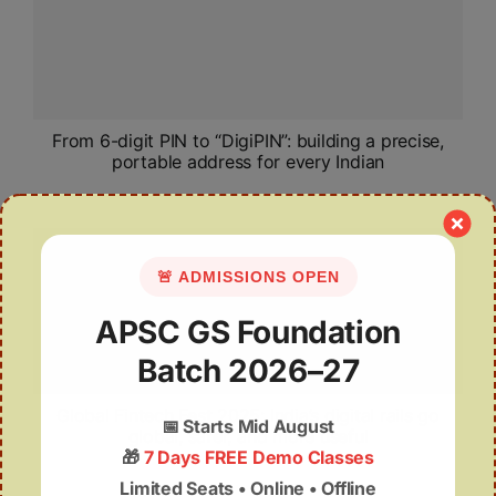
From 6-digit PIN to “DigiPIN”: building a precise,
portable address for every Indian
🚨 ADMISSIONS OPEN
APSC GS Foundation
Batch 2026–27
Global Fintech Fest 2025: India’s digital rails go
📅
Starts Mid August
global, safer, and more useful
🎁
7 Days FREE Demo Classes
Limited Seats • Online • Offline