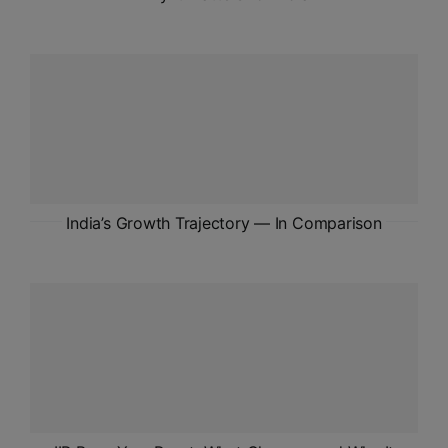
India’s Growth Trajectory — In Comparison