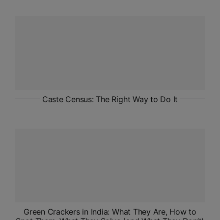
ADMISSIONS
APPLY
APSC CCE
New
UPSC CSE
NEW
Caste Census: The Right Way to Do It
Green Crackers in India: What They Are, How to