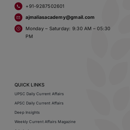
+91-9287502601
ajmaliasacademy@gmail.com
Monday – Saturday: 9:30 AM – 05:30
PM
QUICK LINKS
UPSC Daily Current Affairs
APSC Daily Current Affairs
Deep Insights
Weekly Current Affairs Magazine