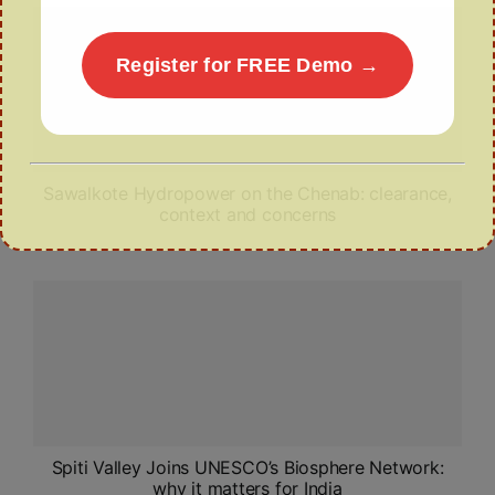
Register for FREE Demo →
Sawalkote Hydropower on the Chenab: clearance,
context and concerns
Spiti Valley Joins UNESCO’s Biosphere Network:
why it matters for India