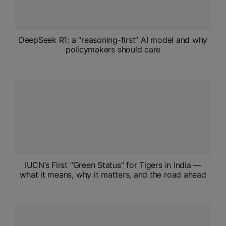
DeepSeek R1: a “reasoning-first” AI model and why
policymakers should care
IUCN’s First “Green Status” for Tigers in India —
what it means, why it matters, and the road ahead