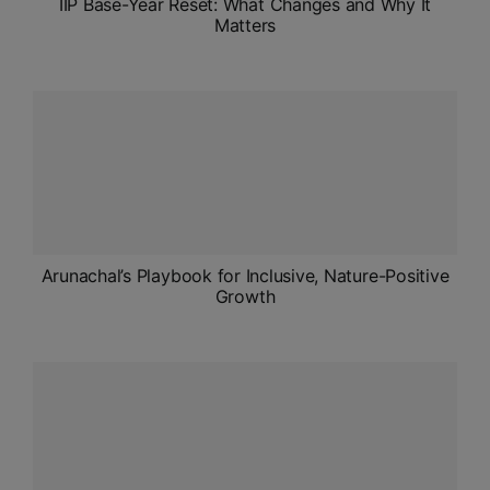
IIP Base-Year Reset: What Changes and Why It
Matters
Arunachal’s Playbook for Inclusive, Nature-Positive
Growth