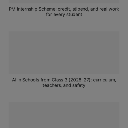
PM Internship Scheme: credit, stipend, and real work
for every student
AI in Schools from Class 3 (2026–27): curriculum,
teachers, and safety