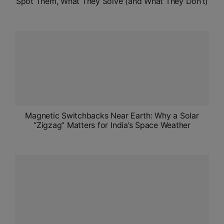
Spot Them, What They Solve (and What They Don’t)
Magnetic Switchbacks Near Earth: Why a Solar
“Zigzag” Matters for India’s Space Weather