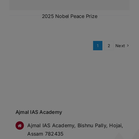
2025 Nobel Peace Prize
1
2
Next
Ajmal IAS Academy
Ajmal IAS Academy, Bishnu Pally, Hojai,
Assam 782435