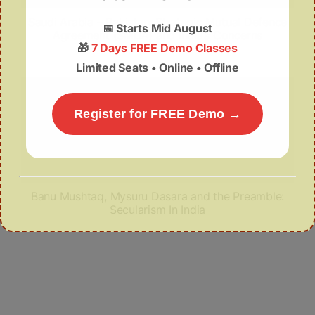
Saudi Arabia – Pakistan: Strategic Mutual Defence
📅
Starts Mid August
Agreement (SMDA) and India’s Concerns
🎁
7 Days FREE Demo Classes
Limited Seats • Online • Offline
Register for FREE Demo →
Banu Mushtaq, Mysuru Dasara and the Preamble:
Secularism In India