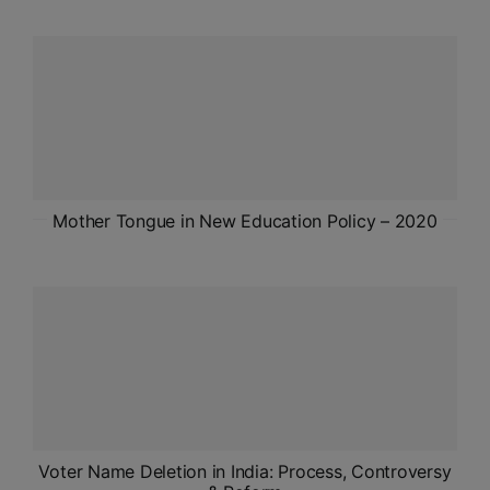
ADMISSIONS
APPLY
APSC CCE
New
UPSC CSE
NEW
Mother Tongue in New Education Policy – 2020
Voter Name Deletion in India: Process, Controversy