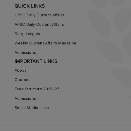
QUICK LINKS
UPSC Daily Current Affairs
APSC Daily Current Affairs
Deep Insights
Weekly Current Affairs Magazine
Admissions
IMPORTANT LINKS
About
Courses
Fees Structure 2026-27
Admissions
Social Media Links