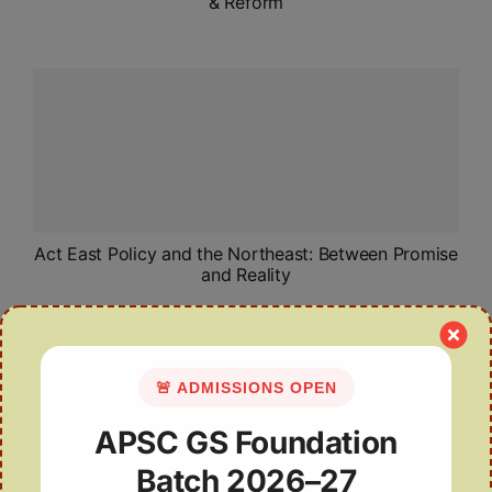
& Reform
Act East Policy and the Northeast: Between Promise
and Reality
🚨 ADMISSIONS OPEN
APSC GS Foundation
Batch 2026–27