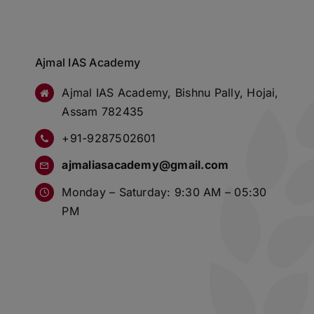
Ajmal IAS Academy
Ajmal IAS Academy, Bishnu Pally, Hojai,
Assam 782435
+91-9287502601
ajmaliasacademy@gmail.com
Monday – Saturday: 9:30 AM – 05:30
PM