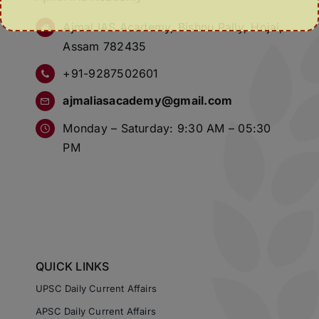
Ajmal IAS Academy, Bishnu Pally, Hojai,
Assam 782435
+91-9287502601
ajmaliasacademy@gmail.com
Monday – Saturday: 9:30 AM – 05:30
PM
QUICK LINKS
UPSC Daily Current Affairs
APSC Daily Current Affairs