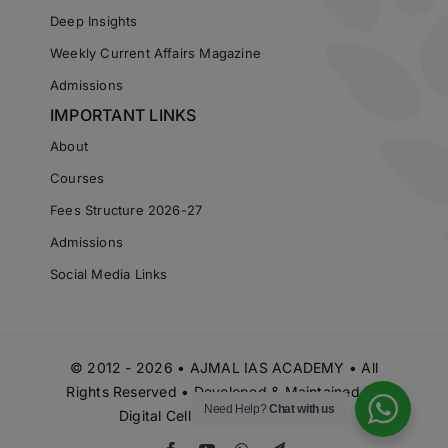
Deep Insights
Weekly Current Affairs Magazine
Admissions
IMPORTANT LINKS
About
Courses
Fees Structure 2026-27
Admissions
Social Media Links
© 2012 - 2026 • AJMAL IAS ACADEMY • All
Rights Reserved • Developed & Maintained by
Need Help?
Chat with us
Digital Cell Ajmal IAS Academy