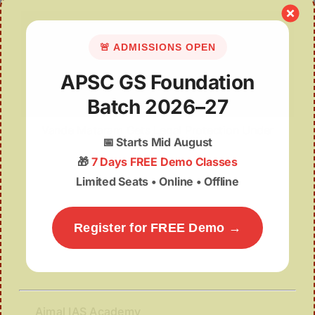
🚨 ADMISSIONS OPEN
APSC GS Foundation
Batch 2026–27
Vande Mataram Gets Legal Protection Under
📅
Starts Mid August
National Honour Law
🎁
7 Days FREE Demo Classes
Limited Seats • Online • Offline
Register for FREE Demo →
Ajmal IAS Academy