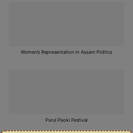
ADMISSIONS
APPLY
APSC CCE
New
UPSC CSE
Women’s Representation in Assam Politics
NEW
Purul Paoki Festival