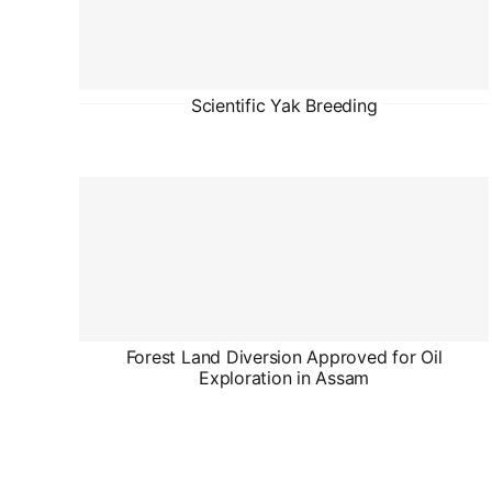
Scientific Yak Breeding
Forest Land Diversion Approved for Oil
Exploration in Assam