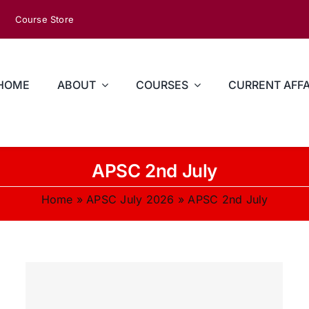
Course Store
HOME
ABOUT
COURSES
CURRENT AFFA
APSC 2nd July
Home
»
APSC July 2026
»
APSC 2nd July