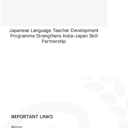
Japanese Language Teacher Development
Programme Strengthens India–Japan Skill
Partnership
IMPORTANT LINKS
About