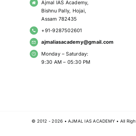
Ajmal IAS Academy,
Bishnu Pally, Hojai,
Assam 782435
+91-9287502601
ajmaliasacademy@gmail.com
Monday – Saturday:
9:30 AM – 05:30 PM
© 2012 - 2026 • AJMAL IAS ACADEMY • All Right