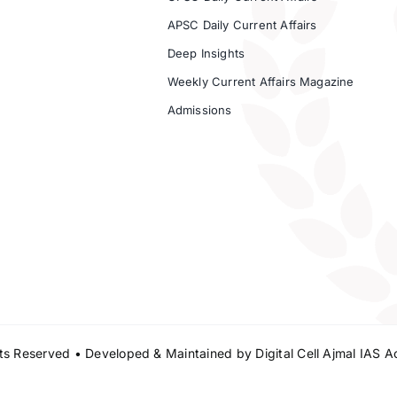
APSC Daily Current Affairs
Deep Insights
Weekly Current Affairs Magazine
Admissions
s Reserved • Developed & Maintained by
Digital Cell Ajmal IAS