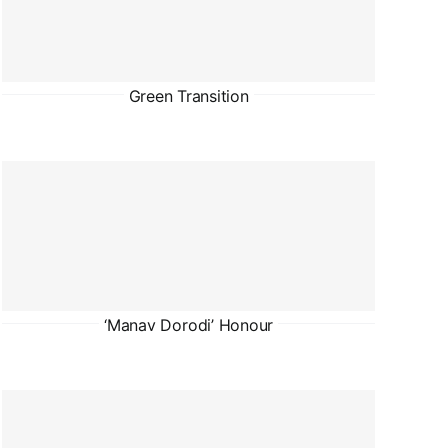
Green Transition
‘Manav Dorodi’ Honour