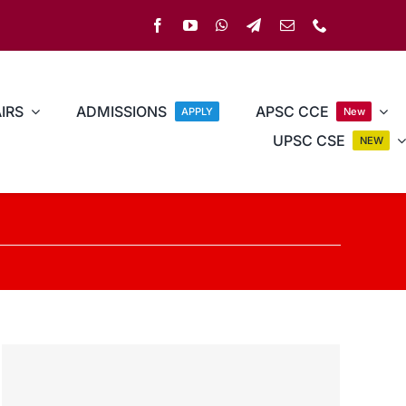
IRS
ADMISSIONS
APSC CCE
APPLY
New
UPSC CSE
NEW