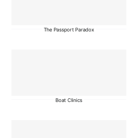
The Passport Paradox
Boat Clinics