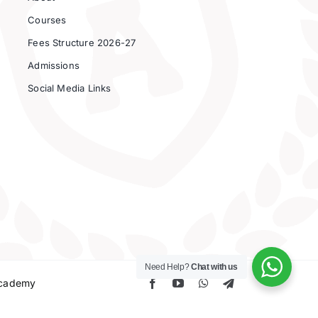
Courses
Fees Structure 2026-27
Admissions
Social Media Links
Need Help?
Chat with us
 Academy