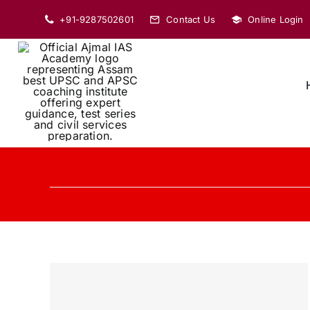
Skip
+91-9287502601
Contact Us
Online Login
to
content