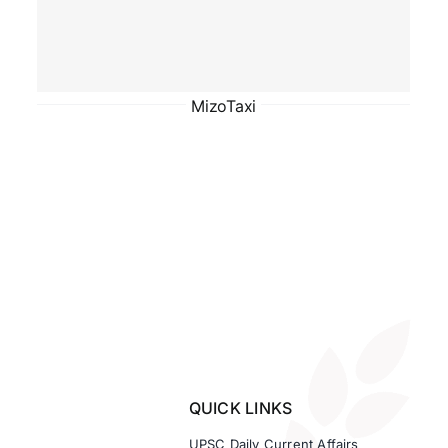
MizoTaxi
QUICK LINKS
UPSC Daily Current Affairs