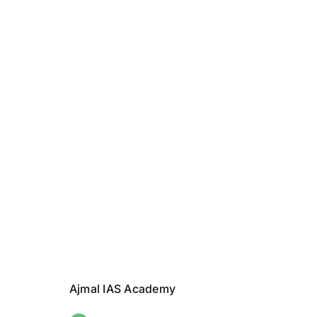
Ajmal IAS Academy