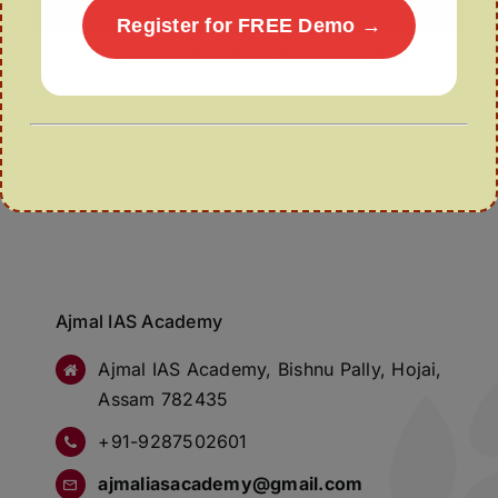
Register for FREE Demo →
IIT Guwahati’s Breakthrough in Green Energy
Ajmal IAS Academy
Ajmal IAS Academy, Bishnu Pally, Hojai,
Assam 782435
+91-9287502601
ajmaliasacademy@gmail.com