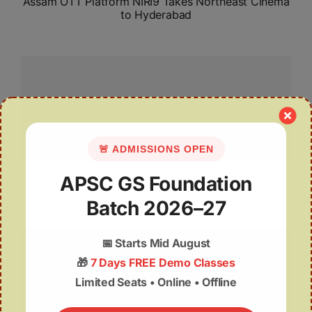
Assam OTT Platform NIRI9 Takes Northeast Cinema
to Hyderabad
🚨 ADMISSIONS OPEN
Arsenic Threatens Rabi Farming in Kuruwabahi,
APSC GS Foundation
Assam
Batch 2026–27
📅
Starts Mid August
🎁
7 Days FREE Demo Classes
Limited Seats • Online • Offline