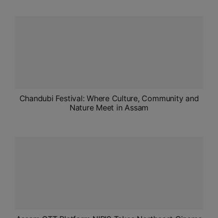
ADMISSIONS
APPLY
APSC CCE
New
UPSC CSE
NEW
Chandubi Festival: Where Culture, Community and
Nature Meet in Assam