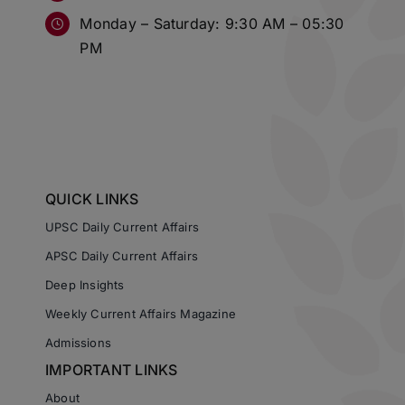
Monday – Saturday: 9:30 AM – 05:30
PM
QUICK LINKS
UPSC Daily Current Affairs
APSC Daily Current Affairs
Deep Insights
Weekly Current Affairs Magazine
Admissions
IMPORTANT LINKS
About