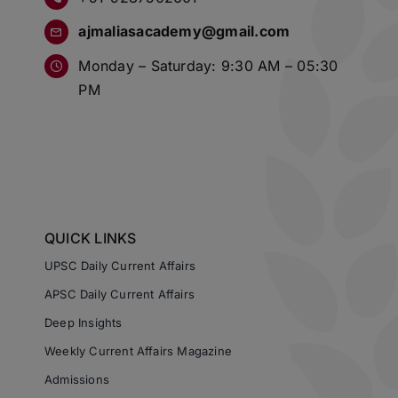
ajmaliasacademy@gmail.com
Monday – Saturday: 9:30 AM – 05:30
PM
QUICK LINKS
UPSC Daily Current Affairs
APSC Daily Current Affairs
Deep Insights
Weekly Current Affairs Magazine
Admissions