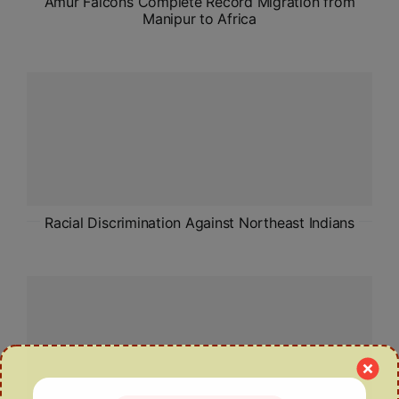
Amur Falcons Complete Record Migration from
Manipur to Africa
Racial Discrimination Against Northeast Indians