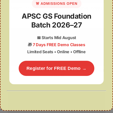
🚨 ADMISSIONS OPEN
Assam Proposal to Upgrade Four Reserve Forests
into Wildlife Sanctuaries
APSC GS Foundation
Batch 2026–27
📅
Starts Mid August
🎁
7 Days FREE Demo Classes
Limited Seats • Online • Offline
Register for FREE Demo →
Assam Signs MoU with AAI for Five New Greenfield
Airports