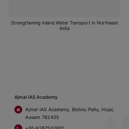
Strengthening Inland Water Transport in Northeast
India
Ajmal IAS Academy
Ajmal IAS Academy, Bishnu Pally, Hojai,
Assam 782435
+91-9287502601