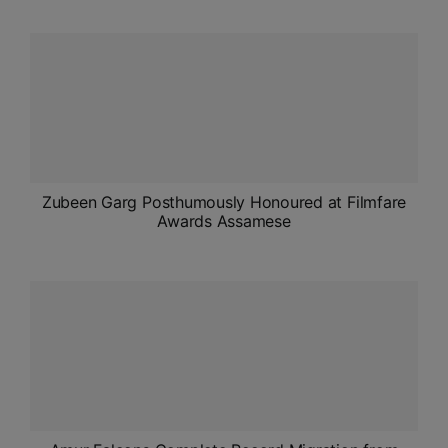
ADMISSIONS
APPLY
APSC CCE
New
UPSC CSE
NEW
Zubeen Garg Posthumously Honoured at Filmfare
Awards Assamese