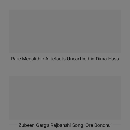
ADMISSIONS
APPLY
APSC CCE
New
UPSC CSE
NEW
Rare Megalithic Artefacts Unearthed in Dima Hasa
Zubeen Garg’s Rajbanshi Song ‘Ore Bondhu’