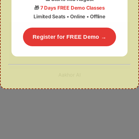
Ganga Water Treaty 1996
🎁
7 Days FREE Demo Classes
Limited Seats • Online • Offline
Register for FREE Demo →
Aakhor AI