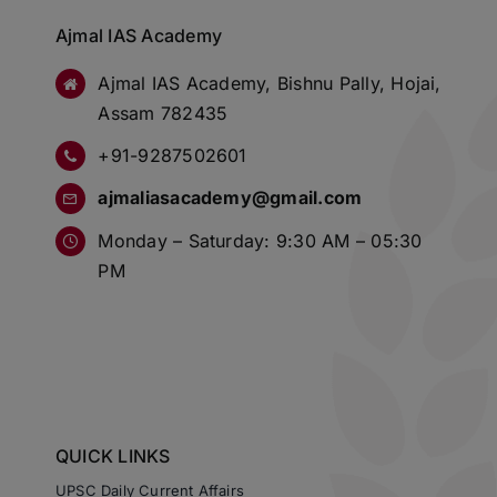
Ajmal IAS Academy
Ajmal IAS Academy, Bishnu Pally, Hojai,
Assam 782435
+91-9287502601
ajmaliasacademy@gmail.com
Monday – Saturday: 9:30 AM – 05:30
PM
QUICK LINKS
UPSC Daily Current Affairs