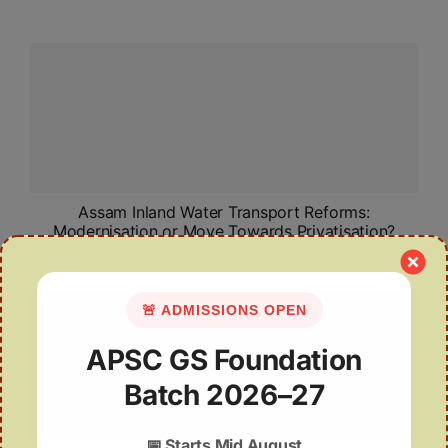
Assam Inland Water Transport Reforms:
Modernisation or Move Towards Privatisation?
🚨 ADMISSIONS OPEN
APSC GS Foundation
Batch 2026–27
📅
Starts Mid August