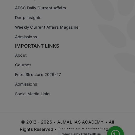
APSC Daily Current Affairs
Deep Insights
Weekly Current Affairs Magazine
Admissions
IMPORTANT LINKS
About
Courses
Fees Structure 2026-27
Admissions
Social Media Links
© 2012 - 2026 • AJMAL IAS ACADEMY • All
Rights Reserved • Developed & Maintained by
Need Help?
Chat with us