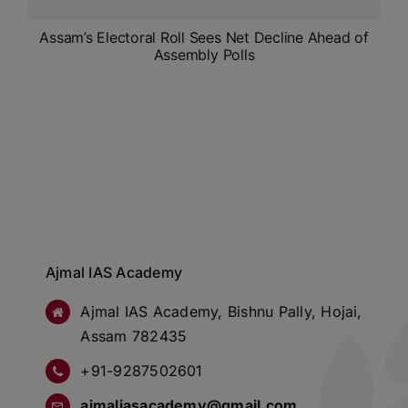
Assam’s Electoral Roll Sees Net Decline Ahead of
Assembly Polls
Ajmal IAS Academy
Ajmal IAS Academy, Bishnu Pally, Hojai,
Assam 782435
+91-9287502601
ajmaliasacademy@gmail.com