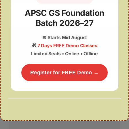
Moran Golf Course Under Threat
APSC GS Foundation
Batch 2026–27
📅
Starts Mid August
🎁
7 Days FREE Demo Classes
Limited Seats • Online • Offline
Register for FREE Demo →
Maijan Wetland