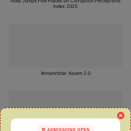
India Jumps Five Places on Corruption Perceptions
Index 2025
Atmanirbhar Assam 2.0
🚨 ADMISSIONS OPEN