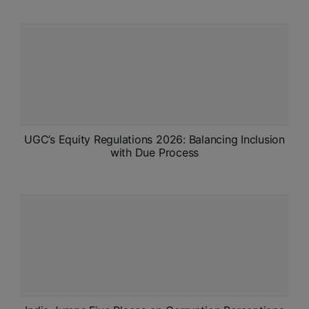
ADMISSIONS
APPLY
APSC CCE
New
UPSC CSE
NEW
UGC’s Equity Regulations 2026: Balancing Inclusion
with Due Process