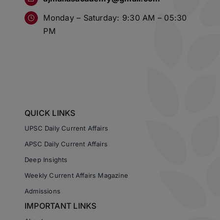
Monday – Saturday: 9:30 AM – 05:30
PM
QUICK LINKS
UPSC Daily Current Affairs
APSC Daily Current Affairs
Deep Insights
Weekly Current Affairs Magazine
Admissions
IMPORTANT LINKS