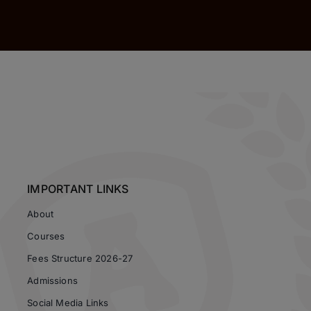
IMPORTANT LINKS
About
Courses
Fees Structure 2026-27
Admissions
Social Media Links