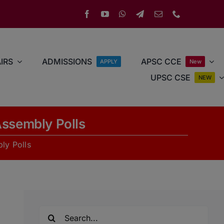
IRS
ADMISSIONS
APSC CCE
APPLY
New
UPSC CSE
NEW
Assembly Polls
ly Polls
Search