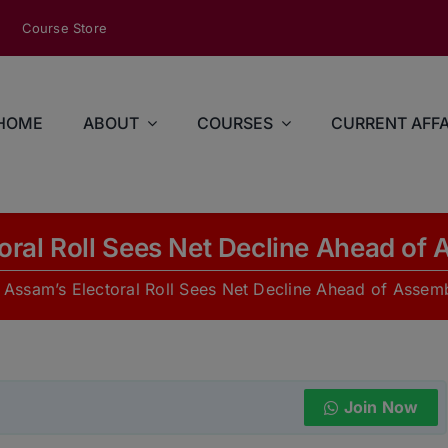
modal-check
Course Store
HOME
ABOUT
COURSES
CURRENT AFFA
oral Roll Sees Net Decline Ahead of 
»
Assam’s Electoral Roll Sees Net Decline Ahead of Assemb
Join Now