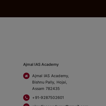
Ajmal IAS Academy
Ajmal IAS Academy,
Bishnu Pally, Hojai,
Assam 782435
+91-9287502601