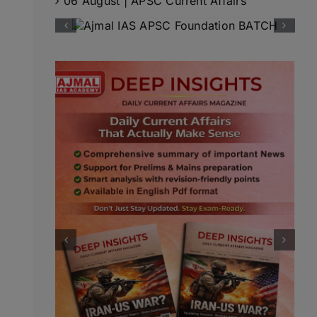
06 August | APSC Current Affairs