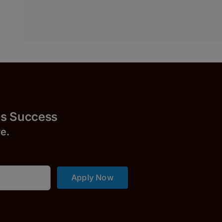
uccess
r
e.
Apply Now