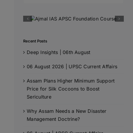
for:
Recent Posts
Deep Insights | 06th August
06 August 2026 | UPSC Current Affairs
Assam Plans Higher Minimum Support
Price for Silk Cocoons to Boost
Sericulture
Why Assam Needs a New Disaster
Management Doctrine?