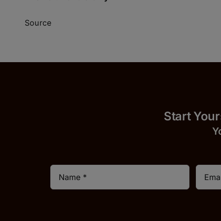
Source
Start
Y