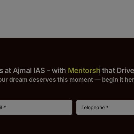
 Yours at Ajmal IAS – with
that Drives S
our dream deserves this moment — begin it h
e