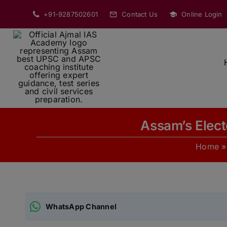
Skip
+91-9287502601
Contact Us
Online Login
to
content
Assam’s Elect
Home
WhatsApp Channel