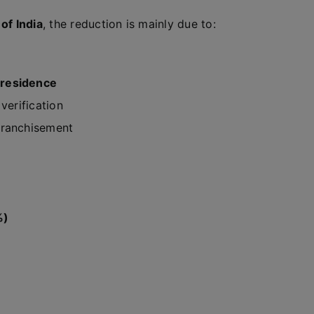
of India
, the reduction is mainly due to:
 residence
verification
franchisement
%)