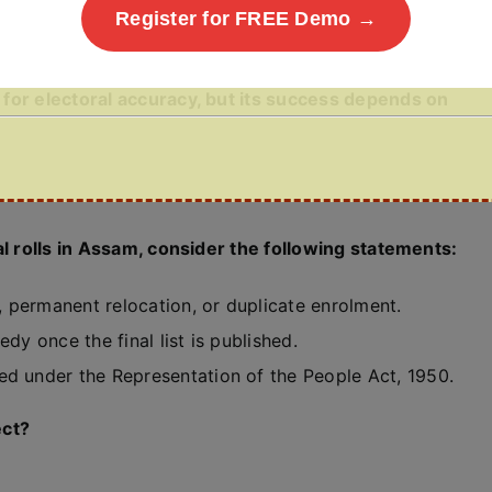
Register for FREE Demo →
for electoral accuracy, but its success depends on
al rolls in Assam, consider the following statements:
 permanent relocation, or duplicate enrolment.
dy once the final list is published.
ed under the Representation of the People Act, 1950.
ect?