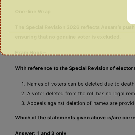
One-line Wrap
The Special Revision 2026 reflects Assam’s push 
ensuring that no genuine voter is excluded.
Exam Hook –
With reference to the Special Revision of elector
Names of voters can be deleted due to death,
A voter deleted from the roll has no legal reme
Appeals against deletion of names are provid
Which of the statements given above is/are corr
Answer:
1 and 3 only