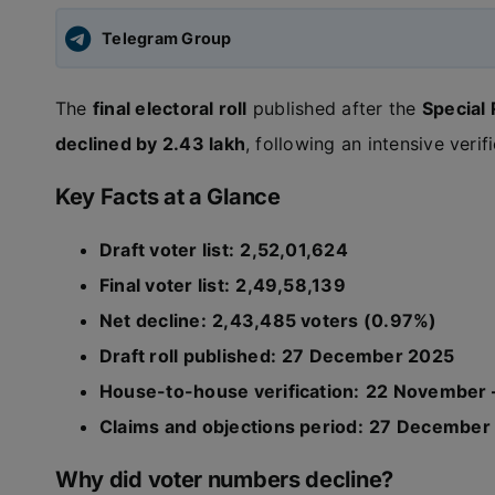
Telegram Group
The
final electoral roll
published after the
Special
declined by 2.43 lakh
, following an intensive veri
Key Facts at a Glance
Draft voter list:
2,52,01,624
Final voter list:
2,49,58,139
Net decline:
2,43,485 voters (0.97%)
Draft roll published:
27 December 2025
House-to-house verification:
22 November 
Claims and objections period:
27 December 
Why did voter numbers decline?