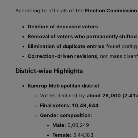
According to officials of the
Election Commission 
Deletion of deceased voters
Removal of voters who permanently shifted
Elimination of duplicate entries
found during 
Correction-driven revisions
, not mass disen
District-wise Highlights
Kamrup Metropolitan district
Voters declined by
about 26,000 (2.41
Final voters:
10,49,644
Gender composition:
Male:
5,05,249
Female:
5,44,183