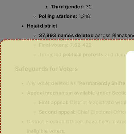
Third gender:
32
Polling stations:
1,218
Hojai district
37,993 names deleted
across Binnakand
Final voters:
7,62,422
Triggered
political protests
and demands 
Safeguards for Voters
Any voter deleted as
“Permanently Shifted”
c
Appeal mechanism available under Section 2
First appeal:
District Magistrate within
1
Second appeal:
Chief Electoral Officer 
District Election Officers have been instruct
ineligible voters.