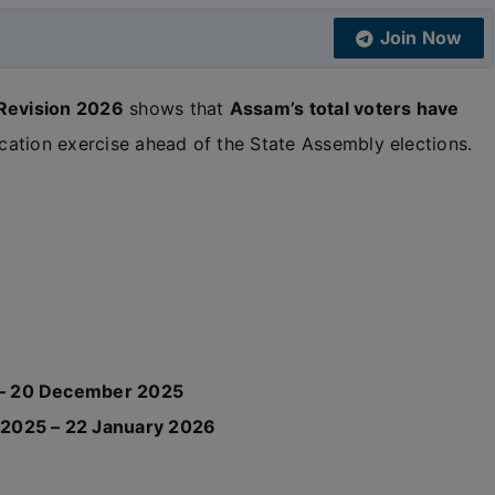
Join Now
 Revision 2026
shows that
Assam’s total voters have
fication exercise ahead of the State Assembly elections.
– 20 December 2025
2025 – 22 January 2026