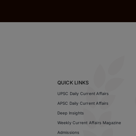
QUICK LINKS
UPSC Daily Current Affairs
APSC Daily Current Affairs
Deep Insights
Weekly Current Affairs Magazine
Admissions