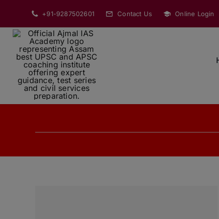
Skip
+91-9287502601
Contact Us
Online Login
to
content