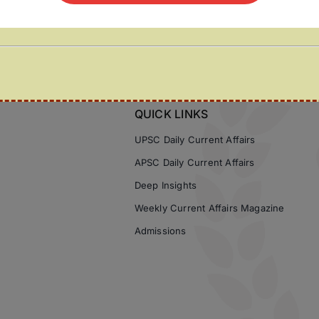
QUICK LINKS
UPSC Daily Current Affairs
APSC Daily Current Affairs
Deep Insights
Weekly Current Affairs Magazine
Admissions