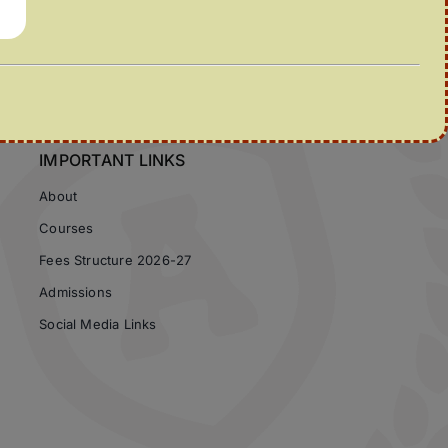
IMPORTANT LINKS
About
Courses
Fees Structure 2026-27
Admissions
Social Media Links