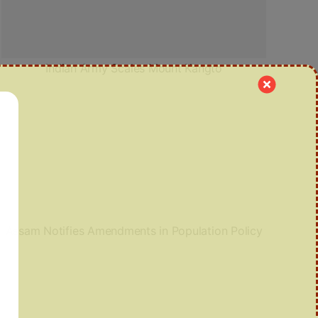
Indian Army Scales Mount Kangto
Assam Notifies Amendments in Population Policy