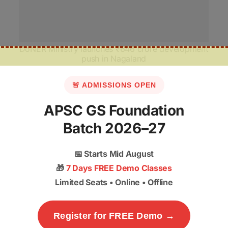
DoNER Ministry launches ₹646 crore development
push in Nagaland
🚨 ADMISSIONS OPEN
APSC GS Foundation
Batch 2026–27
📅
Starts Mid August
🎁
7 Days FREE Demo Classes
Limited Seats • Online • Offline
Register for FREE Demo →