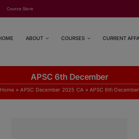
modal-check
Course Store
HOME
ABOUT
COURSES
CURRENT AFFA
APSC 6th December
Home
»
APSC December 2025 CA
»
APSC 6th Decembe