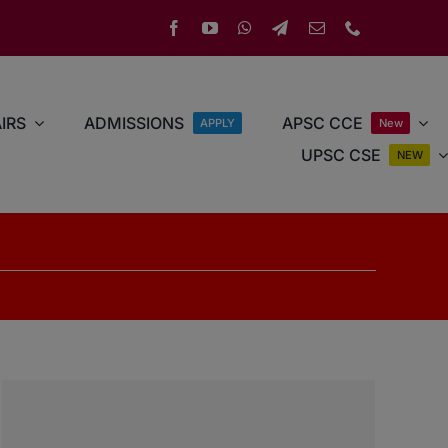
IRS
ADMISSIONS
APSC CCE
APPLY
New
UPSC CSE
NEW
r