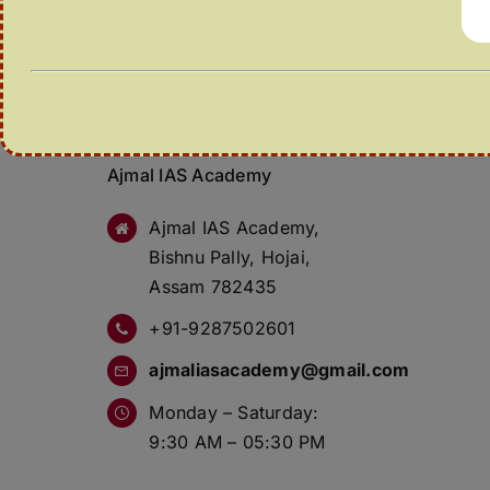
Ajmal IAS Academy
Ajmal IAS Academy,
Bishnu Pally, Hojai,
Assam 782435
+91-9287502601
ajmaliasacademy@gmail.com
Monday – Saturday:
9:30 AM – 05:30 PM