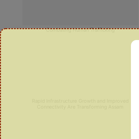
Combating Human Trafficking
Rapid Infrastructure Growth and Improved
Connectivity Are Transforming Assam