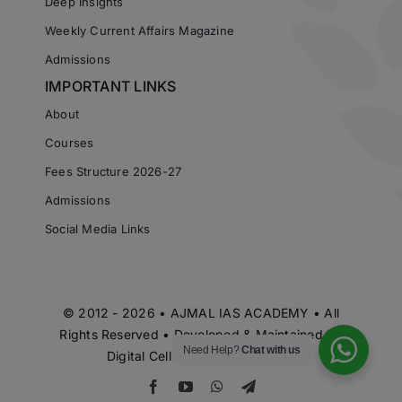
Deep Insights
Weekly Current Affairs Magazine
Admissions
IMPORTANT LINKS
About
Courses
Fees Structure 2026-27
Admissions
Social Media Links
© 2012 - 2026 • AJMAL IAS ACADEMY • All
Rights Reserved • Developed & Maintained by
Need Help?
Chat with us
Digital Cell Ajmal IAS Academy