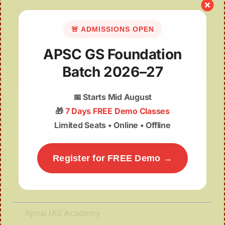
🚨 ADMISSIONS OPEN
APSC GS Foundation
Batch 2026–27
Sati Sadhani Divas
📅
Starts Mid August
🎁
7 Days FREE Demo Classes
Limited Seats • Online • Offline
Register for FREE Demo →
Ajmal IAS Academy