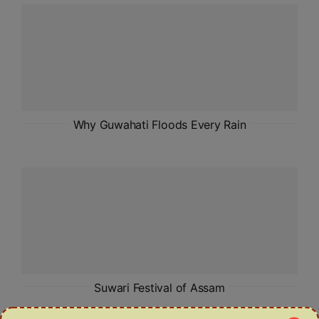
ADMISSIONS
APPLY
APSC CCE
New
UPSC CSE
Why Guwahati Floods Every Rain
NEW
Suwari Festival of Assam