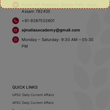
Ajmal IAS Academy, Bishnu Pally, Hojai,
Assam 782435
+91-9287502601
ajmaliasacademy@gmail.com
Monday – Saturday: 9:30 AM – 05:30
PM
QUICK LINKS
UPSC Daily Current Affairs
APSC Daily Current Affairs