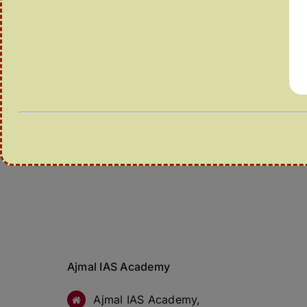
Ajmal IAS Academy
Ajmal IAS Academy,