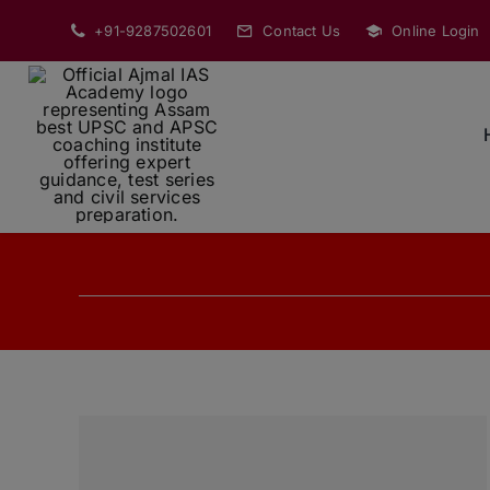
Skip
+91-9287502601
Contact Us
Online Login
to
content