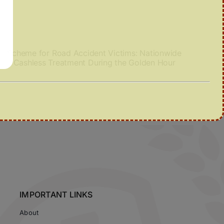
Scheme for Road Accident Victims: Nationwide
Cashless Treatment During the Golden Hour
IMPORTANT LINKS
About