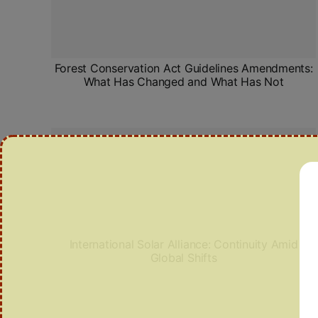
Forest Conservation Act Guidelines Amendments:
What Has Changed and What Has Not
International Solar Alliance: Continuity Amid
Global Shifts