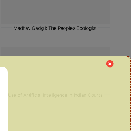
Madhav Gadgil: The People’s Ecologist
Use of Artificial Intelligence in Indian Courts