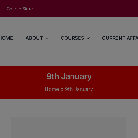
modal-check
Course Store
HOME
ABOUT
COURSES
CURRENT AFFA
9th January
Home
»
9th January