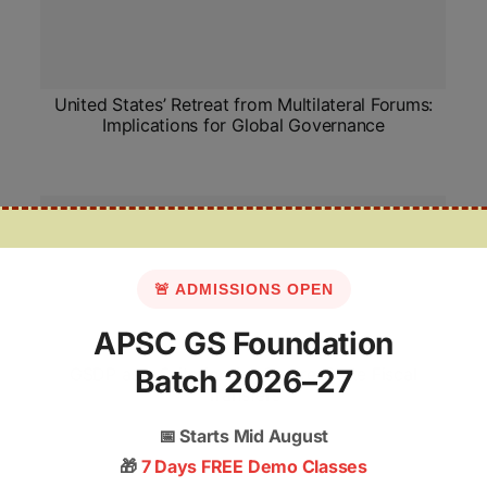
United States’ Retreat from Multilateral Forums:
Implications for Global Governance
🚨 ADMISSIONS OPEN
APSC GS Foundation
GSDP as a Criterion for Centre–State Fiscal
Batch 2026–27
Transfers
📅
Starts Mid August
🎁
7 Days FREE Demo Classes