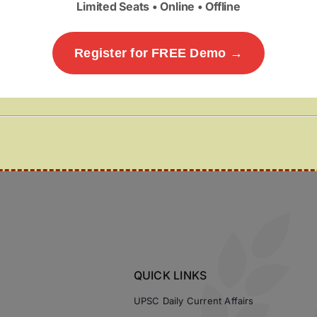
Limited Seats • Online • Offline
Register for FREE Demo →
QUICK LINKS
UPSC Daily Current Affairs