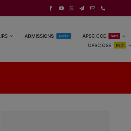
IRS
ADMISSIONS
APSC CCE
APPLY
New
UPSC CSE
NEW