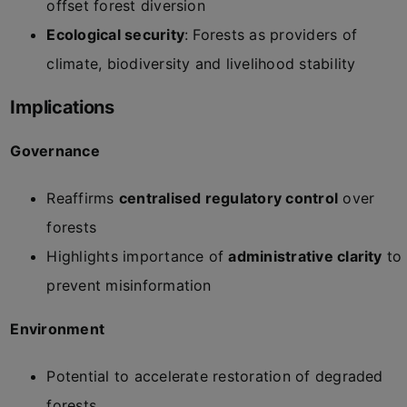
offset forest diversion
Ecological security
: Forests as providers of
climate, biodiversity and livelihood stability
Implications
Governance
Reaffirms
centralised regulatory control
over
forests
Highlights importance of
administrative clarity
to
prevent misinformation
Environment
Potential to accelerate restoration of degraded
forests