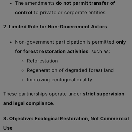
The amendments
do not permit transfer of
control
to private or corporate entities.
2. Limited Role for Non-Government Actors
Non-government participation is permitted
only
for forest restoration activities
, such as:
Reforestation
Regeneration of degraded forest land
Improving ecological quality
These partnerships operate under
strict supervision
and legal compliance
.
3. Objective: Ecological Restoration, Not Commercial
Use