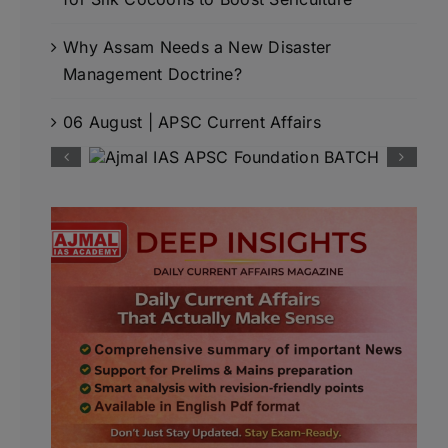
Why Assam Needs a New Disaster
Management Doctrine?
06 August | APSC Current Affairs