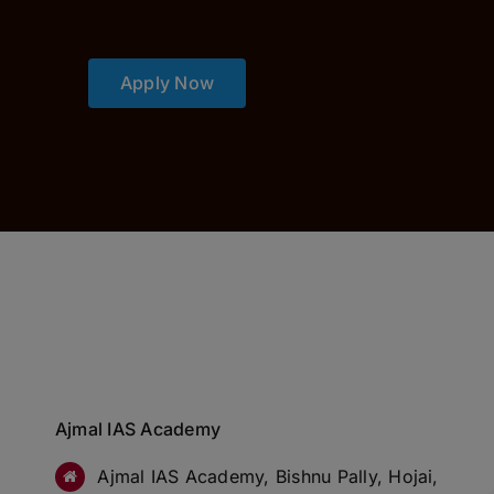
Apply Now
Ajmal IAS Academy
Ajmal IAS Academy, Bishnu Pally, Hojai,