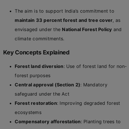
The aim is to support India’s commitment to
maintain 33 percent forest and tree cover
, as
envisaged under the
National Forest Policy
and
climate commitments.
Key Concepts Explained
Forest land diversion
: Use of forest land for non-
forest purposes
Central approval (Section 2)
: Mandatory
safeguard under the Act
Forest restoration
: Improving degraded forest
ecosystems
Compensatory afforestation
: Planting trees to