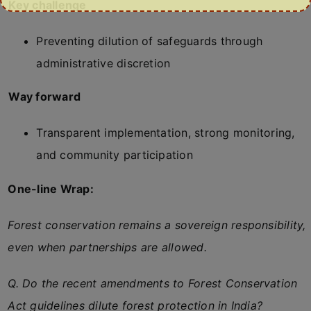
Key challenge
Preventing dilution of safeguards through
administrative discretion
Way forward
Transparent implementation, strong monitoring,
and community participation
One-line Wrap:
Forest conservation remains a sovereign responsibility,
even when partnerships are allowed.
Q. Do the recent amendments to Forest Conservation
Act guidelines dilute forest protection in India?