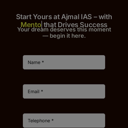
Start Yours at Ajmal IAS – with
that Drives Success
Your dream deserves this moment
— begin it h
er
e.