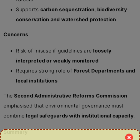
Supports
carbon sequestration, biodiversity
conservation and watershed protection
Concerns
Risk of misuse if guidelines are
loosely
interpreted or weakly monitored
Requires strong role of
Forest Departments and
local institutions
The
Second Administrative Reforms Commission
emphasised that environmental governance must
combine
legal safeguards with institutional capacity
.
Summary