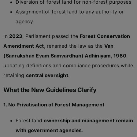
Diversion of forest land for non-forest purposes
Assignment of forest land to any authority or
agency
In
2023
, Parliament passed the
Forest Conservation
Amendment Act
, renamed the law as the
Van
(Sanrakshan Evam Samvardhan) Adhiniyam, 1980
,
updating definitions and compliance procedures while
retaining
central oversight
.
What the New Guidelines Clarify
1. No Privatisation of Forest Management
Forest land
ownership and management remain
with government agencies
.