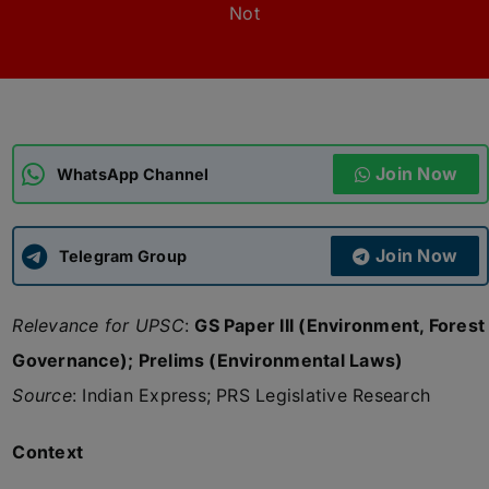
Not
ADMISSIONS
APPLY
APSC CCE
New
Join Now
WhatsApp Channel
UPSC CSE
NEW
Join Now
Telegram Group
Relevance for UPSC
:
GS Paper III (Environment, Forest
Governance); Prelims (Environmental Laws)
Source
: Indian Express; PRS Legislative Research
Context