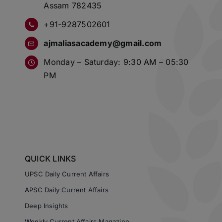
Assam 782435
+91-9287502601
ajmaliasacademy@gmail.com
Monday – Saturday: 9:30 AM – 05:30
PM
QUICK LINKS
UPSC Daily Current Affairs
APSC Daily Current Affairs
Deep Insights
Weekly Current Affairs Magazine