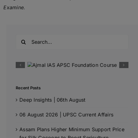
Examine.
Search
for:
Recent Posts
Deep Insights | 06th August
06 August 2026 | UPSC Current Affairs
Assam Plans Higher Minimum Support Price
for Silk Cocoons to Boost Sericulture