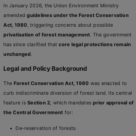
In January 2026, the Union Environment Ministry
amended
guidelines under the Forest Conservation
Act, 1980
, triggering concerns about possible
privatisation of forest management
. The government
has since clarified that
core legal protections remain
unchanged
.
Legal and Policy Background
The
Forest Conservation Act, 1980
was enacted to
curb indiscriminate diversion of forest land. Its central
feature is
Section 2
, which mandates
prior approval of
the Central Government
for:
De-reservation of forests