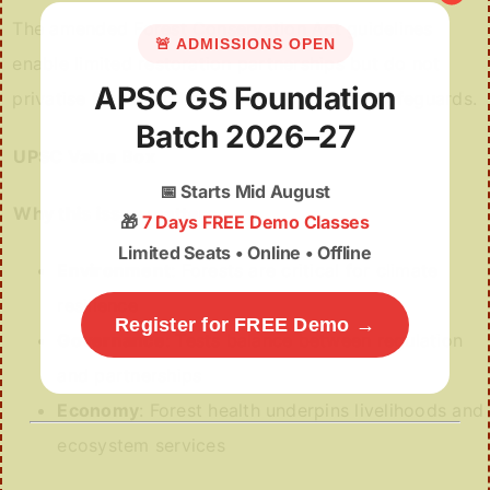
The amended Forest Conservation Act guidelines
🚨 ADMISSIONS OPEN
enable limited restoration partnerships but do not
APSC GS Foundation
privatise forest land or dilute central legal safeguards.
Batch 2026–27
UPSC Value Box
📅
Starts Mid August
Why this issue matters
🎁
7 Days FREE Demo Classes
Limited Seats • Online • Offline
Environment
: Forests are critical for climate
resilience
Register for FREE Demo →
Governance
: Tests balance between regulation
and partnerships
Economy
: Forest health underpins livelihoods and
ecosystem services