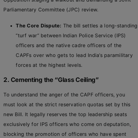
Parliamentary Committee (JPC) review.
The Core Dispute:
The bill settles a long-standing
“turf war” between Indian Police Service (IPS)
officers and the native cadre officers of the
CAPFs over who gets to lead India’s paramilitary
forces at the highest levels.
2. Cementing the “Glass Ceiling”
To understand the anger of the CAPF officers, you
must look at the strict reservation quotas set by this
new Bill. It legally reserves the top leadership seats
exclusively for IPS officers who come on deputation,
blocking the promotion of officers who have spent