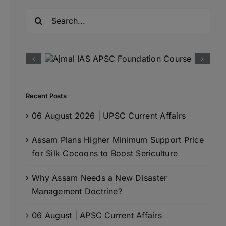
Search
for:
Recent Posts
06 August 2026 | UPSC Current Affairs
Assam Plans Higher Minimum Support Price
for Silk Cocoons to Boost Sericulture
Why Assam Needs a New Disaster
Management Doctrine?
06 August | APSC Current Affairs