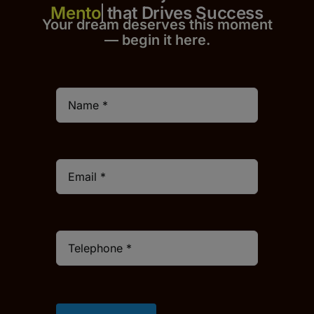
that Drives Success
Your dream deserves this moment
— begin it h
er
e.