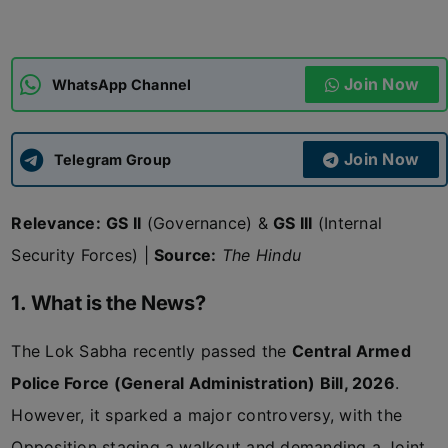
ADMISSIONS
APPLY
Join Now
WhatsApp Channel
APSC CCE
New
Join Now
Telegram Group
UPSC CSE
NEW
Relevance:
GS II
(Governance) &
GS III
(Internal
Security Forces) |
Source:
The Hindu
1. What is the News?
The Lok Sabha recently passed the
Central Armed
Police Force (General Administration) Bill, 2026
.
However, it sparked a major controversy, with the
Opposition staging a walkout and demanding a Joint