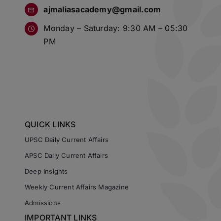
ajmaliasacademy@gmail.com
Monday – Saturday: 9:30 AM – 05:30
PM
QUICK LINKS
UPSC Daily Current Affairs
APSC Daily Current Affairs
Deep Insights
Weekly Current Affairs Magazine
Admissions
IMPORTANT LINKS