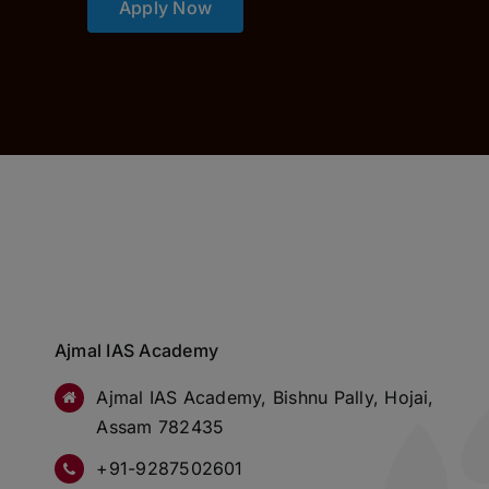
Apply Now
Ajmal IAS Academy
Ajmal IAS Academy, Bishnu Pally, Hojai,
Assam 782435
+91-9287502601