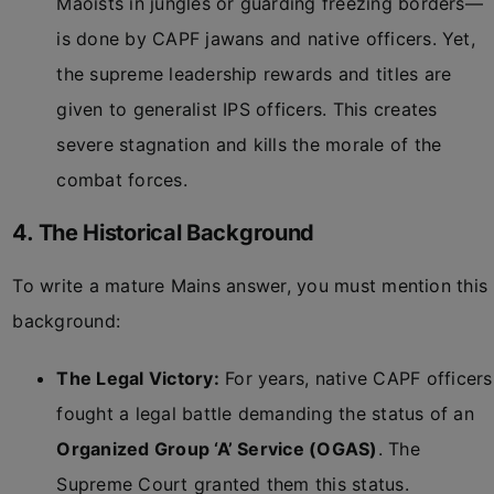
Maoists in jungles or guarding freezing borders—
is done by CAPF jawans and native officers. Yet,
the supreme leadership rewards and titles are
given to generalist IPS officers. This creates
severe stagnation and kills the morale of the
combat forces.
4. The Historical Background
To write a mature Mains answer, you must mention this
background:
The Legal Victory:
For years, native CAPF officers
fought a legal battle demanding the status of an
Organized Group ‘A’ Service (OGAS)
. The
Supreme Court granted them this status.