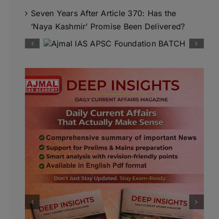
Seven Years After Article 370: Has the
‘Naya Kashmir’ Promise Been Delivered?