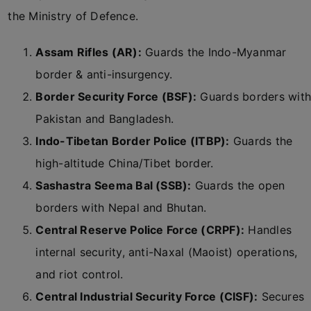
the Ministry of Defence.
Assam Rifles (AR):
Guards the Indo-Myanmar
border & anti-insurgency.
Border Security Force (BSF):
Guards borders with
Pakistan and Bangladesh.
Indo-Tibetan Border Police (ITBP):
Guards the
high-altitude China/Tibet border.
Sashastra Seema Bal (SSB):
Guards the open
borders with Nepal and Bhutan.
Central Reserve Police Force (CRPF):
Handles
internal security, anti-Naxal (Maoist) operations,
and riot control.
Central Industrial Security Force (CISF):
Secures