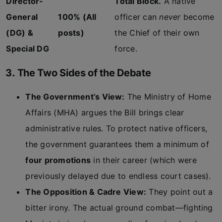
Director-
Total Block.
A native
General
100% (All
officer can
never
become
(DG) &
posts)
the Chief of their own
Special DG
force.
3. The Two Sides of the Debate
The Government’s View:
The Ministry of Home
Affairs (MHA) argues the Bill brings clear
administrative rules. To protect native officers,
the government guarantees them a minimum of
four promotions
in their career (which were
previously delayed due to endless court cases).
The Opposition & Cadre View:
They point out a
bitter irony. The actual ground combat—fighting