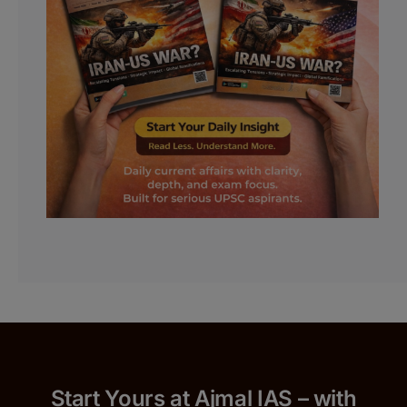
Start Yours at Ajmal IAS – with