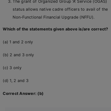
The grant of Organized Group ‘A’ Service (OGAS)
status allows native cadre officers to avail of the
Non-Functional Financial Upgrade (NFFU).
Which of the statements given above is/are correct?
(a) 1 and 2 only
(b) 2 and 3 only
(c) 3 only
(d) 1, 2 and 3
Correct Answer: (b)