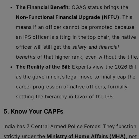
The Financial Benefit:
OGAS status brings the
Non-Functional Financial Upgrade (NFFU)
. This
means if an officer cannot be promoted because
an IPS officer is sitting in the top chair, the native
officer will still get the
salary and financial
benefits
of that higher rank, even without the title.
The Reality of the Bill:
Experts view the 2026 Bill
as the government’s legal move to finally cap the
career progression of native officers, formally
settling the hierarchy in favor of the IPS.
5. Know Your CAPFs
India has 7 Central Armed Police Forces. They function
strictly under the
Ministry of Home Affairs (MHA)
, not