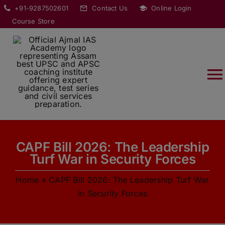
Skip
modal-check
+91-9287502601
Contact Us
Online Login
to
Course Store
content
T
Na
HOME
CAPF Bill 2026: The Leadership
ABOUT
Turf War in Security Forces
Home
»
CAPF Bill 2026: The Leadership Turf War
COURSES
in Security Forces
CURRENT AFFAIRS