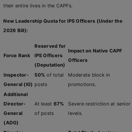
their entire lives in the CAPFs.
New Leadership Quota for IPS Officers (Under the
2026 Bill):
Reserved for
Impact on Native CAPF
Force Rank
IPS Officers
Officers
(Deputation)
Inspector-
50%
of total
Moderate block in
General (IG)
posts
promotions.
Additional
Director-
At least
67%
Severe restriction at senior
General
of posts
levels.
(ADG)