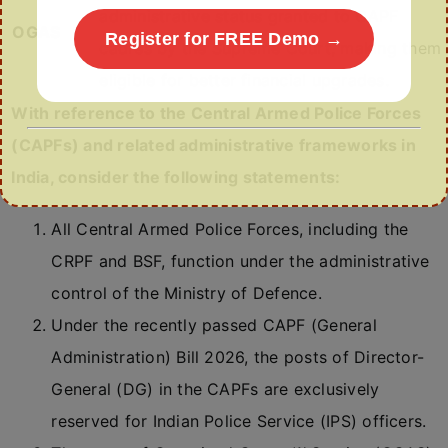
administrative status granted to CAPF
OGAS
Register for FREE Demo →
cadres by the Supreme Court, making them
eligible for better financial upgrades.
With reference to the Central Armed Police Forces
(CAPFs) and related administrative frameworks in
India, consider the following statements:
All Central Armed Police Forces, including the
CRPF and BSF, function under the administrative
control of the Ministry of Defence.
Under the recently passed CAPF (General
Administration) Bill 2026, the posts of Director-
General (DG) in the CAPFs are exclusively
reserved for Indian Police Service (IPS) officers.