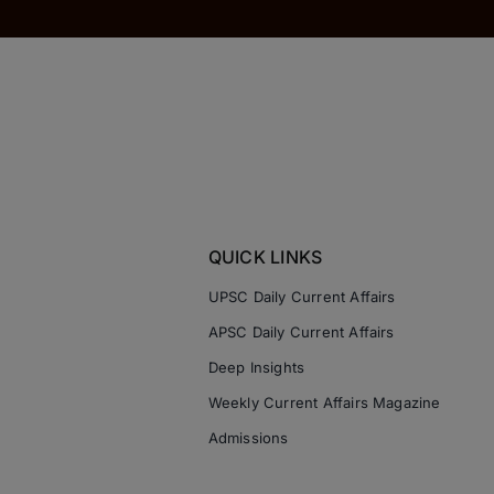
QUICK LINKS
UPSC Daily Current Affairs
APSC Daily Current Affairs
Deep Insights
Weekly Current Affairs Magazine
Admissions