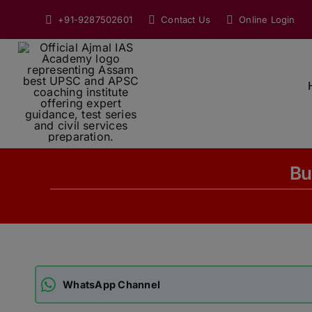
Skip
+91-9287502601
Contact Us
Online Login
to
content
Bu
WhatsApp Channel