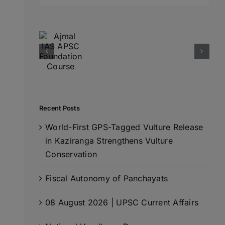
for:
Recent Posts
World-First GPS-Tagged Vulture Release
in Kaziranga Strengthens Vulture
Conservation
Fiscal Autonomy of Panchayats
08 August 2026 | UPSC Current Affairs