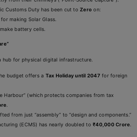
sic Customs Duty has been cut to
Zero
on:
for making Solar Glass.
ake battery cells.
are”
ub for physical digital infrastructure.
the budget offers a
Tax Holiday until 2047
for foreign
afe Harbour” (which protects companies from tax
ore
.
fted from just “assembly” to “design and components.”
acturing (ECMS) has nearly doubled to
₹40,000 Crore
.