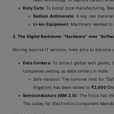
Duty Cuts:
To boost local manufacturing, Ba
Sodium Antimonate:
A key raw material 
Li-ion Equipment:
Machinery needed to m
2. The Digital Backbone: “Hardware” over “Softw
Moving beyond IT services, India aims to become a h
Data Centers:
To attract global tech giants, 
companies setting up data centers in India.
Safe Harbour:
The turnover limit for “S
litigation) has been raised to
₹2,000 Cr
Semiconductors (ISM 2.0):
The focus has shi
The outlay for Electronics Component Manuf