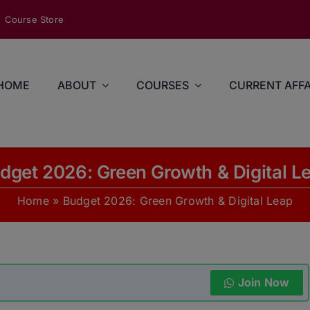
modal-check
Course Store
HOME
ABOUT
COURSES
CURRENT AFFA
dget 2026: Green Growth & Digital L
Home
»
Budget 2026: Green Growth & Digital Leap
Join Now