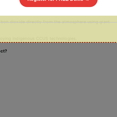
” sectors such as steel, cement, and thermal power
rbon dioxide directly from the atmosphere using giant
loying indigenous CCUS technologies.
ect?