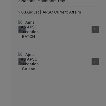
National Handloom Day
08August | APSC Current Affairs