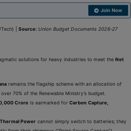
Join Now
/Tech) |
Source:
Union Budget Documents 2026-27
gmatic solutions for heavy industries to meet the
Net
ana
remains the flagship scheme with an allocation of
over 70% of the Renewable Ministry’s budget.
0,000 Crore
is earmarked for
Carbon Capture,
 Thermal Power
cannot simply switch to batteries; they
tly from their chimneys (“Point-Source Capture”).