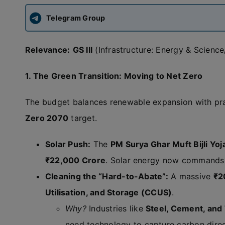
Telegram Group
Relevance:
GS III
(Infrastructure: Energy & Science
1. The Green Transition: Moving to Net Zero
The budget balances renewable expansion with pra
Zero 2070
target.
Solar Push:
The
PM Surya Ghar Muft Bijli Yoj
₹22,000 Crore
. Solar energy now commands 
Cleaning the “Hard-to-Abate”:
A massive
₹2
Utilisation, and Storage (CCUS)
.
Why?
Industries like
Steel, Cement, and
need technology to capture carbon direc