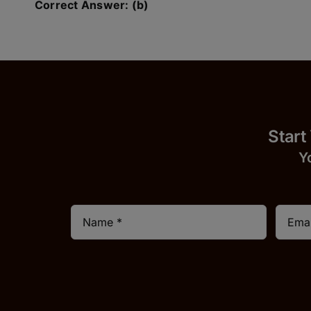
Correct Answer: (b)
Start
Y