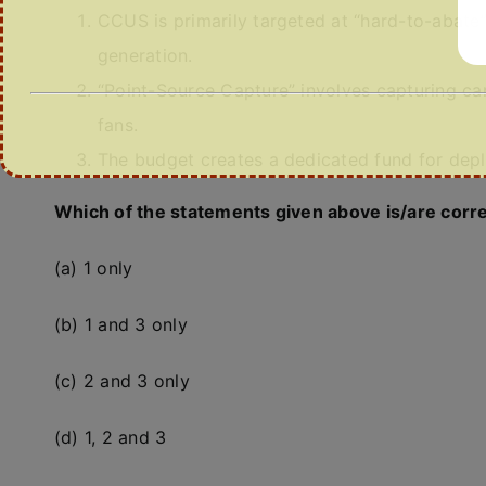
CCUS is primarily targeted at “hard-to-abate
generation.
“Point-Source Capture” involves capturing ca
fans.
The budget creates a dedicated fund for dep
Which of the statements given above is/are corr
(a) 1 only
(b) 1 and 3 only
(c) 2 and 3 only
(d) 1, 2 and 3