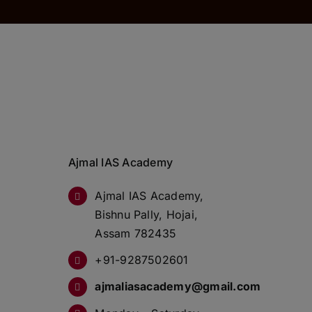
Ajmal IAS Academy
Ajmal IAS Academy,
Bishnu Pally, Hojai,
Assam 782435
+91-9287502601
ajmaliasacademy@gmail.com