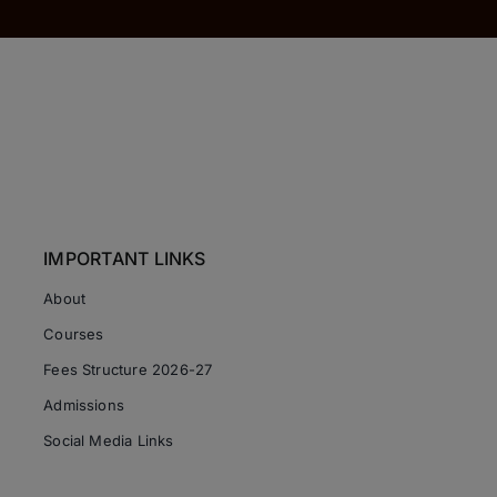
IMPORTANT LINKS
About
Courses
Fees Structure 2026-27
Admissions
Social Media Links