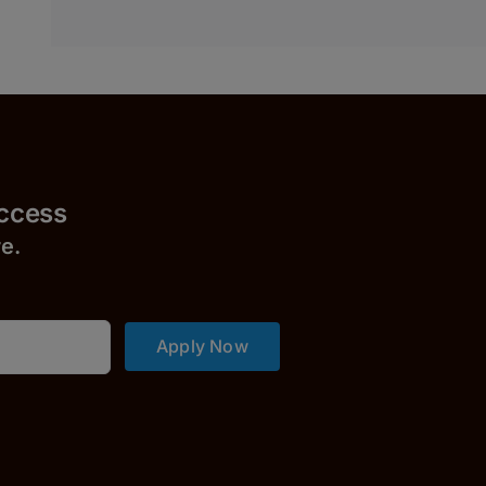
uccess
r
e.
Apply Now