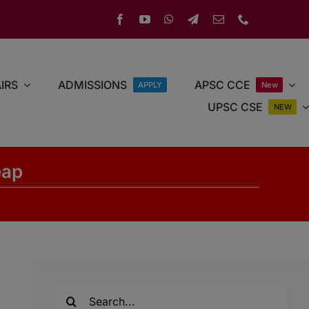
IRS
ADMISSIONS
APSC CCE
APPLY
New
UPSC CSE
NEW
eap
Search