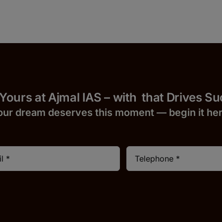
 Yours at Ajmal IAS – with
that Drives S
our dream deserves this moment — begin it h
e