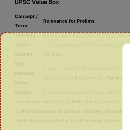
UPSC Value Box
Concept /
Relevance for Prelims
Term
“Hard-to-
Heavy industries (Steel, Cement, Chemi
Abate”
fuels are integral to the chemical pro
Sectors
for them.
Safe
A legal provision that reduces tax liab
Harbour
Increasing its limit provides
fiscal cer
Rules
Sodium
A chemical compound used as a fining ag
Antimonate
high-quality
Solar Glass
(used in PV p
Q. With reference to Carbon Capture, Utilisation
Union Budget, consider the following statements