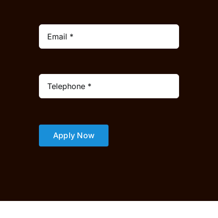
Apply Now