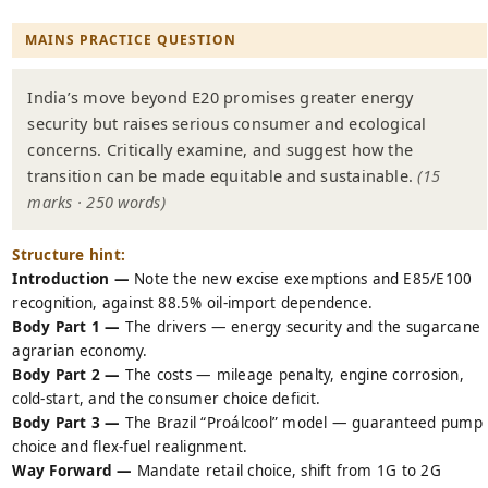
MAINS PRACTICE QUESTION
India’s move beyond E20 promises greater energy
security but raises serious consumer and ecological
concerns. Critically examine, and suggest how the
transition can be made equitable and sustainable.
(15
marks · 250 words)
Structure hint:
Introduction —
Note the new excise exemptions and E85/E100
recognition, against 88.5% oil-import dependence.
Body Part 1 —
The drivers — energy security and the sugarcane
agrarian economy.
Body Part 2 —
The costs — mileage penalty, engine corrosion,
cold-start, and the consumer choice deficit.
Body Part 3 —
The Brazil “Proálcool” model — guaranteed pump
choice and flex-fuel realignment.
Way Forward —
Mandate retail choice, shift from 1G to 2G