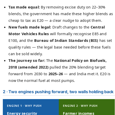
Tax made equal:
By removing excise duty on 22–30%
blends, the government has made these higher blends as
cheap to tax as E20 — a clear nudge to adopt them.
New fuels made legal:
Draft changes to the
Central
Motor Vehicles Rules
will formally recognise E85 and
E100, and the
Bureau of Indian Standards (BIS)
has set
quality rules — the legal base needed before these fuels
can be sold widely.
The journey so far:
The
National Policy on Biofuels,
2018 (amended 2022)
pulled the 20% blending target
forward from 2030 to
2025–26
— and India met it. E20 is
now the normal fuel at most pumps.
2 · Two engines pushing forward, two walls holding back
ENGINE 1 · WHY PUSH
ENGINE 2 · WHY PUSH
Energy security
Farmer incomes