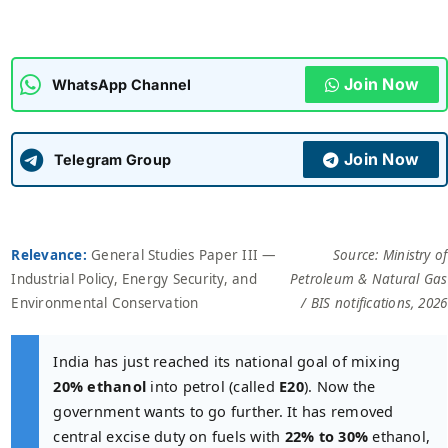
ADMISSIONS
APPLY
Join Now
WhatsApp Channel
APSC CCE
New
Join Now
Telegram Group
UPSC CSE
NEW
Relevance:
General Studies Paper III —
Source: Ministry of
Industrial Policy, Energy Security, and
Petroleum & Natural Gas
Environmental Conservation
/ BIS notifications, 2026
India has just reached its national goal of mixing
20% ethanol
into petrol (called
E20
). Now the
government wants to go further. It has removed
central excise duty on fuels with
22% to 30%
ethanol,