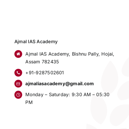
Ajmal IAS Academy
Ajmal IAS Academy, Bishnu Pally, Hojai,
Assam 782435
+91-9287502601
ajmaliasacademy@gmail.com
Monday – Saturday: 9:30 AM – 05:30
PM