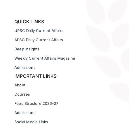
QUICK LINKS
UPSC Daily Current Affairs
APSC Daily Current Affairs
Deep Insights
Weekly Current Affairs Magazine
Admissions
IMPORTANT LINKS
About
Courses
Fees Structure 2026-27
Admissions
Social Media Links