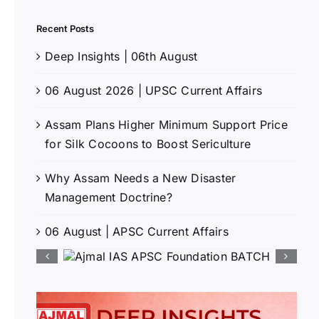
Recent Posts
Deep Insights | 06th August
06 August 2026 | UPSC Current Affairs
Assam Plans Higher Minimum Support Price
for Silk Cocoons to Boost Sericulture
Why Assam Needs a New Disaster
Management Doctrine?
06 August | APSC Current Affairs