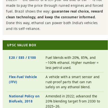
made to pay the price through ruined engines and forced
fuel. Brazil shows the way:
guarantee real choice, reward
clean technology, and keep the consumer informed
.
Done this way, ethanol can power both India’s vehicles
and its self-reliance.
UPSC VALUE BOX
E20 / E85 / E100
Fuel blends with 20%, 85%, and
~100% ethanol. Higher number =
less petrol used.
Flex-Fuel Vehicle
A vehicle with a smart sensor and
(FFV)
rust-proof parts that can run
safely on any ethanol blend.
National Policy on
Amended in 2022; advanced the
Biofuels, 2018
20% blending target from 2030 to
2025–26.