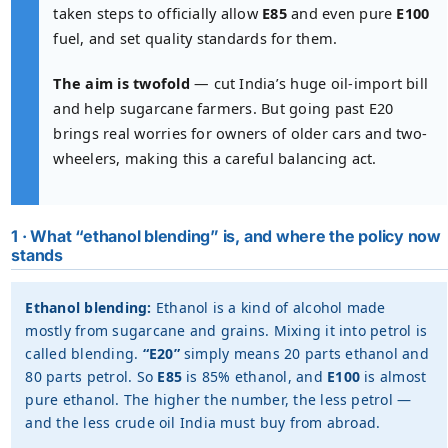
taken steps to officially allow
E85
and even pure
E100
fuel, and set quality standards for them.
The aim is twofold
— cut India’s huge oil-import bill
and help sugarcane farmers. But going past E20
brings real worries for owners of older cars and two-
wheelers, making this a careful balancing act.
1 · What “ethanol blending” is, and where the policy now
stands
Ethanol blending:
Ethanol is a kind of alcohol made
mostly from sugarcane and grains. Mixing it into petrol is
called blending.
“E20”
simply means 20 parts ethanol and
80 parts petrol. So
E85
is 85% ethanol, and
E100
is almost
pure ethanol. The higher the number, the less petrol —
and the less crude oil India must buy from abroad.