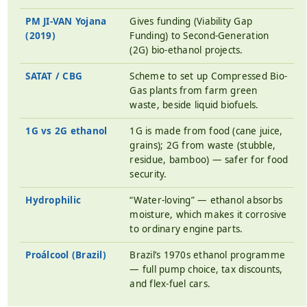
PM JI-VAN Yojana
Gives funding (Viability Gap
(2019)
Funding) to Second-Generation
(2G) bio-ethanol projects.
SATAT / CBG
Scheme to set up Compressed Bio-
Gas plants from farm green
waste, beside liquid biofuels.
1G vs 2G ethanol
1G is made from food (cane juice,
grains); 2G from waste (stubble,
residue, bamboo) — safer for food
security.
Hydrophilic
“Water-loving” — ethanol absorbs
moisture, which makes it corrosive
to ordinary engine parts.
Proálcool (Brazil)
Brazil’s 1970s ethanol programme
— full pump choice, tax discounts,
and flex-fuel cars.