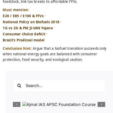
feedstock, link tax breaks to affordable FFVs.
Must mention:
E20 / E85 / E100 & FFVs
·
National Policy on Biofuels 2018
·
1G vs 2G & PM JI-VAN Yojana
·
Consumer choice deficit
·
Brazil’s Proálcool model
Conclusion hint:
Argue that a biofuel transition succeeds only
when national energy goals are balanced with consumer
protection, food security, and ecological caution.
Search
for: