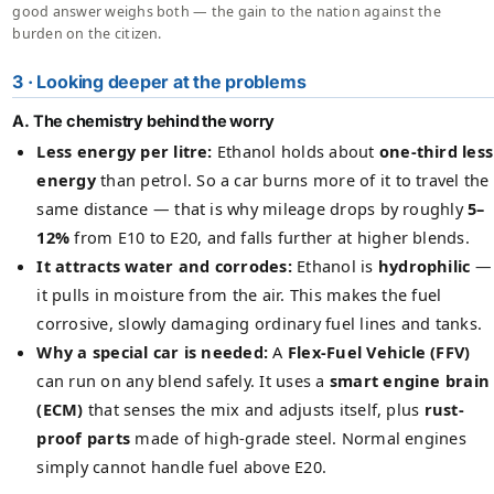
good answer weighs both — the gain to the nation against the
burden on the citizen.
3 · Looking deeper at the problems
A. The chemistry behind the worry
Less energy per litre:
Ethanol holds about
one-third less
energy
than petrol. So a car burns more of it to travel the
same distance — that is why mileage drops by roughly
5–
12%
from E10 to E20, and falls further at higher blends.
It attracts water and corrodes:
Ethanol is
hydrophilic
—
it pulls in moisture from the air. This makes the fuel
corrosive, slowly damaging ordinary fuel lines and tanks.
Why a special car is needed:
A
Flex-Fuel Vehicle (FFV)
can run on any blend safely. It uses a
smart engine brain
(ECM)
that senses the mix and adjusts itself, plus
rust-
proof parts
made of high-grade steel. Normal engines
simply cannot handle fuel above E20.