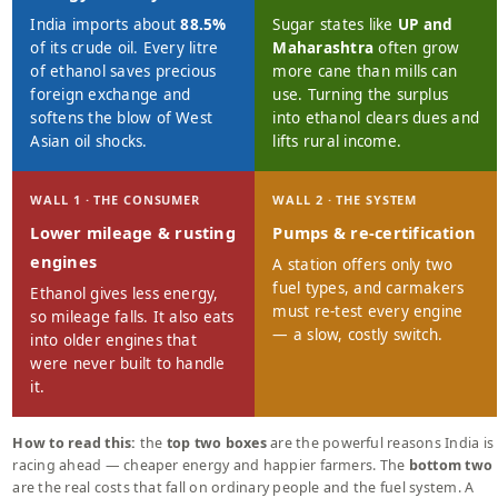
India imports about
88.5%
Sugar states like
UP and
of its crude oil. Every litre
Maharashtra
often grow
of ethanol saves precious
more cane than mills can
foreign exchange and
use. Turning the surplus
softens the blow of West
into ethanol clears dues and
Asian oil shocks.
lifts rural income.
WALL 1 · THE CONSUMER
WALL 2 · THE SYSTEM
Lower mileage & rusting
Pumps & re-certification
engines
A station offers only two
fuel types, and carmakers
Ethanol gives less energy,
must re-test every engine
so mileage falls. It also eats
— a slow, costly switch.
into older engines that
were never built to handle
it.
How to read this:
the
top two boxes
are the powerful reasons India is
racing ahead — cheaper energy and happier farmers. The
bottom two
are the real costs that fall on ordinary people and the fuel system. A