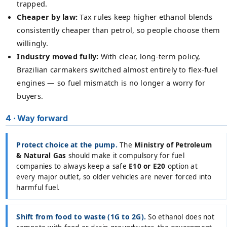
trapped.
Cheaper by law:
Tax rules keep higher ethanol blends
consistently cheaper than petrol, so people choose them
willingly.
Industry moved fully:
With clear, long-term policy,
Brazilian carmakers switched almost entirely to flex-fuel
engines — so fuel mismatch is no longer a worry for
buyers.
4 · Way forward
Protect choice at the pump.
The
Ministry of Petroleum
& Natural Gas
should make it compulsory for fuel
companies to always keep a safe
E10 or E20
option at
every major outlet, so older vehicles are never forced into
harmful fuel.
Shift from food to waste (1G to 2G).
So ethanol does not