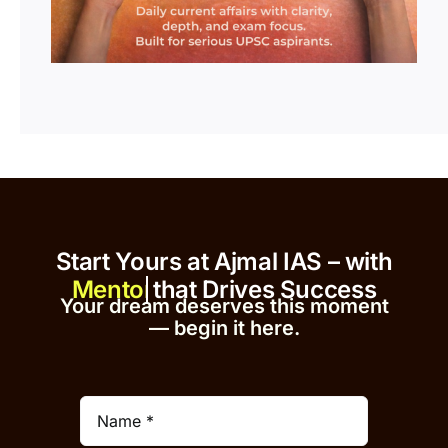
Start Yours at Ajmal IAS – with
that Drives Success
Your dream deserves this moment
— begin it h
er
e.