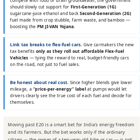
compete with food or drain groundwater, the government
should slowly cut support for
First-Generation (1G)
sugarcane-juice ethanol and back
Second-Generation (2G)
fuel made from crop stubble, farm waste, and bamboo —
boosting the
PM JI-VAN Yojana
.
Link tax breaks to flex-fuel cars.
Give carmakers the new
tax benefits
only as they roll out affordable Flex-Fuel
Vehicles
— tying the reward to real, budget-friendly cars
on the road, not just to fuel sales.
Be honest about real cost.
Since higher blends give lower
mileage, a
“price-per-energy” label
at pumps would let
drivers clearly see the true cost of each fuel and decide for
themselves.
Moving past E20 is a smart bet for India’s energy freedom
and its farmers. But the bet works only if the ordinary
citizen — the owner of a ten-year-old bike or car — is not