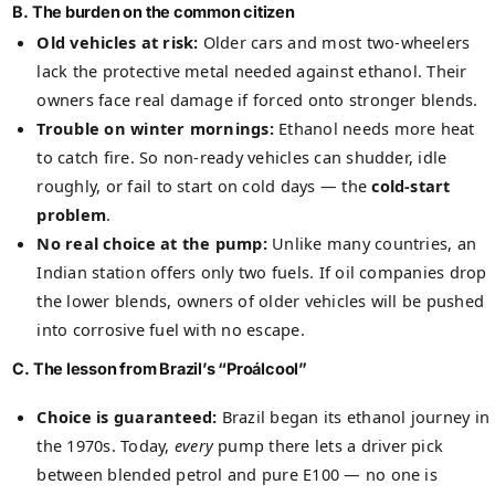
B. The burden on the common citizen
Old vehicles at risk:
Older cars and most two-wheelers
lack the protective metal needed against ethanol. Their
owners face real damage if forced onto stronger blends.
Trouble on winter mornings:
Ethanol needs more heat
to catch fire. So non-ready vehicles can shudder, idle
roughly, or fail to start on cold days — the
cold-start
problem
.
No real choice at the pump:
Unlike many countries, an
Indian station offers only two fuels. If oil companies drop
the lower blends, owners of older vehicles will be pushed
into corrosive fuel with no escape.
C. The lesson from Brazil’s “Proálcool”
Choice is guaranteed:
Brazil began its ethanol journey in
the 1970s. Today,
every
pump there lets a driver pick
between blended petrol and pure E100 — no one is