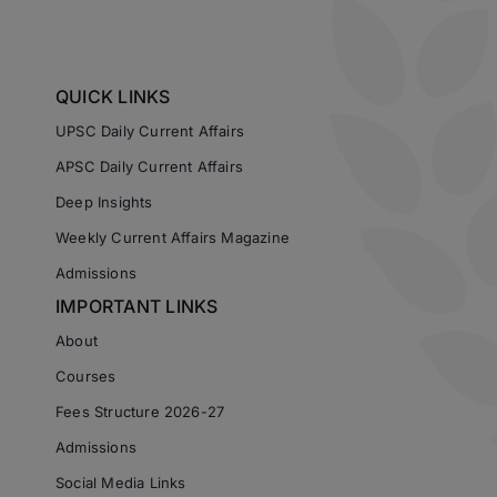
QUICK LINKS
UPSC Daily Current Affairs
APSC Daily Current Affairs
Deep Insights
Weekly Current Affairs Magazine
Admissions
IMPORTANT LINKS
About
Courses
Fees Structure 2026-27
Admissions
Social Media Links