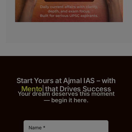
Start Yours at Ajmal IAS – with
that Drives Success
Your dream deserves this moment
— begin it h
er
e.