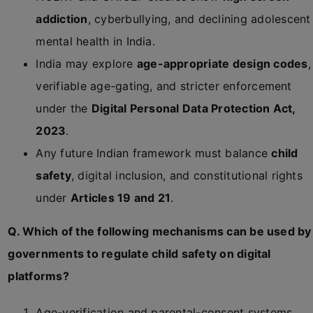
addiction
, cyberbullying, and declining adolescent
mental health in India.
India may explore
age-appropriate design codes
,
verifiable age-gating, and stricter enforcement
under the
Digital Personal Data Protection Act,
2023
.
Any future Indian framework must balance
child
safety
, digital inclusion, and constitutional rights
under
Articles 19 and 21
.
Q. Which of the following mechanisms can be used by
governments to regulate child safety on digital
platforms?
Age-verification and parental-consent systems