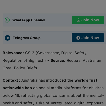
ADMISSIONS
APPLY
Join Now
WhatsApp Channel
APSC CCE
New
Join Now
Telegram Group
UPSC CSE
NEW
Relevance:
GS-2 (Governance, Digital Safety,
Regulation of Big Tech) •
Source:
Reuters; Australian
Govt. Policy Briefs
Context :
Australia has introduced the
world’s first
nationwide ban
on social media platforms for children
below 16, reflecting global concerns about the mental-
health and safety risks of unregulated digital exposure.