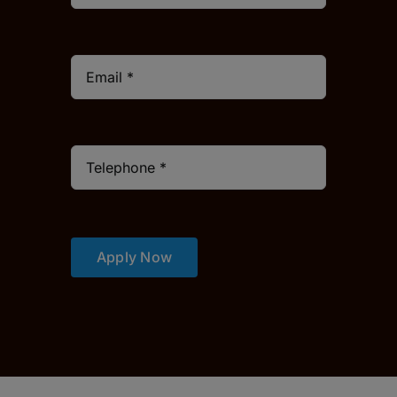
Apply Now