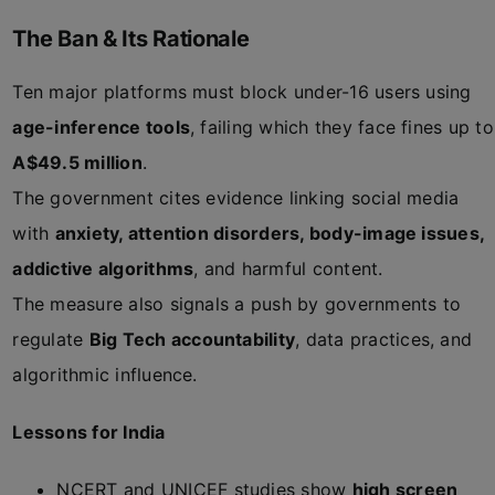
The Ban & Its Rationale
Ten major platforms must block under-16 users using
age-inference tools
, failing which they face fines up to
A$49.5 million
.
The government cites evidence linking social media
with
anxiety, attention disorders, body-image issues,
addictive algorithms
, and harmful content.
The measure also signals a push by governments to
regulate
Big Tech accountability
, data practices, and
algorithmic influence.
Lessons for India
NCERT and UNICEF studies show
high screen