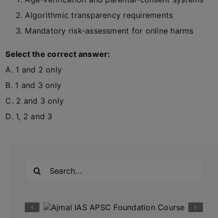
Algorithmic transparency requirements
Mandatory risk-assessment for online harms
Select the correct answer:
A. 1 and 2 only
B. 1 and 3 only
C. 2 and 3 only
D. 1, 2 and 3
Search
for: