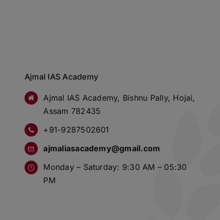
Ajmal IAS Academy
Ajmal IAS Academy, Bishnu Pally, Hojai,
Assam 782435
+91-9287502601
ajmaliasacademy@gmail.com
Monday – Saturday: 9:30 AM – 05:30
PM