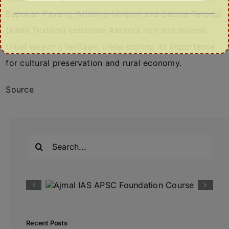
Bapukan Payeng (Mishing-Mirijim) and Sabina Teronpi
(Karbi Textiles) celebrate Assam’s rich and diverse
tribal weaving heritage, underscoring its importance
for cultural preservation and rural economy.
Source
Search
for:
Recent Posts