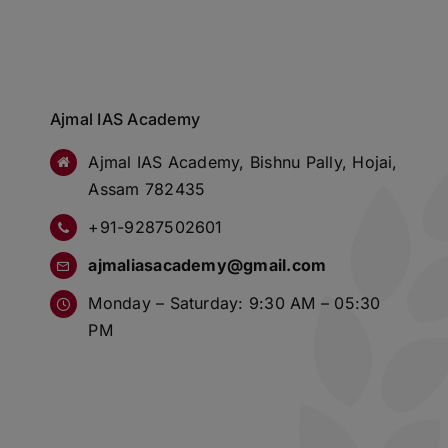
Ajmal IAS Academy
Ajmal IAS Academy, Bishnu Pally, Hojai,
Assam 782435
+91-9287502601
ajmaliasacademy@gmail.com
Monday – Saturday: 9:30 AM – 05:30
PM