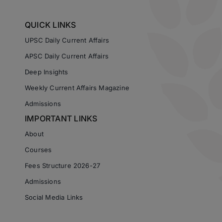
QUICK LINKS
UPSC Daily Current Affairs
APSC Daily Current Affairs
Deep Insights
Weekly Current Affairs Magazine
Admissions
IMPORTANT LINKS
About
Courses
Fees Structure 2026-27
Admissions
Social Media Links