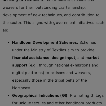
weavers for their outstanding craftsmanship,
development of new techniques, and contribution to
the sector. This aligns with government initiatives such
as:
Handloom Development Schemes:
Schemes
under the Ministry of Textiles aim to provide
financial assistance, design input
, and
market
support
(e.g., through national exhibitions and
digital platforms) to artisans and weavers,
especially those in the tribal belts of the
Northeast.
Geographical Indications (GI):
Promoting GI tags
for unique textiles and other handloom products