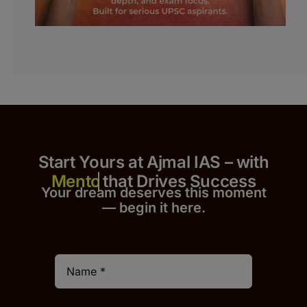
Start Yours at Ajmal IAS – with
that Drives Success
Your dream deserves this moment
— begin it h
er
e.