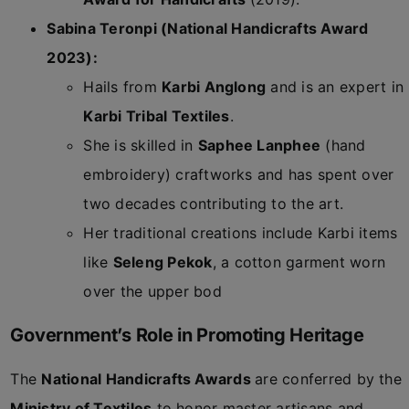
Sabina Teronpi (National Handicrafts Award
2023):
Hails from
Karbi Anglong
and is an expert in
Karbi Tribal Textiles
.
She is skilled in
Saphee Lanphee
(hand
embroidery) craftworks and has spent over
two decades contributing to the art.
Her traditional creations include Karbi items
like
Seleng Pekok
, a cotton garment worn
over the upper bod
Government’s Role in Promoting Heritage
The
National Handicrafts Awards
are conferred by the
Ministry of Textiles
to honor master artisans and