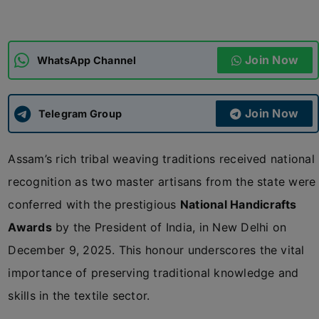
ADMISSIONS
APPLY
Join Now
WhatsApp Channel
APSC CCE
New
Join Now
Telegram Group
UPSC CSE
NEW
Assam’s rich tribal weaving traditions received national
recognition as two master artisans from the state were
conferred with the prestigious
National Handicrafts
Awards
by the President of India, in New Delhi on
December 9, 2025. This honour underscores the vital
importance of preserving traditional knowledge and
skills in the textile sector.