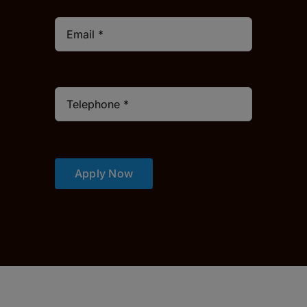
Apply Now