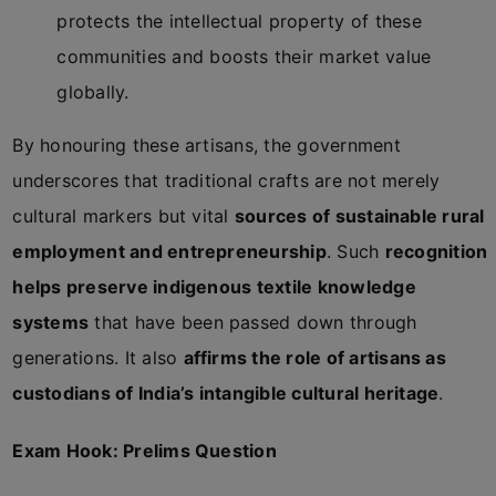
protects the intellectual property of these
communities and boosts their market value
globally.
By honouring these artisans, the government
underscores that traditional crafts are not merely
cultural markers but vital
sources of sustainable rural
employment and entrepreneurship
. Such
recognition
helps preserve indigenous textile knowledge
systems
that have been passed down through
generations. It also
affirms the role of artisans as
custodians of India’s intangible cultural heritage
.
Exam Hook: Prelims Question