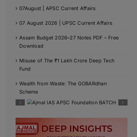
07August | APSC Current Affairs
07 August 2026 | UPSC Current Affairs
Assam Budget 2026–27 Notes PDF – Free
Download
Misuse of The ₹1 Lakh Crore Deep Tech
Fund
Wealth from Waste: The GOBARdhan
Scheme