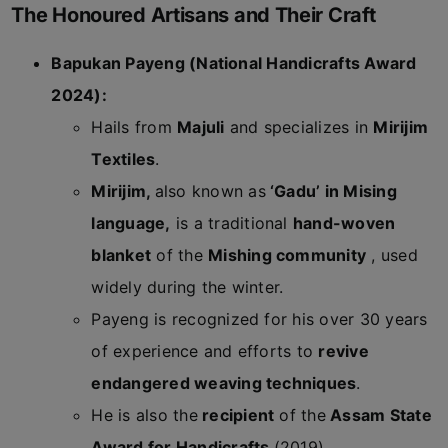
The Honoured Artisans and Their Craft
Bapukan Payeng (National Handicrafts Award
2024):
Hails from
Majuli
and specializes in
Mirijim
Textiles
.
Mirijim,
also known as
‘Gadu’ in Mising
language,
is a traditional
hand-woven
blanket
of the
Mishing community
, used
widely during the winter.
Payeng is recognized for his over 30 years
of experience and efforts to
revive
endangered weaving techniques
.
He is also the
recipient
of the
Assam State
Award for Handicrafts
(2019).