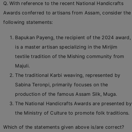
Q. With reference to the recent National Handicrafts
Awards conferred to artisans from Assam, consider the
following statements:
Bapukan Payeng, the recipient of the 2024 award,
is a master artisan specializing in the Mirijim
textile tradition of the Mishing community from
Majuli.
The traditional Karbi weaving, represented by
Sabina Teronpi, primarily focuses on the
production of the famous Assam Silk, Muga.
The National Handicrafts Awards are presented by
the Ministry of Culture to promote folk traditions.
Which of the statements given above is/are correct?