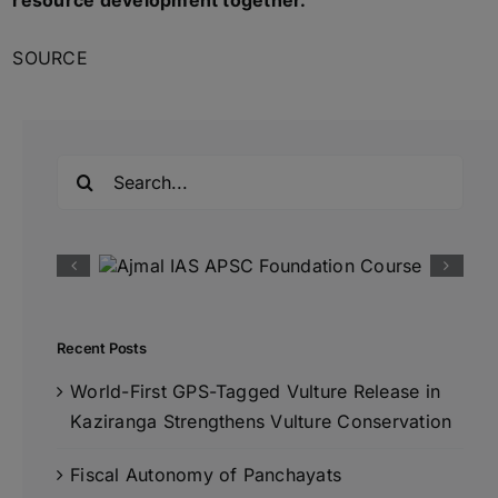
resource development together.
SOURCE
Search
for:
Recent Posts
World-First GPS-Tagged Vulture Release in
Kaziranga Strengthens Vulture Conservation
Fiscal Autonomy of Panchayats