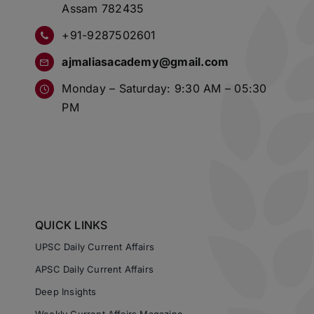
Assam 782435
+91-9287502601
ajmaliasacademy@gmail.com
Monday – Saturday: 9:30 AM – 05:30
PM
QUICK LINKS
UPSC Daily Current Affairs
APSC Daily Current Affairs
Deep Insights
Weekly Current Affairs Magazine