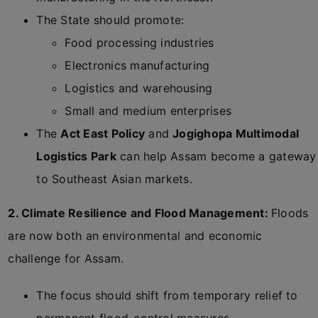
The State should promote:
Food processing industries
Electronics manufacturing
Logistics and warehousing
Small and medium enterprises
The
Act East Policy
and
Jogighopa Multimodal
Logistics Park
can help Assam become a gateway
to Southeast Asian markets.
2. Climate Resilience and Flood Management:
Floods
are now both an environmental and economic
challenge for Assam.
The focus should shift from temporary relief to