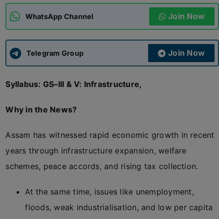
Join Now
WhatsApp Channel
ADMISSIONS
APPLY
Join Now
APSC CCE
Telegram Group
New
Syllabus: GS–III & V: Infrastructure,
UPSC CSE
NEW
Why in the News?
Assam has witnessed rapid economic growth in recent
years through infrastructure expansion, welfare
schemes, peace accords, and rising tax collection.
At the same time, issues like unemployment,
floods, weak industrialisation, and low per capita