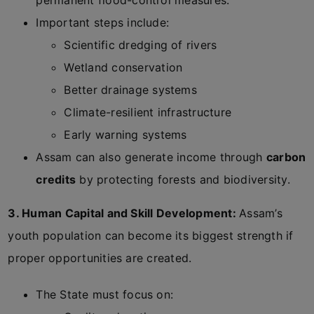
permanent flood-control measures.
Important steps include:
Scientific dredging of rivers
Wetland conservation
Better drainage systems
Climate-resilient infrastructure
Early warning systems
Assam can also generate income through
carbon
credits
by protecting forests and biodiversity.
3. Human Capital and Skill Development:
Assam’s
youth population can become its biggest strength if
proper opportunities are created.
The State must focus on: