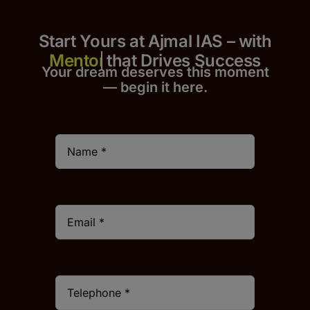
Start Yours at Ajmal IAS – with
that Drives Success
Your dream deserves this moment
— begin it h
er
e.