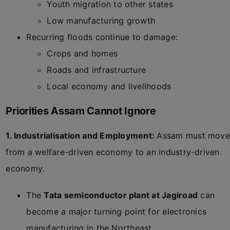
Youth migration to other states
Low manufacturing growth
Recurring floods continue to damage:
Crops and homes
Roads and infrastructure
Local economy and livelihoods
Priorities Assam Cannot Ignore
1. Industrialisation and Employment:
Assam must move
from a welfare-driven economy to an industry-driven
economy.
The
Tata semiconductor plant at Jagiroad
can
become a major turning point for electronics
manufacturing in the Northeast.