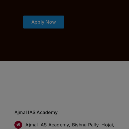
Apply Now
Ajmal IAS Academy
Ajmal IAS Academy, Bishnu Pally, Hojai,