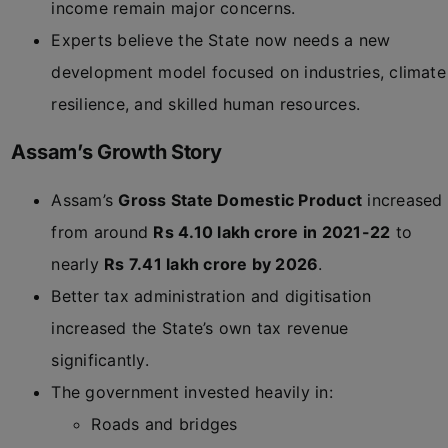
income remain major concerns.
Experts believe the State now needs a new
development model focused on industries, climate
resilience, and skilled human resources.
Assam’s Growth Story
Assam’s
Gross State Domestic Product
increased
from around
Rs 4.10 lakh crore in 2021-22
to
nearly
Rs 7.41 lakh crore by 2026
.
Better tax administration and digitisation
increased the State’s own tax revenue
significantly.
The government invested heavily in:
Roads and bridges