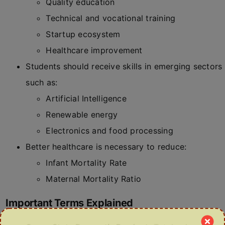
Quality education
Technical and vocational training
Startup ecosystem
Healthcare improvement
Students should receive skills in emerging sectors
such as:
Artificial Intelligence
Renewable energy
Electronics and food processing
Better healthcare is necessary to reduce:
Infant Mortality Rate
Maternal Mortality Ratio
Important Terms Explained