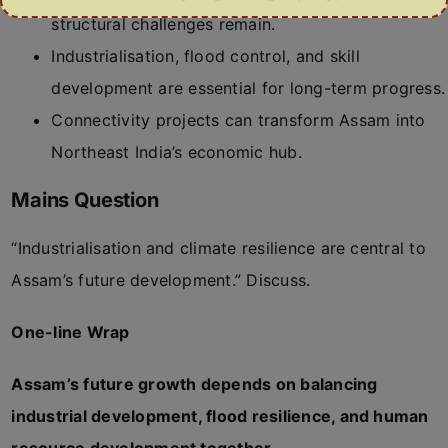
structural challenges remain.
Industrialisation, flood control, and skill
development are essential for long-term progress.
Connectivity projects can transform Assam into
Northeast India’s economic hub.
Mains Question
“Industrialisation and climate resilience are central to
Assam’s future development.” Discuss.
One-line Wrap
Assam’s future growth depends on balancing
industrial development, flood resilience, and human