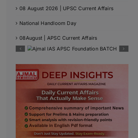
08 August 2026 | UPSC Current Affairs
National Handloom Day
08August | APSC Current Affairs