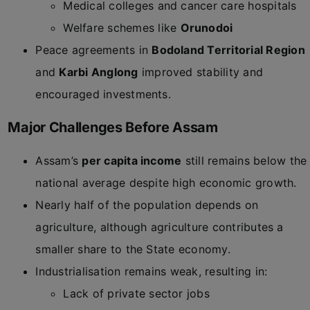
Medical colleges and cancer care hospitals
Welfare schemes like
Orunodoi
Peace agreements in
Bodoland Territorial Region
and
Karbi Anglong
improved stability and
encouraged investments.
Major Challenges Before Assam
Assam’s
per capita income
still remains below the
national average despite high economic growth.
Nearly half of the population depends on
agriculture, although agriculture contributes a
smaller share to the State economy.
Industrialisation remains weak, resulting in:
Lack of private sector jobs