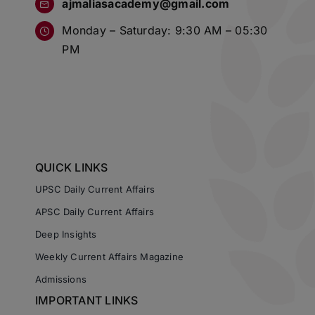
ajmaliasacademy@gmail.com
Monday – Saturday: 9:30 AM – 05:30
PM
QUICK LINKS
UPSC Daily Current Affairs
APSC Daily Current Affairs
Deep Insights
Weekly Current Affairs Magazine
Admissions
IMPORTANT LINKS