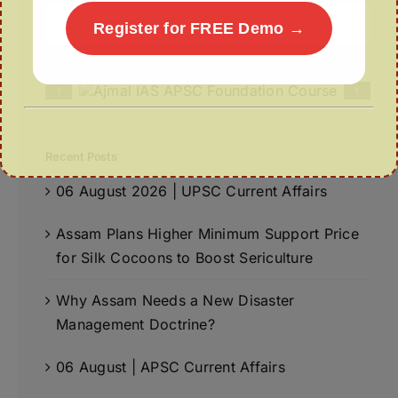
Search
Register for FREE Demo →
for:
Recent Posts
06 August 2026 | UPSC Current Affairs
Assam Plans Higher Minimum Support Price
for Silk Cocoons to Boost Sericulture
Why Assam Needs a New Disaster
Management Doctrine?
06 August | APSC Current Affairs