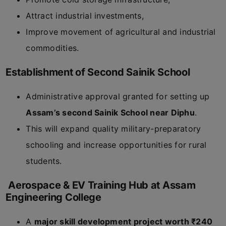
Attract industrial investments,
Improve movement of agricultural and industrial
commodities.
Establishment of Second Sainik School
Administrative approval granted for setting up
Assam’s second Sainik School near Diphu
.
This will expand quality military-preparatory
schooling and increase opportunities for rural
students.
Aerospace & EV Training Hub at Assam
Engineering College
A
major skill development project worth ₹240