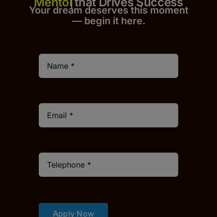
that Drives Success
Your dream deserves this moment
— begin it h
er
e.
Apply Now