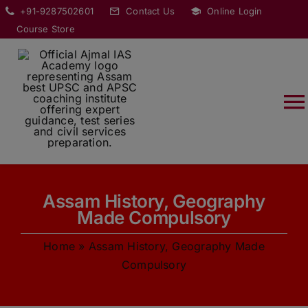
Skip
modal-check
+91-9287502601
Contact Us
Online Login
to
Course Store
content
T
Na
HOME
Assam History, Geography
ABOUT
Made Compulsory
Home
»
Assam History, Geography Made
COURSES
Compulsory
CURRENT AFFAIRS