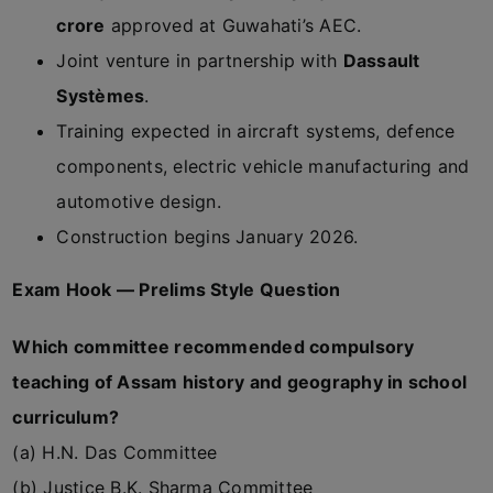
crore
approved at Guwahati’s AEC.
Joint venture in partnership with
Dassault
Systèmes
.
Training expected in aircraft systems, defence
components, electric vehicle manufacturing and
automotive design.
Construction begins January 2026.
Exam Hook — Prelims Style Question
Which committee recommended compulsory
teaching of Assam history and geography in school
curriculum?
(a) H.N. Das Committee
(b) Justice B.K. Sharma Committee