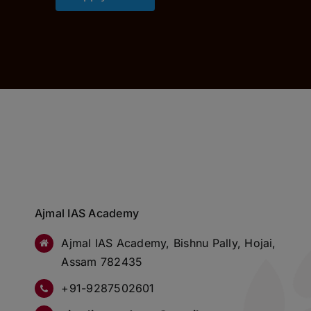
Ajmal IAS Academy
Ajmal IAS Academy, Bishnu Pally, Hojai,
Assam 782435
+91-9287502601