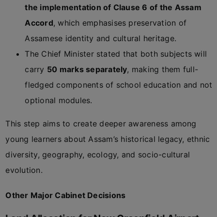
the implementation of Clause 6 of the Assam
Accord
, which emphasises preservation of
Assamese identity and cultural heritage.
The Chief Minister stated that both subjects will
carry
50 marks separately
, making them full-
fledged components of school education and not
optional modules.
This step aims to create deeper awareness among
young learners about Assam’s historical legacy, ethnic
diversity, geography, ecology, and socio-cultural
evolution.
Other Major Cabinet Decisions