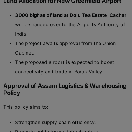
Land Allocation for New Greenfield Airport
3000 bighas of land at Dolu Tea Estate, Cachar
will be handed over to the Airports Authority of
India.
The project awaits approval from the Union
Cabinet.
The proposed airport is expected to boost
connectivity and trade in Barak Valley.
Approval of Assam Logistics & Warehousing
Policy
This policy aims to:
Strengthen supply chain efficiency,
Promote cold storage infrastructure,