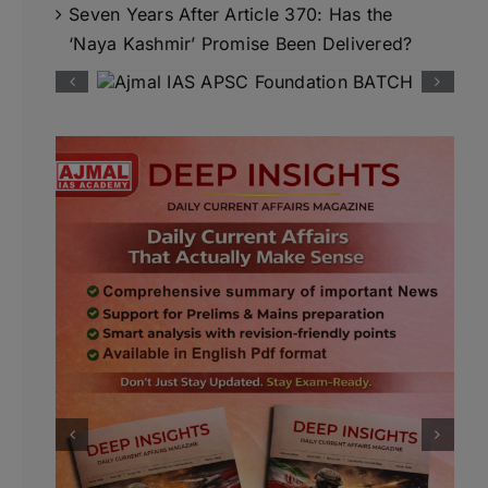
Seven Years After Article 370: Has the
‘Naya Kashmir’ Promise Been Delivered?