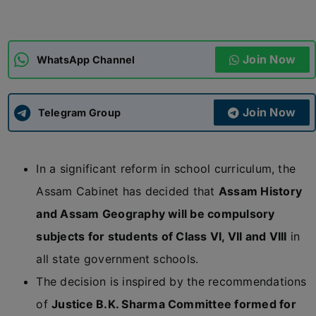
ADMISSIONS
APPLY
Join Now
WhatsApp Channel
APSC CCE
New
Join Now
Telegram Group
UPSC CSE
NEW
In a significant reform in school curriculum, the
Assam Cabinet has decided that
Assam History
and Assam Geography will be compulsory
subjects for students of Class VI, VII and VIII
in
all state government schools.
The decision is inspired by the recommendations
of
Justice B.K. Sharma Committee formed for