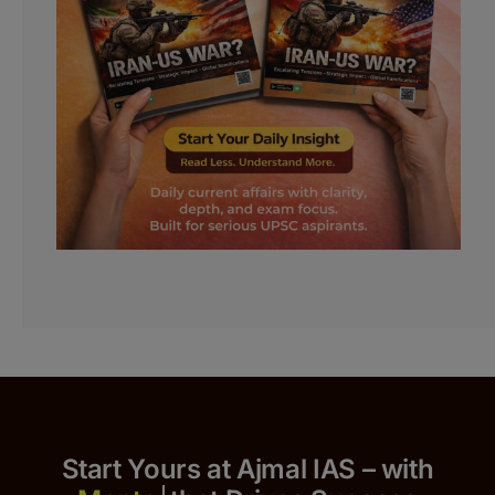
Start Yours at Ajmal IAS – with