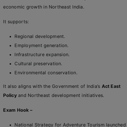
economic growth in Northeast India.
It supports:
Regional development.
Employment generation.
Infrastructure expansion.
Cultural preservation.
Environmental conservation.
It also aligns with the Government of India’s
Act East
Policy
and Northeast development initiatives.
Exam Hook –
National Strategy for Adventure Tourism launched