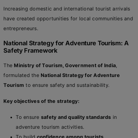
Increasing domestic and international tourist arrivals
have created opportunities for local communities and
entrepreneurs.
National Strategy for Adventure Tourism: A
Safety Framework
The
Ministry of Tourism, Government of India
,
formulated the
National Strategy for Adventure
Tourism
to ensure safety and sustainability.
Key objectives of the strategy:
To ensure
safety and quality standards
in
adventure tourism activities.
To build
confidence among tourists
.