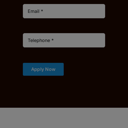
Apply Now