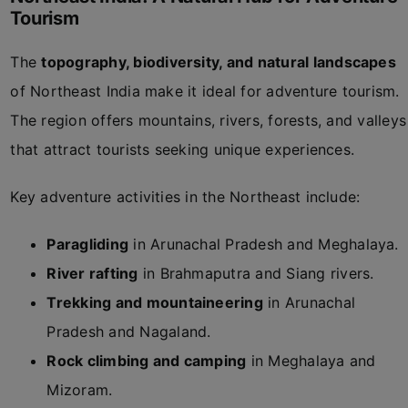
Tourism
The
topography, biodiversity, and natural landscapes
of Northeast India make it ideal for adventure tourism.
The region offers mountains, rivers, forests, and valleys
that attract tourists seeking unique experiences.
Key adventure activities in the Northeast include:
Paragliding
in Arunachal Pradesh and Meghalaya.
River rafting
in Brahmaputra and Siang rivers.
Trekking and mountaineering
in Arunachal
Pradesh and Nagaland.
Rock climbing and camping
in Meghalaya and
Mizoram.