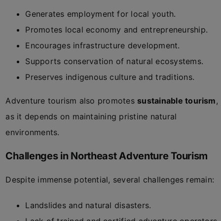
Generates employment for local youth.
Promotes local economy and entrepreneurship.
Encourages infrastructure development.
Supports conservation of natural ecosystems.
Preserves indigenous culture and traditions.
Adventure tourism also promotes
sustainable tourism
,
as it depends on maintaining pristine natural
environments.
Challenges in Northeast Adventure Tourism
Despite immense potential, several challenges remain:
Landslides and natural disasters.