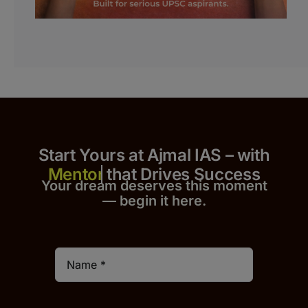
Start Yours at Ajmal IAS – with
that Drives Success
Your dream deserves this moment
— begin it h
er
e.