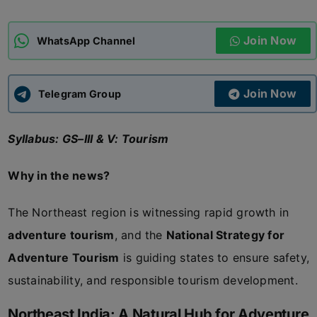
ADMISSIONS
APPLY
Join Now
WhatsApp Channel
APSC CCE
New
Join Now
Telegram Group
UPSC CSE
NEW
Syllabus: GS–III & V: Tourism
Why in the news?
The Northeast region is witnessing rapid growth in
adventure tourism
, and the
National Strategy for
Adventure Tourism
is guiding states to ensure safety,
sustainability, and responsible tourism development.
Northeast India: A Natural Hub for Adventure