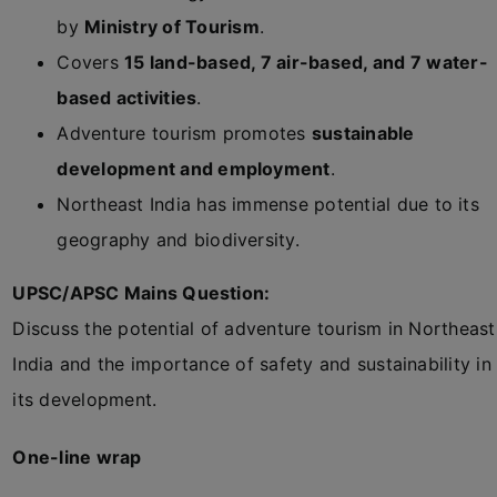
by
Ministry of Tourism
.
Covers
15 land-based, 7 air-based, and 7 water-
based activities
.
Adventure tourism promotes
sustainable
development and employment
.
Northeast India has immense potential due to its
geography and biodiversity.
UPSC/APSC Mains Question:
Discuss the potential of adventure tourism in Northeast
India and the importance of safety and sustainability in
its development.
One-line wrap