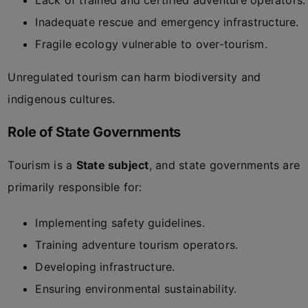
Lack of trained and certified adventure operators.
Inadequate rescue and emergency infrastructure.
Fragile ecology vulnerable to over-tourism.
Unregulated tourism can harm biodiversity and
indigenous cultures.
Role of State Governments
Tourism is a
State subject
, and state governments are
primarily responsible for:
Implementing safety guidelines.
Training adventure tourism operators.
Developing infrastructure.
Ensuring environmental sustainability.