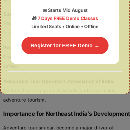
📅
Starts Mid August
Sustainable Tourism:
🎁
7 Days FREE Demo Classes
Tourism that protects the environment, culture, and
Limited Seats • Online • Offline
local communities.
Register for FREE Demo →
Risk Management:
Process of identifying and reducing risks to ensure
safety.
Adventure Tour Operators Association of India:
An industry body promoting safe and responsible
adventure tourism.
Importance for Northeast India’s Development
Adventure tourism can become a major driver of