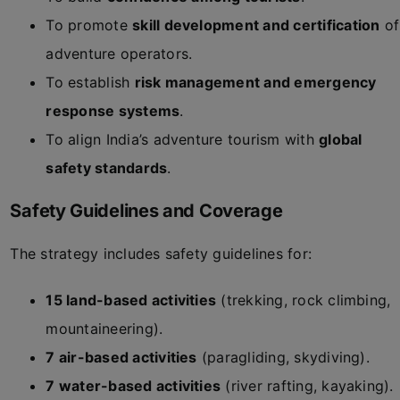
To promote
skill development and certification
of
adventure operators.
To establish
risk management and emergency
response systems
.
To align India’s adventure tourism with
global
safety standards
.
Safety Guidelines and Coverage
The strategy includes safety guidelines for:
15 land-based activities
(trekking, rock climbing,
mountaineering).
7 air-based activities
(paragliding, skydiving).
7 water-based activities
(river rafting, kayaking).