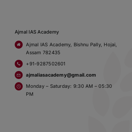
Ajmal IAS Academy
Ajmal IAS Academy, Bishnu Pally, Hojai,
Assam 782435
+91-9287502601
ajmaliasacademy@gmail.com
Monday – Saturday: 9:30 AM – 05:30
PM