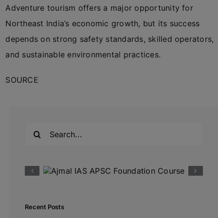
Adventure tourism offers a major opportunity for
Northeast India’s economic growth, but its success
depends on strong safety standards, skilled operators,
and sustainable environmental practices.
SOURCE
Search
for:
Recent Posts