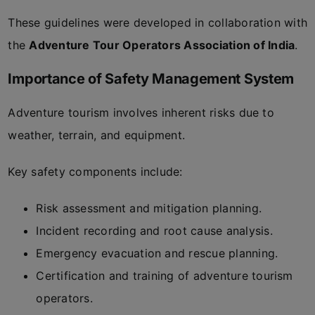
These guidelines were developed in collaboration with
the
Adventure Tour Operators Association of India
.
Importance of Safety Management System
Adventure tourism involves inherent risks due to
weather, terrain, and equipment.
Key safety components include:
Risk assessment and mitigation planning.
Incident recording and root cause analysis.
Emergency evacuation and rescue planning.
Certification and training of adventure tourism
operators.