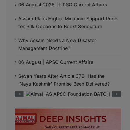
06 August 2026 | UPSC Current Affairs
Assam Plans Higher Minimum Support Price
for Silk Cocoons to Boost Sericulture
Why Assam Needs a New Disaster
Management Doctrine?
06 August | APSC Current Affairs
Seven Years After Article 370: Has the
‘Naya Kashmir’ Promise Been Delivered?