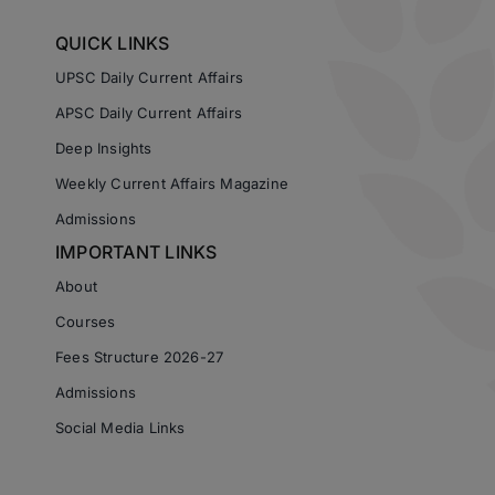
QUICK LINKS
UPSC Daily Current Affairs
APSC Daily Current Affairs
Deep Insights
Weekly Current Affairs Magazine
Admissions
IMPORTANT LINKS
About
Courses
Fees Structure 2026-27
Admissions
Social Media Links