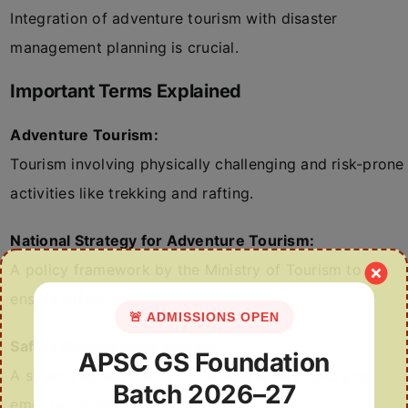
Integration of adventure tourism with disaster
management planning is crucial.
Important Terms Explained
Adventure Tourism:
Tourism involving physically challenging and risk-prone
activities like trekking and rafting.
National Strategy for Adventure Tourism:
A policy framework by the Ministry of Tourism to
ensure safety and sustainability.
🚨 ADMISSIONS OPEN
Safety Management System:
APSC GS Foundation
A structured approach to manage safety risks and
Batch 2026–27
emergency response.