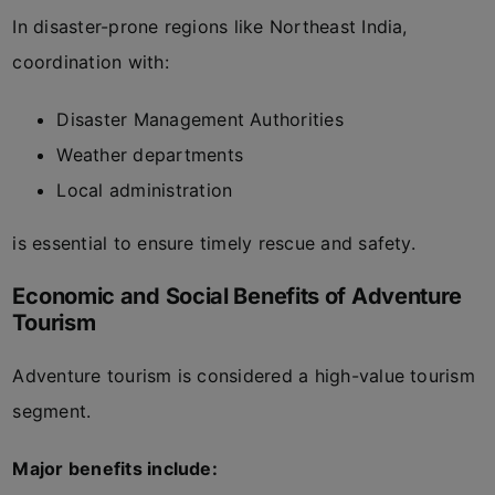
In disaster-prone regions like Northeast India,
coordination with:
Disaster Management Authorities
Weather departments
Local administration
is essential to ensure timely rescue and safety.
Economic and Social Benefits of Adventure
Tourism
Adventure tourism is considered a high-value tourism
segment.
Major benefits include: