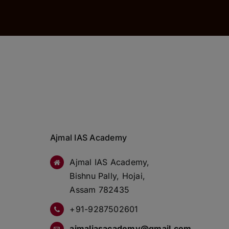
Ajmal IAS Academy
Ajmal IAS Academy,
Bishnu Pally, Hojai,
Assam 782435
+91-9287502601
ajmaliasacademy@gmail.com