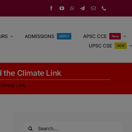
IRS
ADMISSIONS
APSC CCE
APPLY
New
UPSC CSE
NEW
 the Climate Link
limate Link
Search