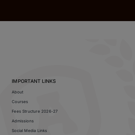
IMPORTANT LINKS
About
Courses
Fees Structure 2026-27
Admissions
Social Media Links