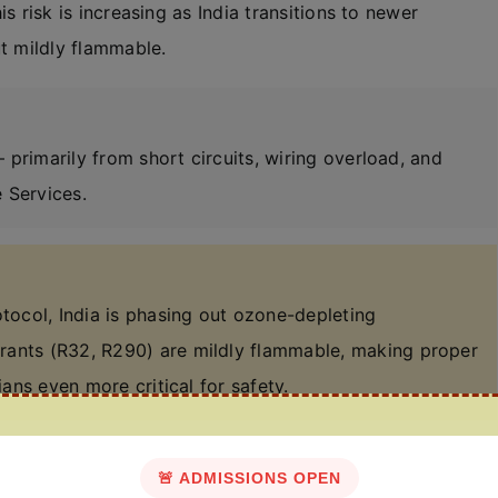
his risk is increasing as India transitions to newer
ut mildly flammable.
 — primarily from short circuits, wiring overload, and
 Services.
ocol, India is phasing out ozone-depleting
erants (R32, R290) are mildly flammable, making proper
ians even more critical for safety.
🚨 ADMISSIONS OPEN