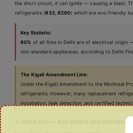
the short circuit, it can ignite — causing a blast. T
refrigerants (
R32, R290
) which are eco-friendly b
Key Statistic:
60%
of all fires in Delhi are of electrical origin
non-standard appliances, according to Delhi Fire
The Kigali Amendment Link:
Under the Kigali Amendment to the Montreal Prot
refrigerants. However, many replacement refrig
installation, leak detection, and certified technic
3. Value Box — Key Bodies and Standards