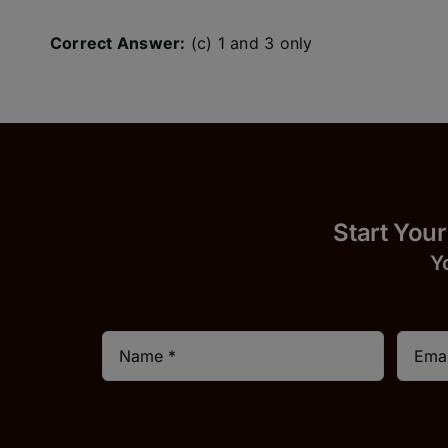
Correct Answer:
(c) 1 and 3 only
Start
Y