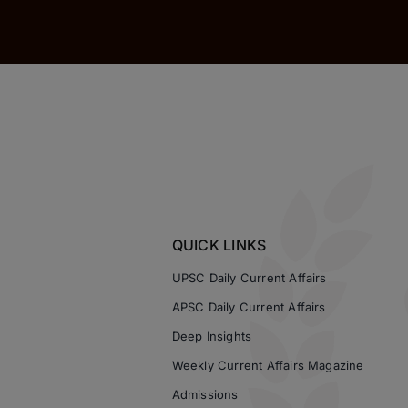
QUICK LINKS
UPSC Daily Current Affairs
APSC Daily Current Affairs
Deep Insights
Weekly Current Affairs Magazine
Admissions