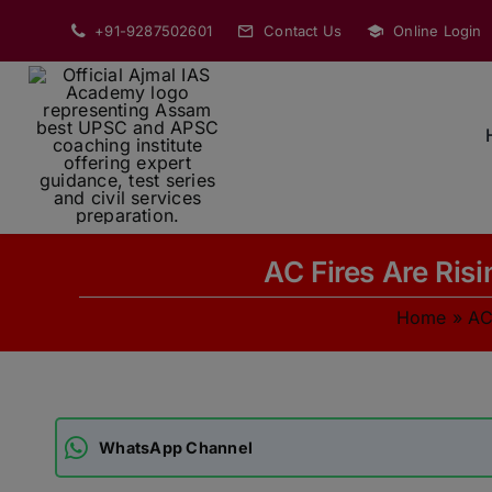
Skip
+91-9287502601
Contact Us
Online Login
to
content
AC Fires Are Ris
Home
»
AC
WhatsApp Channel