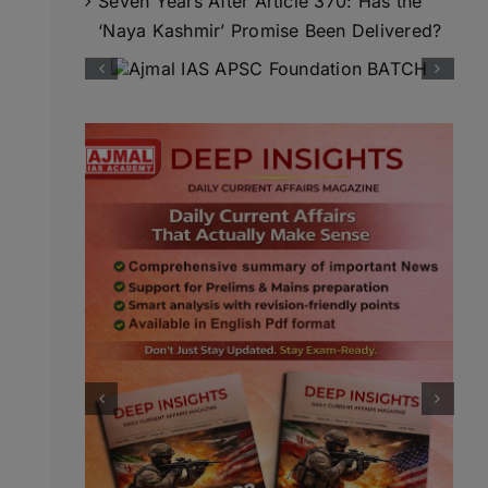
Seven Years After Article 370: Has the
‘Naya Kashmir’ Promise Been Delivered?