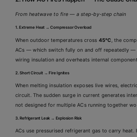
From heatwave to fire — a step-by-step chain
1. Extreme Heat → Compressor Overload
When outdoor temperatures cross
45°C
, the comp
ACs — which switch fully on and off repeatedly — 
wiring insulation and overheats internal component
2. Short Circuit → Fire Ignites
When melting insulation exposes live wires, electri
circuit. The sudden surge in current generates inten
not designed for multiple ACs running together wor
3. Refrigerant Leak → Explosion Risk
ACs use pressurised refrigerant gas to carry heat.