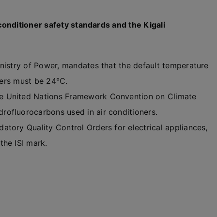
onditioner safety standards and the Kigali
inistry of Power, mandates that the default temperature
oners must be 24°C.
e United Nations Framework Convention on Climate
ofluorocarbons used in air conditioners.
tory Quality Control Orders for electrical appliances,
the ISI mark.