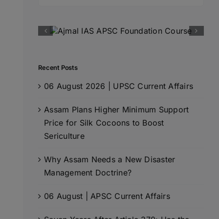
for:
Recent Posts
06 August 2026 | UPSC Current Affairs
Assam Plans Higher Minimum Support
Price for Silk Cocoons to Boost
Sericulture
Why Assam Needs a New Disaster
Management Doctrine?
06 August | APSC Current Affairs