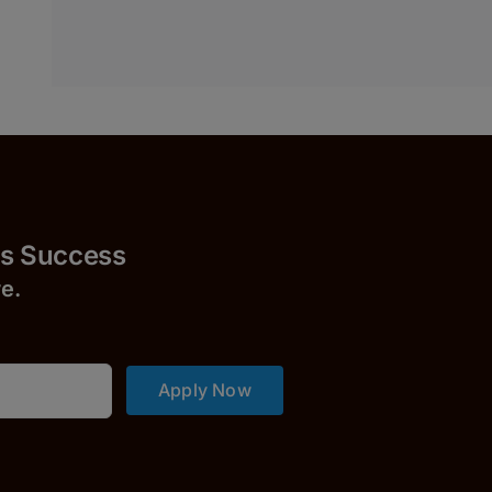
uccess
r
e.
Apply Now