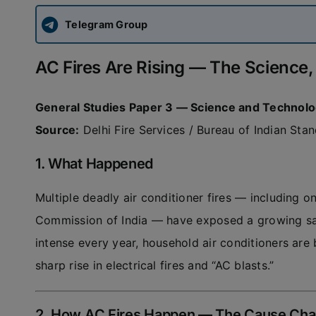
Telegram Group
AC Fires Are Rising — The Science,
General Studies Paper 3 — Science and Technol
Source:
Delhi Fire Services / Bureau of Indian Sta
1. What Happened
Multiple deadly air conditioner fires — including on
Commission of India — have exposed a growing saf
intense every year, household air conditioners are 
sharp rise in electrical fires and “AC blasts.”
2. How AC Fires Happen — The Cause Cha