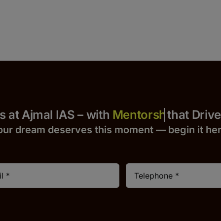
 Yours at Ajmal IAS – with
that Drives S
our dream deserves this moment — begin it h
e