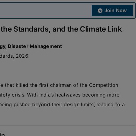
Join Now
 the Standards, and the Climate Link
ogy, Disaster Management
ndards, 2026
e that killed the first chairman of the Competition
ety crisis. With India’s heatwaves becoming more
being pushed beyond their design limits, leading to a
in