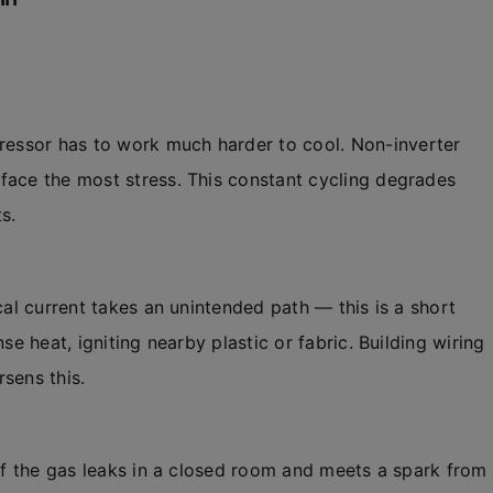
ressor has to work much harder to cool. Non-inverter
face the most stress. This constant cycling degrades
s.
cal current takes an unintended path — this is a short
se heat, igniting nearby plastic or fabric. Building wiring
sens this.
 If the gas leaks in a closed room and meets a spark from