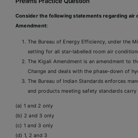
Prelims Practice Question
Consider the following statements regarding air c
Amendment:
The Bureau of Energy Efficiency, under the M
setting for all star-labelled room air conditi
The Kigali Amendment is an amendment to th
Change and deals with the phase-down of hydr
The Bureau of Indian Standards enforces manda
and products meeting safety standards carry 
(a) 1 and 2 only
(b) 2 and 3 only
(c) 1 and 3 only
(d) 1, 2 and 3