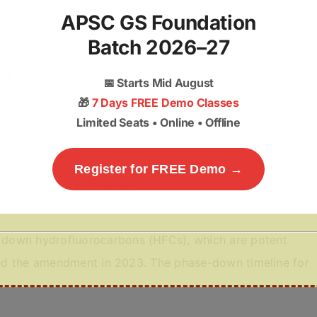
APSC GS Foundation
ctrical appliances. ACs must comply with safety
Batch 2026–27
ety, insulation resistance, and flame-retardant materials.
ISI mark
.
📅
Starts Mid August
🎁
7 Days FREE Demo Classes
Limited Seats • Online • Offline
 star-labelled air conditioners must have a default
 24°C increases energy consumption by about
6%
,
Register for FREE Demo →
 and the electrical grid.
down hydrofluorocarbons (HFCs), which are potent
fied the amendment in 2023. The phase-down timeline for