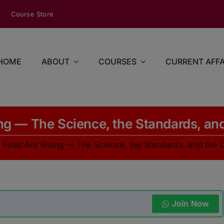
modal-check
Course Store
HOME
ABOUT
COURSES
CURRENT AFFA
ing — The Science, the Standards, and
 Fires Are Rising — The Science, the Standards, and the C
Join Now