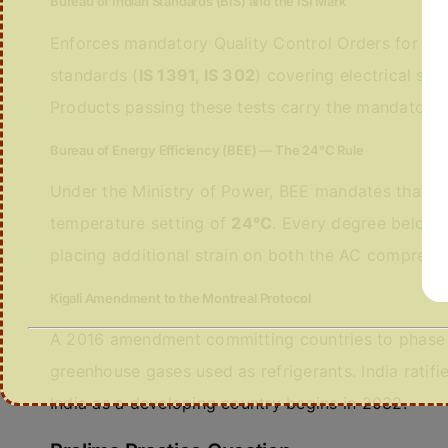
Bureau of Indian Standards (BIS) and the ISI Mark
Enforces mandatory Quality Control Orders for ele
standards (
IS 1391, IS 302
) covering electrical saf
Products passing these tests carry the mandatory
Bureau of Energy Efficiency (BEE) — The 24°C Rule
Under the Ministry of Power, BEE mandates that all
temperature setting of
24°C
. Every degree below
placing additional strain on both the AC compressor
Kigali Amendment to the Montreal Protocol
A 2016 amendment committing countries to phase 
greenhouse gases used as refrigerants. India rati
India as a developing country begins in 2032.