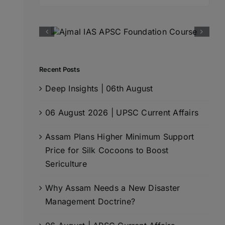
for:
Recent Posts
Deep Insights | 06th August
06 August 2026 | UPSC Current Affairs
Assam Plans Higher Minimum Support
Price for Silk Cocoons to Boost
Sericulture
Why Assam Needs a New Disaster
Management Doctrine?