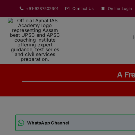
Skip
+91-9287502601
Contact Us
Online Login
to
content
A Fr
WhatsApp Channel