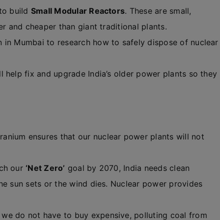
to build
Small Modular Reactors
. These are small,
er and cheaper than giant traditional plants.
n in Mumbai to research how to safely dispose of nuclear
 help fix and upgrade India’s older power plants so they
anium ensures that our nuclear power plants will not
ach our
‘Net Zero’
goal by 2070, India needs clean
he sun sets or the wind dies. Nuclear power provides
we do not have to buy expensive, polluting coal from