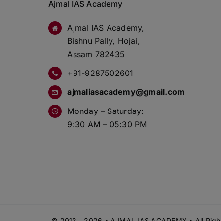
Ajmal IAS Academy
Ajmal IAS Academy,
Bishnu Pally, Hojai,
Assam 782435
+91-9287502601
ajmaliasacademy@gmail.com
Monday – Saturday:
9:30 AM – 05:30 PM
© 2012 - 2026 • AJMAL IAS ACADEMY • All Right