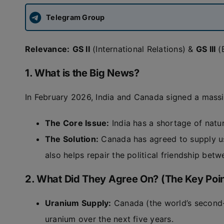
Telegram Group
Relevance:
GS II
(International Relations) &
GS III
(
1. What is the Big News?
In February 2026, India and Canada signed a massi
The Core Issue:
India has a shortage of natur
The Solution:
Canada has agreed to supply us
also helps repair the political friendship bet
2. What Did They Agree On? (The Key Poin
Uranium Supply:
Canada (the world’s second-l
uranium over the next five years.