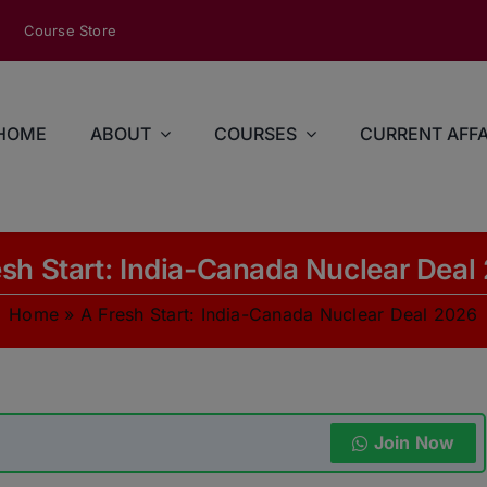
modal-check
Course Store
HOME
ABOUT
COURSES
CURRENT AFFA
esh Start: India-Canada Nuclear Deal
Home
»
A Fresh Start: India-Canada Nuclear Deal 2026
Join Now