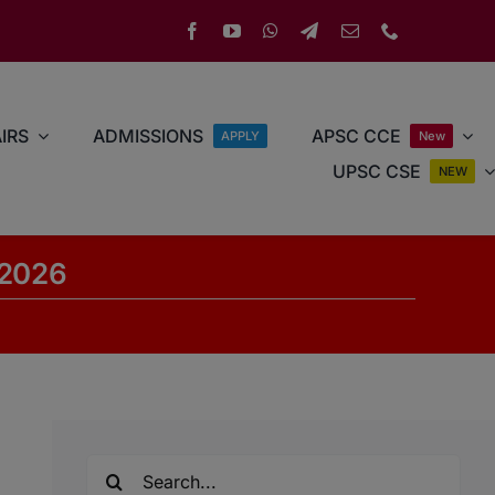
IRS
ADMISSIONS
APSC CCE
APPLY
New
UPSC CSE
NEW
 2026
Search