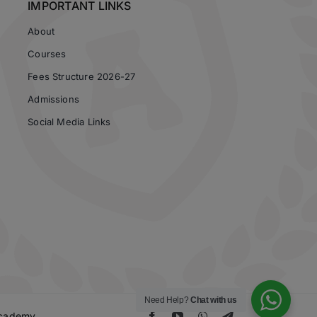
IMPORTANT LINKS
About
Courses
Fees Structure 2026-27
Admissions
Social Media Links
Need Help?
Chat with us
 Academy