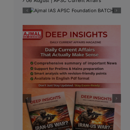
06 August | APSC Current Affairs