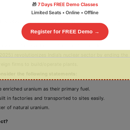
🎁
7 Days FREE Demo Classes
Limited Seats • Online • Offline
smaller than traditional ones. They can be built in a
Register for FREE Demo →
ment of Nuclear Energy for Transforming India
25) revolutionizes India’s nuclear sector by ending the
eign firms to build/operate plants.
consider the following statements:
 enriched uranium as their primary fuel.
t in factories and transported to sites easily.
er of natural uranium.
ect?