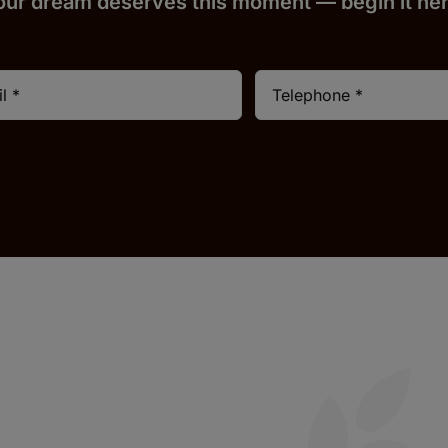
our dream deserves this moment — begin it h
e