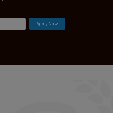
r
e.
Apply Now