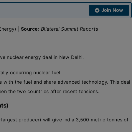
Join Now
Energy) |
Source:
Bilateral Summit Reports
ve nuclear energy deal in New Delhi.
ally occurring nuclear fuel.
 with the fuel and share advanced technology. This deal
ween the two countries after recent tensions.
ts)
argest producer) will give India 3,500 metric tonnes of