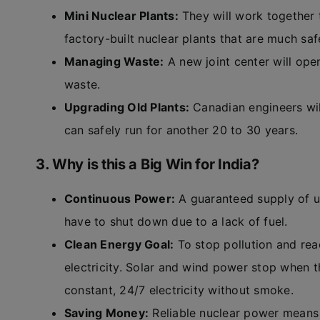
Mini Nuclear Plants:
They will work together 
factory-built nuclear plants that are much saf
Managing Waste:
A new joint center will ope
waste.
Upgrading Old Plants:
Canadian engineers will
can safely run for another 20 to 30 years.
3. Why is this a Big Win for India?
Continuous Power:
A guaranteed supply of ur
have to shut down due to a lack of fuel.
Clean Energy Goal:
To stop pollution and re
electricity. Solar and wind power stop when t
constant, 24/7 electricity without smoke.
Saving Money:
Reliable nuclear power means 