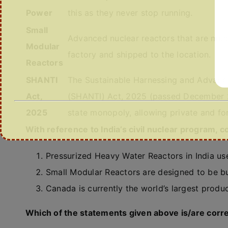
Power
this as they never stop running.
Small
Advanced nuclear reactors that are much 
Modular
factory and shipped to the location.
Reactors
SHANTI
The Sustainable Harnessing and Advance
Act,
(SHANTI) Act, 2025 (passed December 20
2025
state monopoly, allowing private and for
With reference to India’s civil nuclear program, 
Pressurized Heavy Water Reactors in India use
Small Modular Reactors are designed to be buil
Canada is currently the world’s largest produc
Which of the statements given above is/are corr