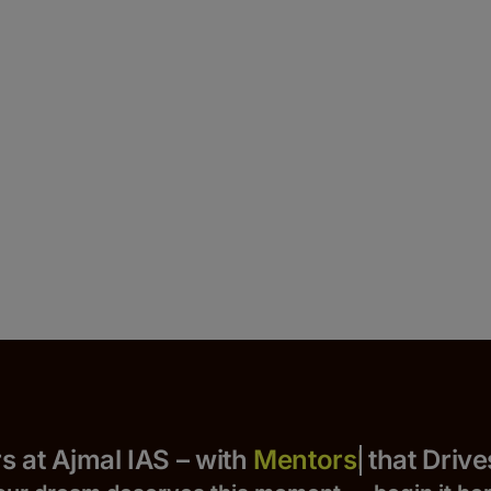
 Yours at Ajmal IAS – with
that Drives S