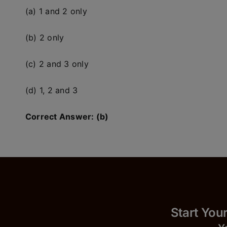
(a) 1 and 2 only
(b) 2 only
(c) 2 and 3 only
(d) 1, 2 and 3
Correct Answer: (b)
Start