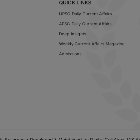
QUICK LINKS
UPSC Daily Current Affairs
APSC Daily Current Affairs
Deep Insights
Weekly Current Affairs Magazine
Admissions
s Reserved • Developed & Maintained by
Digital Cell Ajmal IAS