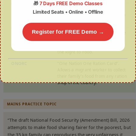
🎁
7 Days FREE Demo Classes
Article 47
A Constitutional Directive urging
Limited Seats • Online • Offline
the State to improve public health
and nutrition levels.
Register for FREE Demo →
The “Right to
PUCL v. Union of India (2001). The
Food” Case
Supreme Court ruled that the
Right to Life (Article 21) includes
the Right to Food.
ONORC
“One Nation One Ration Card”.
Allows a migrant worker to collect
their family’s food from any ration
shop in the country.
MAINS PRACTICE TOPIC
“The draft National Food Security (Amendment) Bill, 2026
attempts to make food sharing fairer for the poorest, but
the 35 kg family cap reproduces the very unfairness it