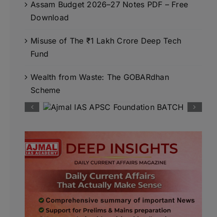
Assam Budget 2026–27 Notes PDF – Free
Download
Misuse of The ₹1 Lakh Crore Deep Tech
Fund
Wealth from Waste: The GOBARdhan
Scheme