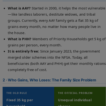
What is AAY?
Started in 2000, it helps the most vulnerable
—like landless laborers, destitute widows, and tribal
groups. Currently, every AAY family gets a flat 35 kg of
grains every month, no matter how many people live in
the house.
What is PHH?
Members of Priority Households get 5 kg of
grains per person, every month.
It is entirely free:
Since January 2023, the government
merged older schemes into the NFSA. Today, all
beneficiaries (both AAY and PHH) get their monthly rations
completely free of cost.
2 · Who Gains, Who Loses: The Family Size Problem
THE OLD RULE
THE OFFICIAL PROBLEM
Fixed 35 kg per
Unequal individual