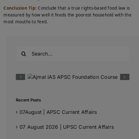
Conclusion Tip:
Conclude that a true rights-based food law is
measured by how well it feeds the poorest household with the
most mouths to feed.
Search
for:
Recent Posts
07August | APSC Current Affairs
07 August 2026 | UPSC Current Affairs