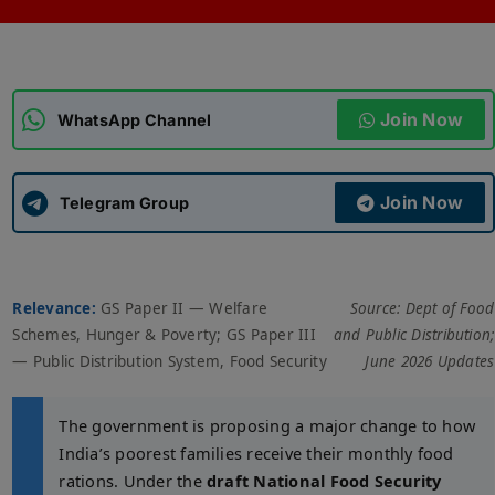
ADMISSIONS
APPLY
Join Now
APSC CCE
WhatsApp Channel
New
UPSC CSE
NEW
Join Now
Telegram Group
Relevance:
GS Paper II — Welfare
Source: Dept of Food
Schemes, Hunger & Poverty; GS Paper III
and Public Distribution;
— Public Distribution System, Food Security
June 2026 Updates
The government is proposing a major change to how
India’s poorest families receive their monthly food
rations. Under the
draft National Food Security