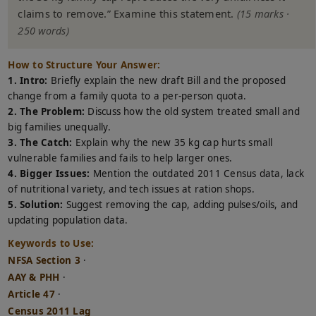
claims to remove.” Examine this statement.
(15 marks ·
250 words)
How to Structure Your Answer:
1. Intro:
Briefly explain the new draft Bill and the proposed
change from a family quota to a per-person quota.
2. The Problem:
Discuss how the old system treated small and
big families unequally.
3. The Catch:
Explain why the new 35 kg cap hurts small
vulnerable families and fails to help larger ones.
4. Bigger Issues:
Mention the outdated 2011 Census data, lack
of nutritional variety, and tech issues at ration shops.
5. Solution:
Suggest removing the cap, adding pulses/oils, and
updating population data.
Keywords to Use:
NFSA Section 3
·
AAY & PHH
·
Article 47
·
Census 2011 Lag