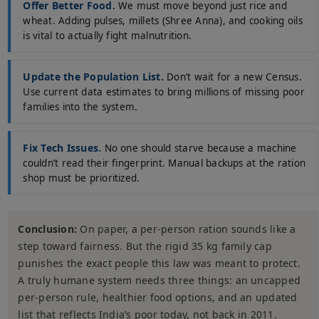
Offer Better Food.
We must move beyond just rice and
wheat. Adding pulses, millets (Shree Anna), and cooking oils
is vital to actually fight malnutrition.
Update the Population List.
Don’t wait for a new Census.
Use current data estimates to bring millions of missing poor
families into the system.
Fix Tech Issues.
No one should starve because a machine
couldn’t read their fingerprint. Manual backups at the ration
shop must be prioritized.
Conclusion:
On paper, a per-person ration sounds like a
step toward fairness. But the rigid 35 kg family cap
punishes the exact people this law was meant to protect.
A truly humane system needs three things: an uncapped
per-person rule, healthier food options, and an updated
list that reflects India’s poor today, not back in 2011.