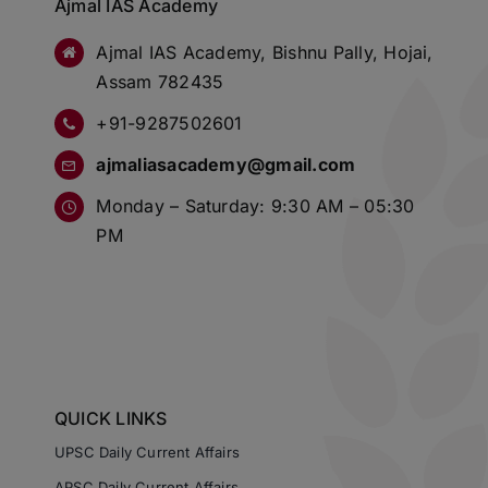
Ajmal IAS Academy
Ajmal IAS Academy, Bishnu Pally, Hojai,
Assam 782435
+91-9287502601
ajmaliasacademy@gmail.com
Monday – Saturday: 9:30 AM – 05:30
PM
QUICK LINKS
UPSC Daily Current Affairs
APSC Daily Current Affairs