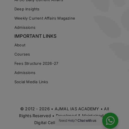
Deep Insights
Weekly Current Affairs Magazine
Admissions
IMPORTANT LINKS
About
Courses
Fees Structure 2026-27
Admissions
Social Media Links
© 2012 - 2026 • AJMAL IAS ACADEMY • All
Rights Reserved • Developed & Maintained by
Need Help?
Chat with us
Digital Cell Ajmal IAS Academy