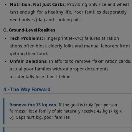
Nutrition, Not Just Carbs:
Providing only rice and wheat
isn’t enough for a healthy life. Poor families desperately
need pulses (dal) and cooking oils.
C. Ground-Level Realities
Tech Problems:
Fingerprint (e-KYC) failures at ration
shops often block elderly folks and manual laborers from
getting their food.
Unfair Deletions:
In efforts to remove “fake” ration cards,
actual poor families without proper documents
accidentally lose their lifeline.
4 · The Way Forward
Remove the 35 kg cap.
If the goal is truly “per-person
fairness,” let a family of six naturally receive 42 kg (7 kg x
6). Caps hurt big, poor families.