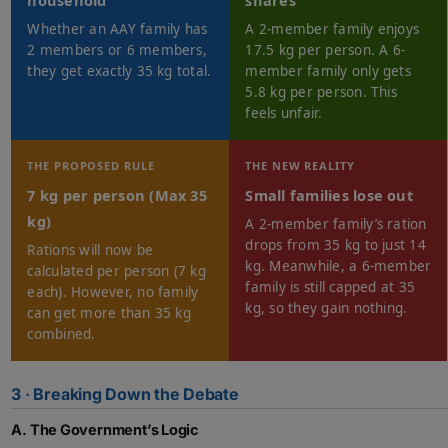
household
shares
Whether an AAY family has
A 2-member family enjoys
2 members or 6 members,
17.5 kg per person. A 6-
they get exactly 35 kg total.
member family only gets
5.8 kg per person. This
feels unfair.
THE PROPOSED RULE
THE NEW REALITY
7 kg per person (Max 35
Small families lose out
kg)
A 2-member family’s ration
drops from 35 kg to just 14
Rations will now be
kg. Meanwhile, a 6-member
calculated per person (7 kg
family is still capped at 35
each). However, no family
kg, so they gain nothing.
can get more than 35 kg
combined.
3 · Breaking Down the Debate
A. The Government’s Logic