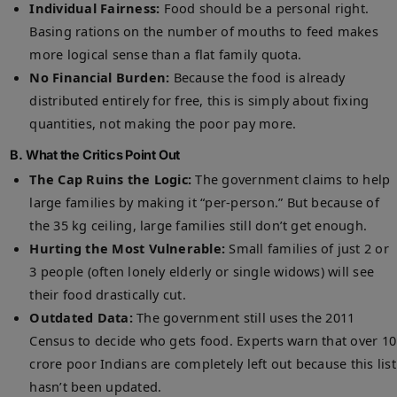
Individual Fairness:
Food should be a personal right.
Basing rations on the number of mouths to feed makes
more logical sense than a flat family quota.
No Financial Burden:
Because the food is already
distributed entirely for free, this is simply about fixing
quantities, not making the poor pay more.
B. What the Critics Point Out
The Cap Ruins the Logic:
The government claims to help
large families by making it “per-person.” But because of
the 35 kg ceiling, large families still don’t get enough.
Hurting the Most Vulnerable:
Small families of just 2 or
3 people (often lonely elderly or single widows) will see
their food drastically cut.
Outdated Data:
The government still uses the 2011
Census to decide who gets food. Experts warn that over 10
crore poor Indians are completely left out because this list
hasn’t been updated.