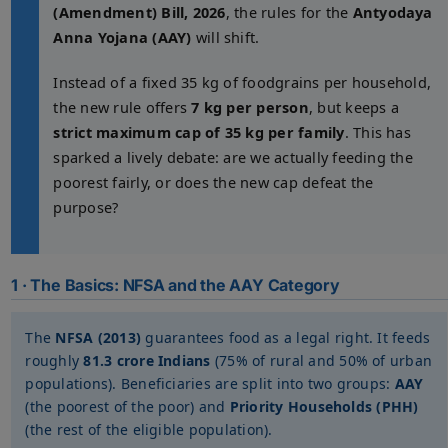
(Amendment) Bill, 2026
, the rules for the
Antyodaya
Anna Yojana (AAY)
will shift.
Instead of a fixed 35 kg of foodgrains per household,
the new rule offers
7 kg per person
, but keeps a
strict maximum cap of 35 kg per family
. This has
sparked a lively debate: are we actually feeding the
poorest fairly, or does the new cap defeat the
purpose?
1 · The Basics: NFSA and the AAY Category
The
NFSA (2013)
guarantees food as a legal right. It feeds
roughly
81.3 crore Indians
(75% of rural and 50% of urban
populations). Beneficiaries are split into two groups:
AAY
(the poorest of the poor) and
Priority Households (PHH)
(the rest of the eligible population).