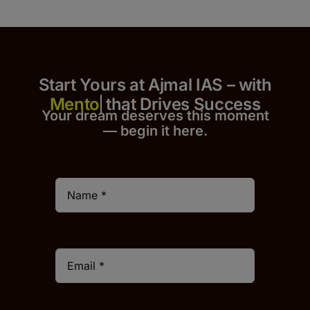
Start Yours at Ajmal IAS – with
that Drives Success
Your dream deserves this moment
— begin it h
er
e.