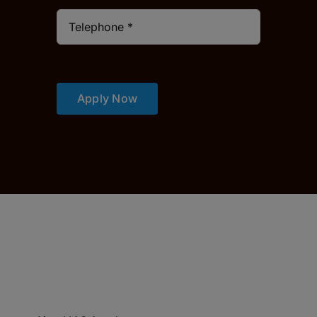
Apply Now