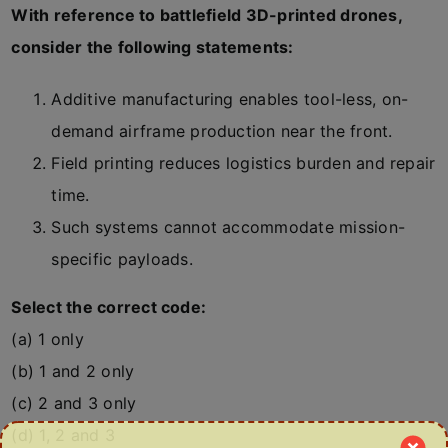
With reference to battlefield 3D-printed drones,
consider the following statements:
Additive manufacturing enables tool-less, on-
demand airframe production near the front.
Field printing reduces logistics burden and repair
time.
Such systems cannot accommodate mission-
specific payloads.
Select the correct code:
(a) 1 only
(b) 1 and 2 only
(c) 2 and 3 only
(d) 1, 2 and 3