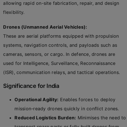
allowing rapid on-site fabrication, repair, and design
flexibility.
Drones (Unmanned Aerial Vehicles):
These are aerial platforms equipped with propulsion
systems, navigation controls, and payloads such as
cameras, sensors, or cargo. In defence, drones are
used for Intelligence, Surveillance, Reconnaissance
(ISR), communication relays, and tactical operations.
Significance for India
Operational Agility:
Enables forces to deploy
mission-ready drones quickly in conflict zones.
Reduced Logistics Burden:
Minimises the need to
transport spare parts or fully built drones from