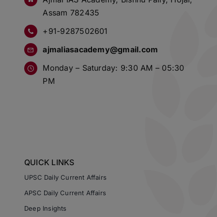
Assam 782435
+91-9287502601
ajmaliasacademy@gmail.com
Monday – Saturday: 9:30 AM – 05:30
PM
QUICK LINKS
UPSC Daily Current Affairs
APSC Daily Current Affairs
Deep Insights