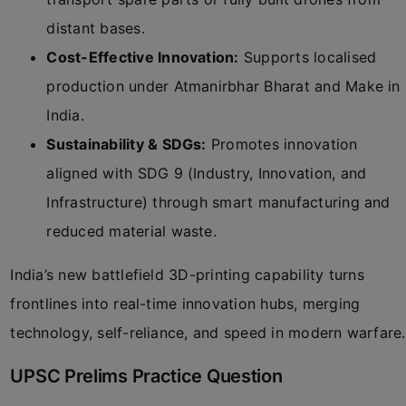
distant bases.
Cost-Effective Innovation:
Supports localised
production under Atmanirbhar Bharat and Make in
India.
Sustainability & SDGs:
Promotes innovation
aligned with SDG 9 (Industry, Innovation, and
Infrastructure) through smart manufacturing and
reduced material waste.
India’s new battlefield 3D-printing capability turns
frontlines into real-time innovation hubs, merging
technology, self-reliance, and speed in modern warfare.
UPSC Prelims Practice Question