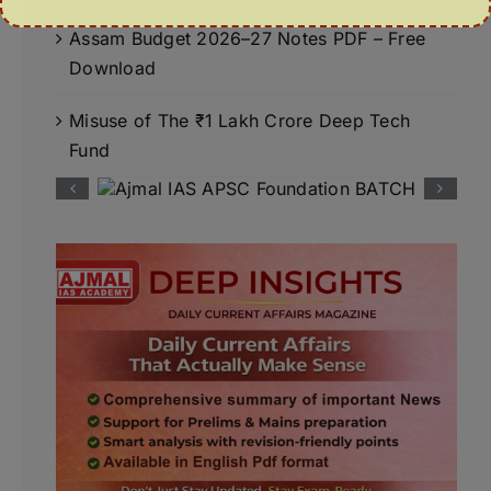
Assam Budget 2026–27 Notes PDF – Free
Download
Misuse of The ₹1 Lakh Crore Deep Tech
Fund