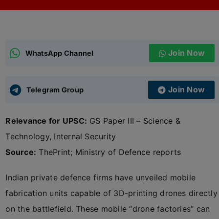
ADMISSIONS
APPLY
Join Now
APSC CCE
WhatsApp Channel
New
UPSC CSE
NEW
Join Now
Telegram Group
Relevance for UPSC:
GS Paper III – Science &
Technology, Internal Security
Source:
ThePrint; Ministry of Defence reports
Indian private defence firms have unveiled mobile
fabrication units capable of 3D-printing drones directly
on the battlefield. These mobile “drone factories” can