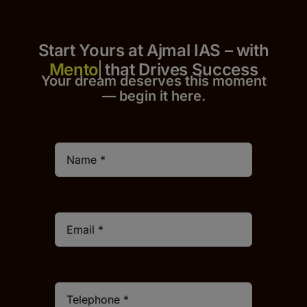
Start Yours at Ajmal IAS – with
that Drives Success
Your dream deserves this moment
— begin it h
er
e.