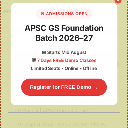
Answer:
(b) 1 and 2 only
🚨 ADMISSIONS OPEN
APSC GS Foundation
Batch 2026–27
Search
for:
📅
Starts Mid August
🎁
7 Days FREE Demo Classes
Limited Seats • Online • Offline
Recent Posts
Register for FREE Demo →
Deep Insights | 07th August
07August | APSC Current Affairs
07 August 2026 | UPSC Current Affairs