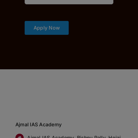
Apply Now
Ajmal IAS Academy
Ajmal IAS Academy, Bishnu Pally, Hojai,