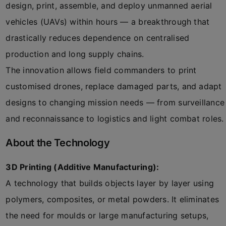
design, print, assemble, and deploy unmanned aerial
vehicles (UAVs) within hours — a breakthrough that
drastically reduces dependence on centralised
production and long supply chains.
The innovation allows field commanders to print
customised drones, replace damaged parts, and adapt
designs to changing mission needs — from surveillance
and reconnaissance to logistics and light combat roles.
About the Technology
3D Printing (Additive Manufacturing):
A technology that builds objects layer by layer using
polymers, composites, or metal powders. It eliminates
the need for moulds or large manufacturing setups,