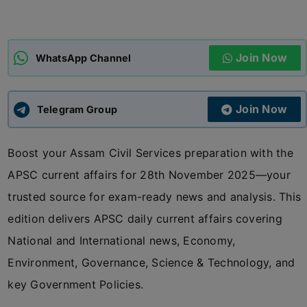
ADMISSIONS
APPLY
Join Now
WhatsApp Channel
APSC CCE
New
Join Now
Telegram Group
UPSC CSE
NEW
Boost your Assam Civil Services preparation with the
APSC current affairs for 28th November 2025—your
trusted source for exam-ready news and analysis. This
edition delivers APSC daily current affairs covering
National and International news, Economy,
Environment, Governance, Science & Technology, and
key Government Policies.