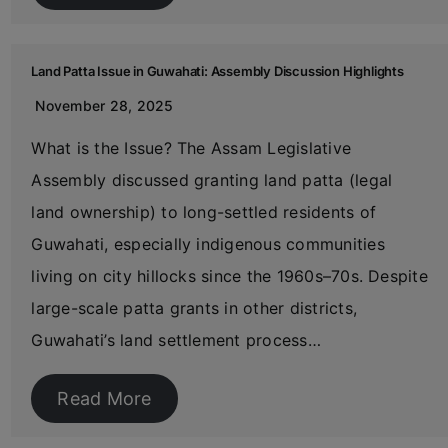
Land Patta Issue in Guwahati: Assembly Discussion Highlights
November 28, 2025
What is the Issue? The Assam Legislative
Assembly discussed granting land patta (legal
land ownership) to long-settled residents of
Guwahati, especially indigenous communities
living on city hillocks since the 1960s–70s. Despite
large-scale patta grants in other districts,
Guwahati’s land settlement process…
Read More