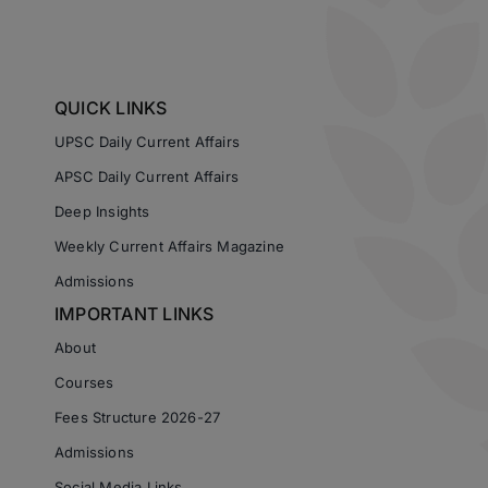
QUICK LINKS
UPSC Daily Current Affairs
APSC Daily Current Affairs
Deep Insights
Weekly Current Affairs Magazine
Admissions
IMPORTANT LINKS
About
Courses
Fees Structure 2026-27
Admissions
Social Media Links