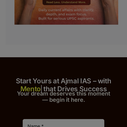
Start Yours at Ajmal IAS – with
that Drives Success
Your dream deserves this moment
— begin it h
er
e.