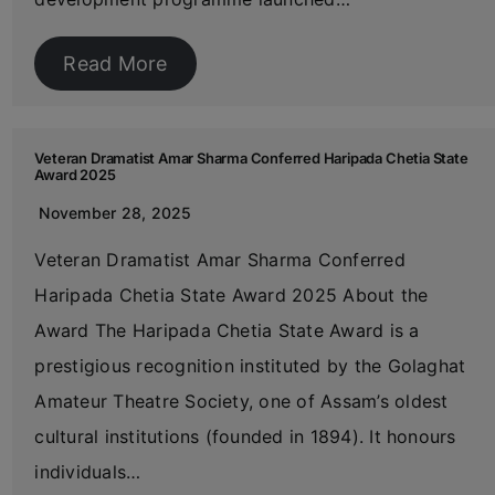
Read More
Veteran Dramatist Amar Sharma Conferred Haripada Chetia State
Award 2025
November 28, 2025
Veteran Dramatist Amar Sharma Conferred
Haripada Chetia State Award 2025 About the
Award The Haripada Chetia State Award is a
prestigious recognition instituted by the Golaghat
Amateur Theatre Society, one of Assam’s oldest
cultural institutions (founded in 1894). It honours
individuals…