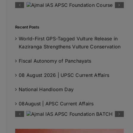
Recent Posts
World-First GPS-Tagged Vulture Release in
Kaziranga Strengthens Vulture Conservation
Fiscal Autonomy of Panchayats
08 August 2026 | UPSC Current Affairs
National Handloom Day
08August | APSC Current Affairs