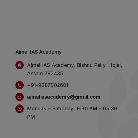
Ajmal IAS Academy
Ajmal IAS Academy, Bishnu Pally, Hojai,
Assam 782435
+91-9287502601
ajmaliasacademy@gmail.com
Monday – Saturday: 9:30 AM – 05:30
PM