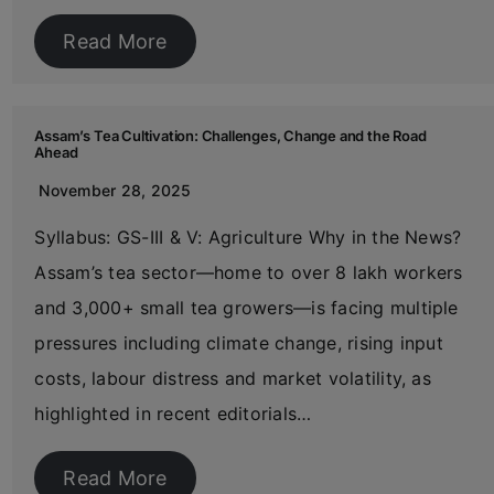
Read More
Assam’s Tea Cultivation: Challenges, Change and the Road
Ahead
November 28, 2025
Syllabus: GS-III & V: Agriculture Why in the News?
Assam’s tea sector—home to over 8 lakh workers
and 3,000+ small tea growers—is facing multiple
pressures including climate change, rising input
costs, labour distress and market volatility, as
highlighted in recent editorials…
Read More