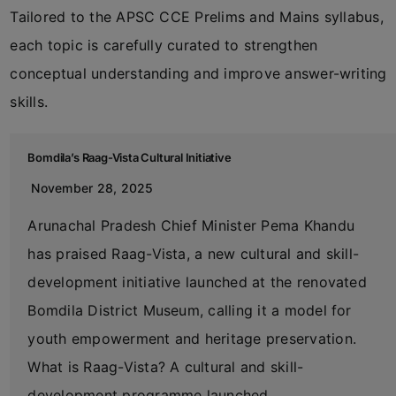
Tailored to the APSC CCE Prelims and Mains syllabus,
each topic is carefully curated to strengthen
conceptual understanding and improve answer-writing
skills.
Bomdila’s Raag-Vista Cultural Initiative
November 28, 2025
Arunachal Pradesh Chief Minister Pema Khandu
has praised Raag-Vista, a new cultural and skill-
development initiative launched at the renovated
Bomdila District Museum, calling it a model for
youth empowerment and heritage preservation.
What is Raag-Vista? A cultural and skill-
development programme launched…