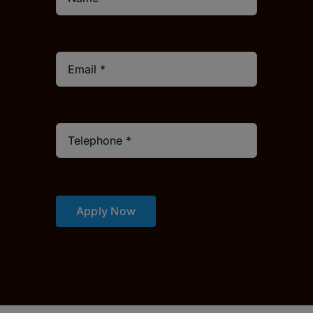
Apply Now