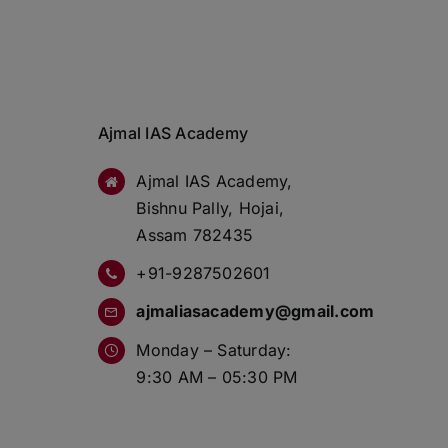
Ajmal IAS Academy
Ajmal IAS Academy,
Bishnu Pally, Hojai,
Assam 782435
+91-9287502601
ajmaliasacademy@gmail.com
Monday – Saturday:
9:30 AM – 05:30 PM