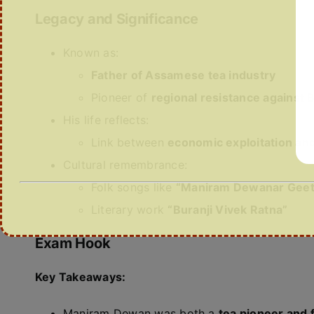
Legacy and Significance
Known as:
Father of Assamese tea industry
Pioneer of
regional resistance against B
His life reflects:
Link between
economic exploitation and 
Cultural remembrance:
Folk songs like
“Maniram Dewanar Geet
Literary work
“Buranji Vivek Ratna”
Exam Hook
Key Takeaways:
Maniram Dewan was both a
tea pioneer and 