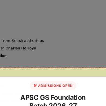
n
from British authorities
cer
Charles Holroyd
tion
cution
ion
🚨 ADMISSIONS OPEN
 Jorhat
along with
Piyali Barua
APSC GS Foundation
rs of freedom struggle
Batch 2026–27