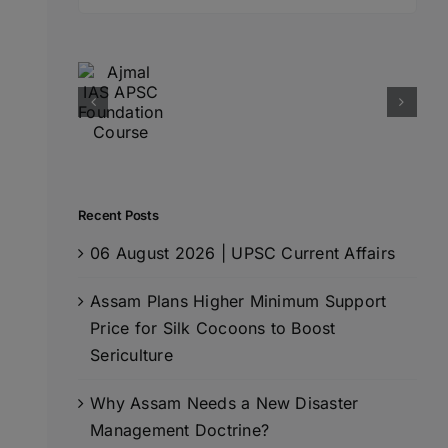
for:
Recent Posts
06 August 2026 | UPSC Current Affairs
Assam Plans Higher Minimum Support
Price for Silk Cocoons to Boost
Sericulture
Why Assam Needs a New Disaster
Management Doctrine?