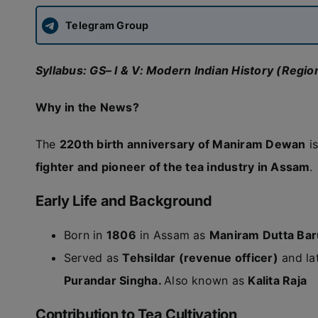
Telegram Group
Syllabus: GS– I & V: Modern Indian History (Reg
Why in the News?
The
220th birth anniversary of Maniram Dewan
is
fighter and pioneer of the tea industry in Assam
.
Early Life and Background
Born in
1806
in Assam as
Maniram Dutta Ba
Served as
Tehsildar (revenue officer)
and la
Purandar Singha.
Also known as
Kalita Raja
Contribution to Tea Cultivation