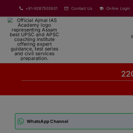
Skip
+91-9287502601
Contact Us
Online Login
to
content
220
WhatsApp Channel