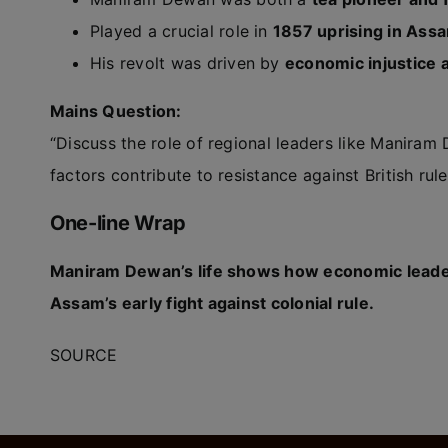
Played a crucial role in
1857 uprising in Ass
His revolt was driven by
economic injustice a
Mains Question:
“Discuss the role of regional leaders like Manira
factors contribute to resistance against British rule
One-line Wrap
Maniram Dewan’s life shows how economic leader
Assam’s early fight against colonial rule.
SOURCE