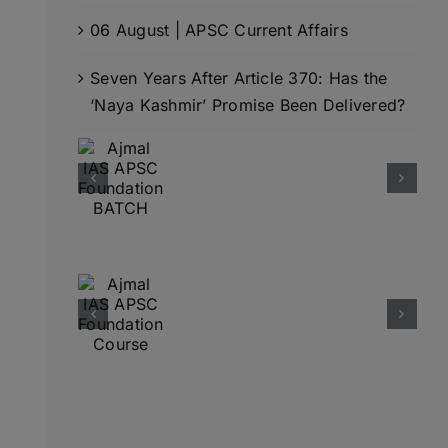
06 August | APSC Current Affairs
Seven Years After Article 370: Has the
‘Naya Kashmir’ Promise Been Delivered?