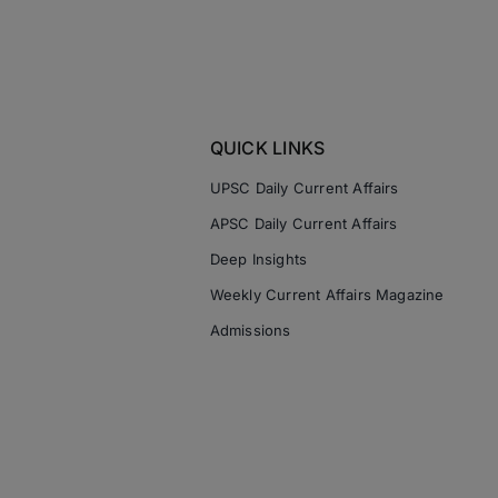
QUICK LINKS
UPSC Daily Current Affairs
APSC Daily Current Affairs
Deep Insights
Weekly Current Affairs Magazine
Admissions