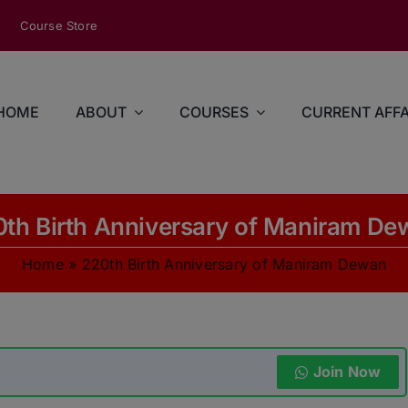
modal-check
Course Store
HOME
ABOUT
COURSES
CURRENT AFFA
th Birth Anniversary of Maniram D
Home
»
220th Birth Anniversary of Maniram Dewan
Join Now