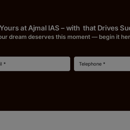
 Yours at Ajmal IAS – with
that Drives S
our dream deserves this moment — begin it h
e