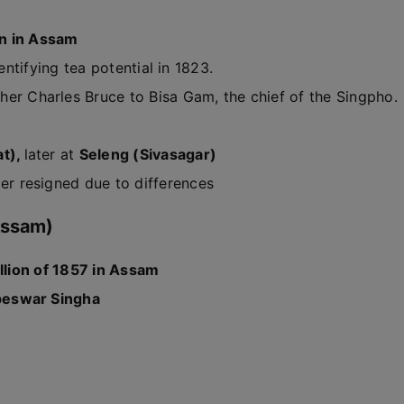
on in Assam
entifying tea potential in 1823.
her Charles Bruce to Bisa Gam, the chief of the Singpho.
at),
later at
Seleng (Sivasagar)
ter resigned due to differences
 Assam)
llion of 1857 in Assam
eswar Singha