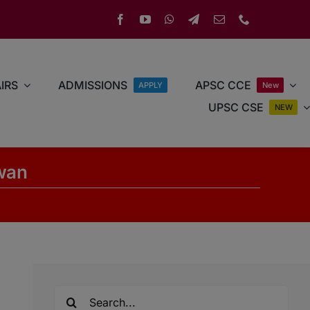
IRS
ADMISSIONS
APSC CCE
APPLY
New
UPSC CSE
NEW
ewan
Search