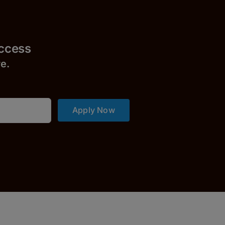
uccess
r
e.
Apply Now