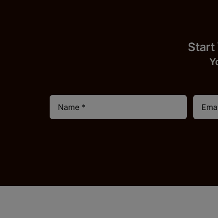
Start
Y