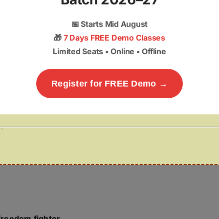
📅
Starts Mid August
🎁
7 Days FREE Demo Classes
Limited Seats • Online • Offline
ritish rule
Register for FREE Demo →
political resistance
”
freedom fighter