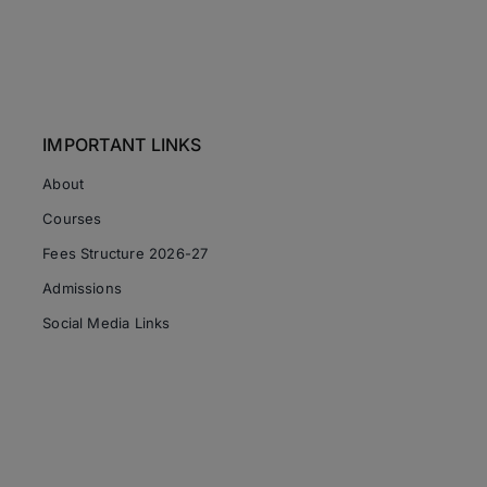
IMPORTANT LINKS
About
Courses
Fees Structure 2026-27
Admissions
Social Media Links