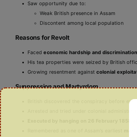
Saw opportunity due to:
Weak British presence in Assam
Discontent among local population
Reasons for Revolt
Faced
economic hardship and discriminatio
His tea properties were seized by British offi
Growing resentment against
colonial exploita
Suppression and Martyrdom
British discovered the conspiracy before exe
Arrested and tried under colonial administrat
Executed by hanging on 26 February 1858 at
Remembered as one of Assam’s earliest
marty