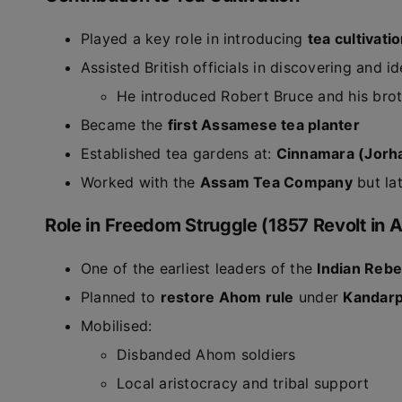
Played a key role in introducing
tea cultivati
Assisted British officials in discovering and id
He introduced Robert Bruce and his brot
Became the
first Assamese tea planter
Established tea gardens at:
Cinnamara (Jorh
Worked with the
Assam Tea Company
but la
Role in Freedom Struggle (1857 Revolt in
One of the earliest leaders of the
Indian Rebe
Planned to
restore Ahom rule
under
Kandarp
Mobilised:
Disbanded Ahom soldiers
Local aristocracy and tribal support