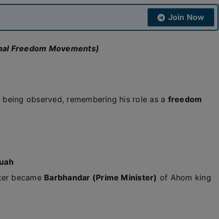
Join Now
ional Freedom Movements)
 being observed, remembering his role as a
freedom
ruah
ter became
Barbhandar (Prime Minister)
of Ahom king