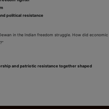
am
nd political resistance
m Dewan in the Indian freedom struggle. How did economic
?”
ship and patriotic resistance together shaped