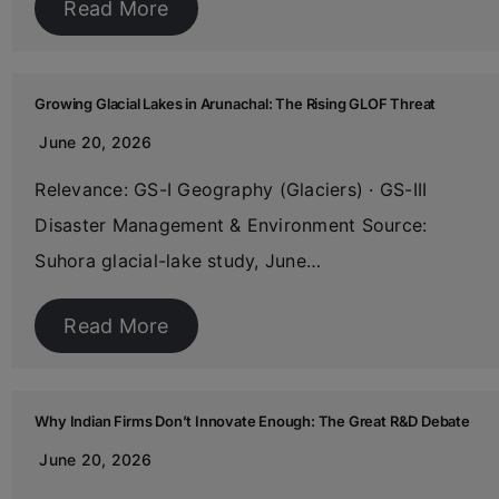
Read More
Growing Glacial Lakes in Arunachal: The Rising GLOF Threat
June 20, 2026
Relevance: GS-I Geography (Glaciers) · GS-III
Disaster Management & Environment Source:
Suhora glacial-lake study, June…
Read More
Why Indian Firms Don’t Innovate Enough: The Great R&D Debate
June 20, 2026