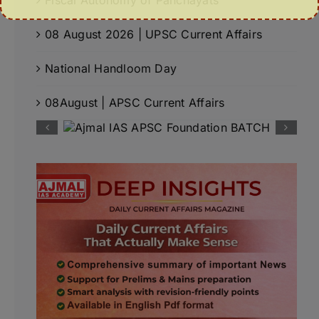
08 August 2026 | UPSC Current Affairs
National Handloom Day
08August | APSC Current Affairs