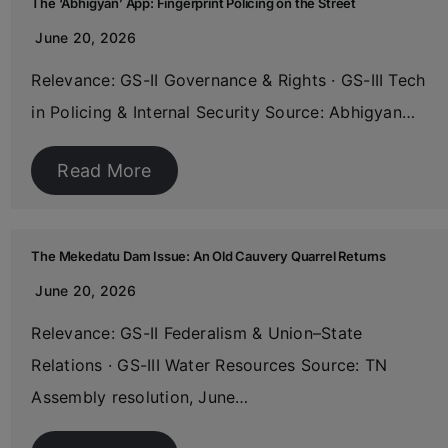
The ‘Abhigyan’ App: Fingerprint Policing on the Street
June 20, 2026
Relevance: GS-II Governance & Rights · GS-III Tech
in Policing & Internal Security Source: Abhigyan…
Read More
The Mekedatu Dam Issue: An Old Cauvery Quarrel Returns
June 20, 2026
Relevance: GS-II Federalism & Union–State
Relations · GS-III Water Resources Source: TN
Assembly resolution, June…