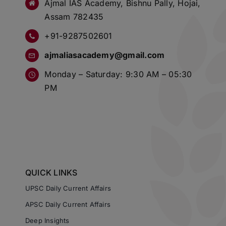
Ajmal IAS Academy, Bishnu Pally, Hojai,
Assam 782435
+91-9287502601
ajmaliasacademy@gmail.com
Monday – Saturday: 9:30 AM – 05:30
PM
QUICK LINKS
UPSC Daily Current Affairs
APSC Daily Current Affairs
Deep Insights