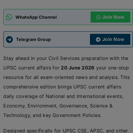
ADMISSIONS
APPLY
Join Now
WhatsApp Channel
APSC CCE
New
Join Now
Telegram Group
UPSC CSE
NEW
Stay ahead in your Civil Services preparation with the
UPSC current affairs for
20 June 2026
your one-stop
resource for all exam-oriented news and analysis. This
comprehensive edition brings UPSC current affairs
daily coverage of National and International events,
Economy, Environment, Governance, Science &
Technology, and key Government Policies.
Designed specifically for UPSC CSE, APSC, and other