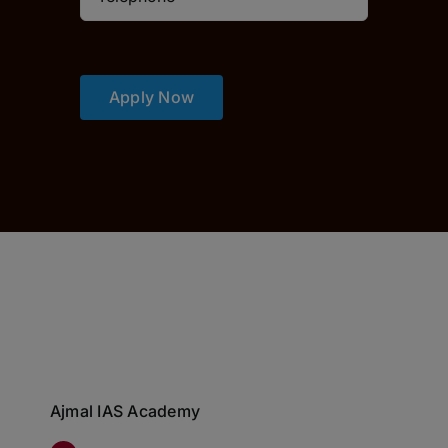
Apply Now
Ajmal IAS Academy