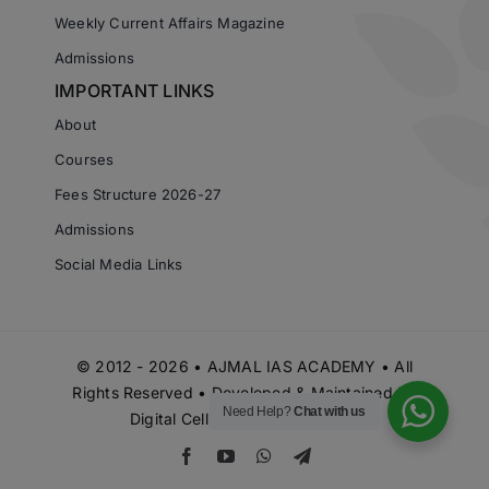
Weekly Current Affairs Magazine
Admissions
IMPORTANT LINKS
About
Courses
Fees Structure 2026-27
Admissions
Social Media Links
© 2012 - 2026 • AJMAL IAS ACADEMY • All
Rights Reserved • Developed & Maintained by
Need Help?
Chat with us
Digital Cell Ajmal IAS Academy