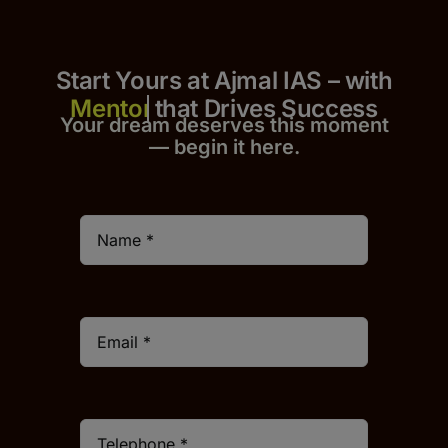
Start Yours at Ajmal IAS – with
that Drives Success
Your dream deserves this moment
— begin it h
er
e.