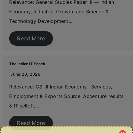
Relevance: General Studies Paper III — Indian
Economy, Industrial Growth, and Science &
Technology Development…
Read More
The Indian IT Shock
June 20, 2026
Relevance: GS-III Indian Economy · Services,
Employment & Exports Source: Accenture results
& IT selloff,…
Read More