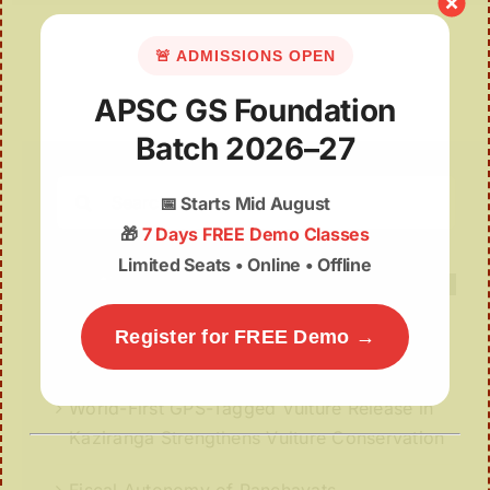
🚨 ADMISSIONS OPEN
APSC GS Foundation
Batch 2026–27
Search
📅
Starts Mid August
for:
🎁
7 Days FREE Demo Classes
Limited Seats • Online • Offline
Register for FREE Demo →
Recent Posts
World-First GPS-Tagged Vulture Release in
Kaziranga Strengthens Vulture Conservation
Fiscal Autonomy of Panchayats