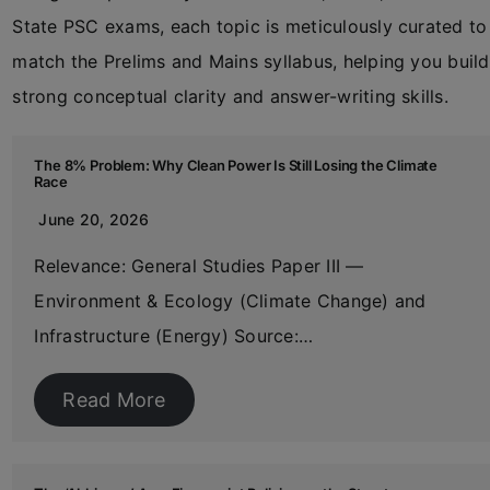
State PSC exams, each topic is meticulously curated to
match the Prelims and Mains syllabus, helping you build
strong conceptual clarity and answer-writing skills.
The 8% Problem: Why Clean Power Is Still Losing the Climate
Race
June 20, 2026
Relevance: General Studies Paper III —
Environment & Ecology (Climate Change) and
Infrastructure (Energy) Source:…
Read More