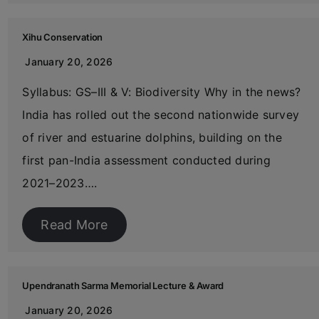
Xihu Conservation
January 20, 2026
Syllabus: GS–III & V: Biodiversity Why in the news?
India has rolled out the second nationwide survey
of river and estuarine dolphins, building on the
first pan-India assessment conducted during
2021–2023….
Read More
Upendranath Sarma Memorial Lecture & Award
January 20, 2026