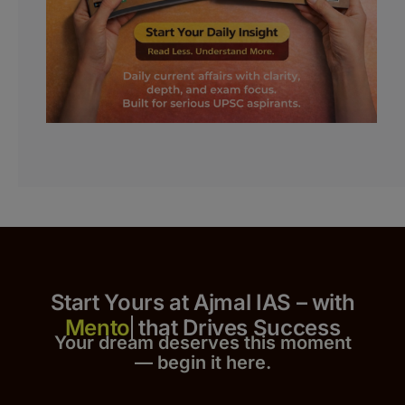
Start Yours at Ajmal IAS – with
that Drives Success
Your dream deserves this moment
— begin it h
er
e.