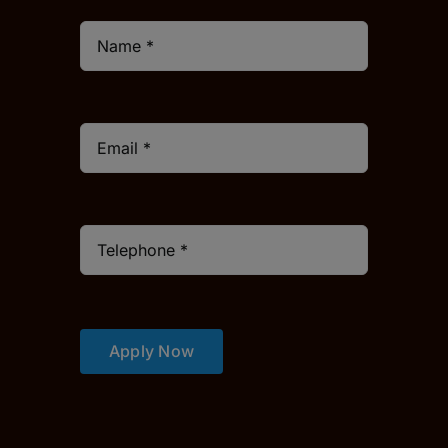
Apply Now