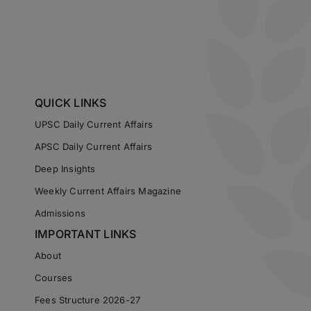
QUICK LINKS
UPSC Daily Current Affairs
APSC Daily Current Affairs
Deep Insights
Weekly Current Affairs Magazine
Admissions
IMPORTANT LINKS
About
Courses
Fees Structure 2026-27