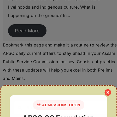
livelihoods and indigenous culture. What is
happening on the ground? In…
Read More
Bookmark this page and make it a routine to review the
APSC daily current affairs to stay ahead in your Assam
Public Service Commission journey. Consistent practice
with these updates will help you excel in both Prelims
and Mains.
Search
🚨 ADMISSIONS OPEN
for: