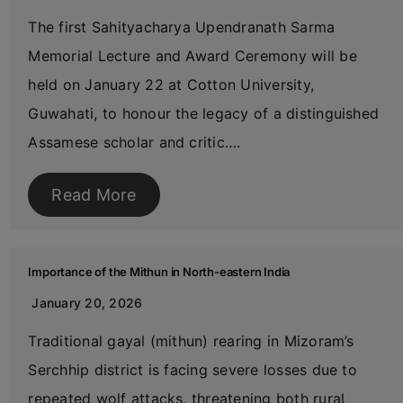
The first Sahityacharya Upendranath Sarma
Memorial Lecture and Award Ceremony will be
held on January 22 at Cotton University,
Guwahati, to honour the legacy of a distinguished
Assamese scholar and critic….
Read More
Importance of the Mithun in North-eastern India
January 20, 2026
Traditional gayal (mithun) rearing in Mizoram’s
Serchhip district is facing severe losses due to
repeated wolf attacks, threatening both rural