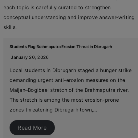
each topic is carefully curated to strengthen
conceptual understanding and improve answer-writing
skills.
Students Flag Brahmaputra Erosion Threat in Dibrugarh
January 20, 2026
Local students in Dibrugarh staged a hunger strike
demanding urgent anti-erosion measures on the
Maijan–Bogibeel stretch of the Brahmaputra river.
The stretch is among the most erosion-prone
zones threatening Dibrugarh town,…
Read More