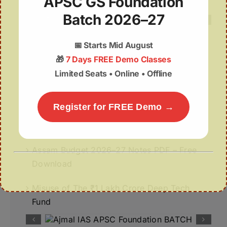
APSC GS Foundation
Batch 2026–27
📅
Starts Mid August
Recent Posts
🎁
7 Days FREE Demo Classes
Limited Seats • Online • Offline
Deep Insights | 07th August
07August | APSC Current Affairs
Register for FREE Demo →
07 August 2026 | UPSC Current Affairs
Assam Budget 2026–27 Notes PDF – Free
Download
Misuse of The ₹1 Lakh Crore Deep Tech
Fund