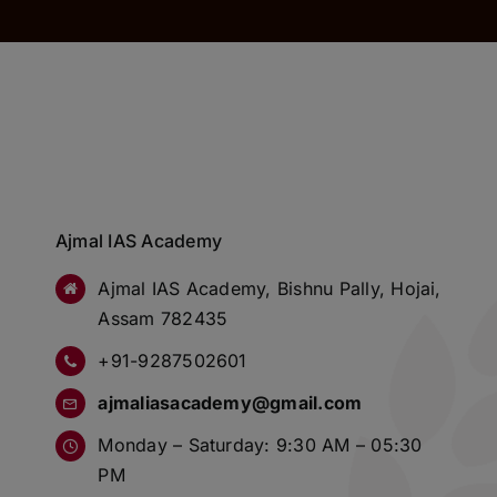
Ajmal IAS Academy
Ajmal IAS Academy, Bishnu Pally, Hojai,
Assam 782435
+91-9287502601
ajmaliasacademy@gmail.com
Monday – Saturday: 9:30 AM – 05:30
PM