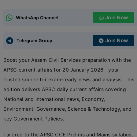
ADMISSIONS
APPLY
Join Now
WhatsApp Channel
APSC CCE
New
Join Now
Telegram Group
UPSC CSE
NEW
Boost your Assam Civil Services preparation with the
APSC current affairs for 20 January 2026—your
trusted source for exam-ready news and analysis. This
edition delivers APSC daily current affairs covering
National and International news, Economy,
Environment, Governance, Science & Technology, and
key Government Policies.
Tailored to the APSC CCE Prelims and Mains syllabus,