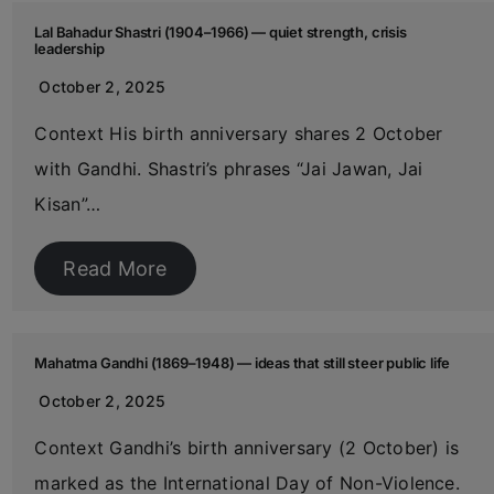
Lal Bahadur Shastri (1904–1966) — quiet strength, crisis
leadership
October 2, 2025
Context His birth anniversary shares 2 October
with Gandhi. Shastri’s phrases “Jai Jawan, Jai
Kisan”…
Read More
Mahatma Gandhi (1869–1948) — ideas that still steer public life
October 2, 2025
Context Gandhi’s birth anniversary (2 October) is
marked as the International Day of Non-Violence.