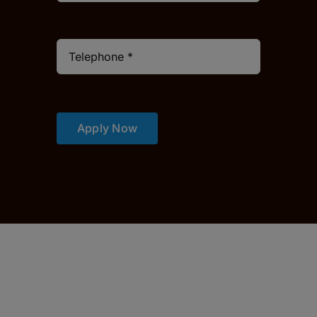
Apply Now