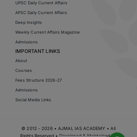
UPSC Daily Current Affairs
APSC Daily Current Affairs
Deep Insights
Weekly Current Affairs Magazine
Admissions
IMPORTANT LINKS
About
Courses
Fees Structure 2026-27
Admissions
Social Media Links
© 2012 - 2026 • AJMAL IAS ACADEMY • All
Rights Reserved • Developed & Maintained by