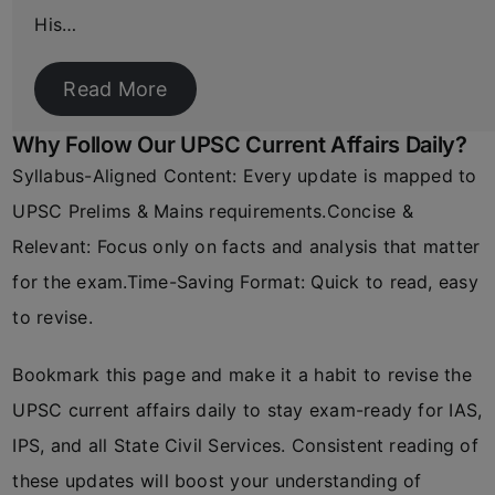
His…
Read More
Why Follow Our UPSC Current Affairs Daily?
Syllabus-Aligned Content: Every update is mapped to
UPSC Prelims & Mains requirements.Concise &
Relevant: Focus only on facts and analysis that matter
for the exam.Time-Saving Format: Quick to read, easy
to revise.
Bookmark this page and make it a habit to revise the
UPSC current affairs daily to stay exam-ready for IAS,
IPS, and all State Civil Services. Consistent reading of
these updates will boost your understanding of