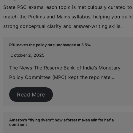
State PSC exams, each topic is meticulously curated to
match the Prelims and Mains syllabus, helping you build
strong conceptual clarity and answer-writing skills.
RBI leaves the policy rate unchanged at 5.5%
October 2, 2025
The News The Reserve Bank of India’s Monetary
Policy Committee (MPC) kept the repo rate…
Read More
Amazon’s “flying rivers”: how a forest makes rain for half a
continent