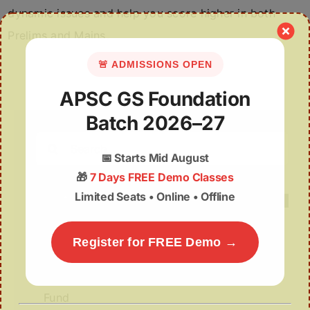
dynamic issues and help you score higher in both
Prelims and Mains.
🚨 ADMISSIONS OPEN
APSC GS Foundation
Batch 2026–27
Search
📅
Starts Mid August
for:
🎁
7 Days FREE Demo Classes
Limited Seats • Online • Offline
Register for FREE Demo →
Recent Posts
Misuse of The ₹1 Lakh Crore Deep Tech
Fund