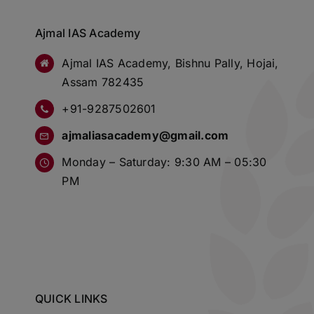
Ajmal IAS Academy
Ajmal IAS Academy, Bishnu Pally, Hojai,
Assam 782435
+91-9287502601
ajmaliasacademy@gmail.com
Monday – Saturday: 9:30 AM – 05:30
PM
QUICK LINKS