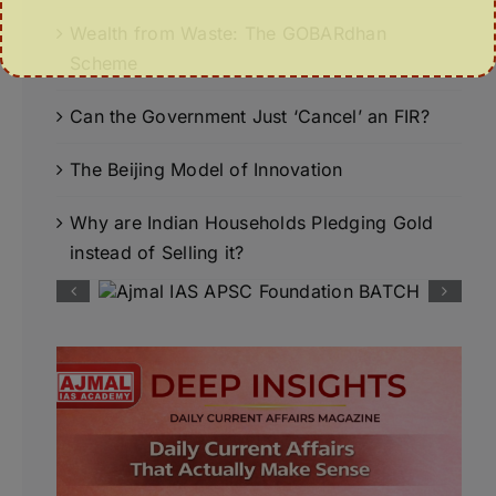
Wealth from Waste: The GOBARdhan
Scheme
Can the Government Just ‘Cancel’ an FIR?
The Beijing Model of Innovation
Why are Indian Households Pledging Gold
instead of Selling it?