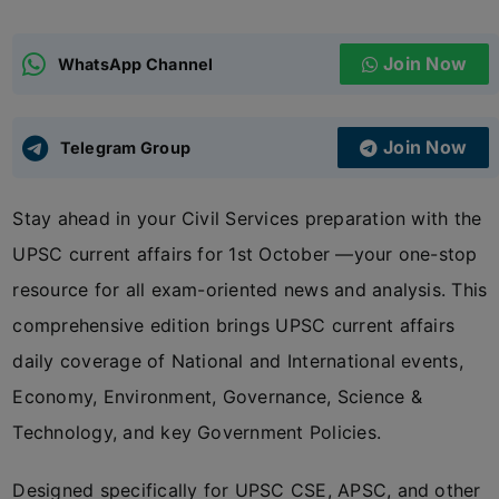
ADMISSIONS
APPLY
Join Now
WhatsApp Channel
APSC CCE
New
Join Now
Telegram Group
UPSC CSE
NEW
Stay ahead in your Civil Services preparation with the
UPSC current affairs for 1st October —your one-stop
resource for all exam-oriented news and analysis. This
comprehensive edition brings UPSC current affairs
daily coverage of National and International events,
Economy, Environment, Governance, Science &
Technology, and key Government Policies.
Designed specifically for UPSC CSE, APSC, and other