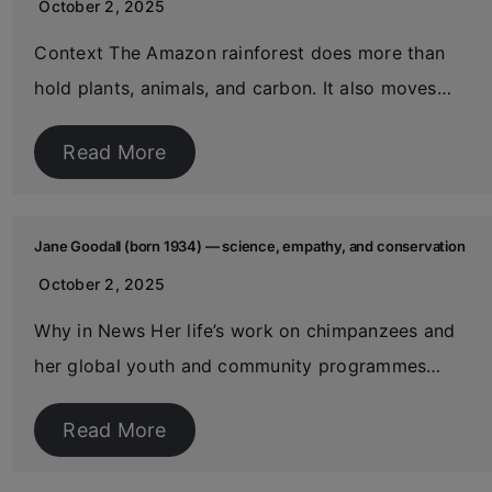
October 2, 2025
Context The Amazon rainforest does more than
hold plants, animals, and carbon. It also moves…
Read More
Jane Goodall (born 1934) — science, empathy, and conservation
October 2, 2025
Why in News Her life’s work on chimpanzees and
her global youth and community programmes…
Read More