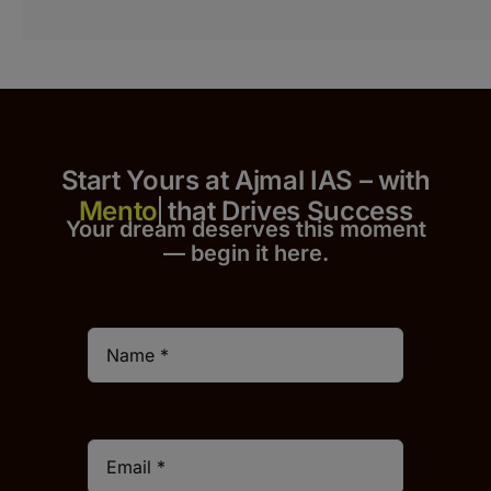
Start Yours at Ajmal IAS – with
that Drives Success
Your dream deserves this moment
— begin it h
er
e.