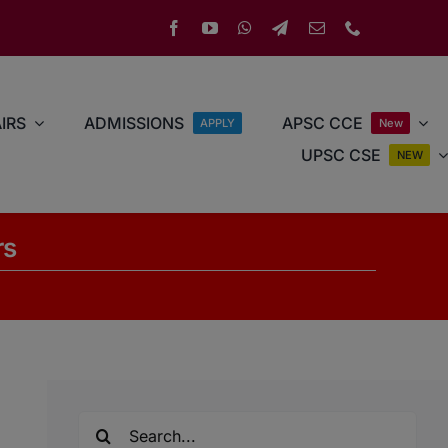
IRS
ADMISSIONS
APSC CCE
APPLY
New
UPSC CSE
NEW
rs
Search