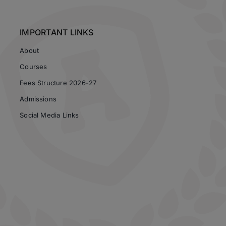
IMPORTANT LINKS
About
Courses
Fees Structure 2026-27
Admissions
Social Media Links