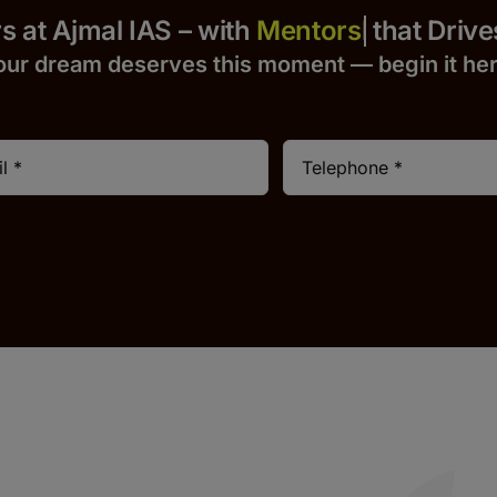
Yours at Ajmal IAS – with
that Drives S
our dream deserves this moment — begin it h
e