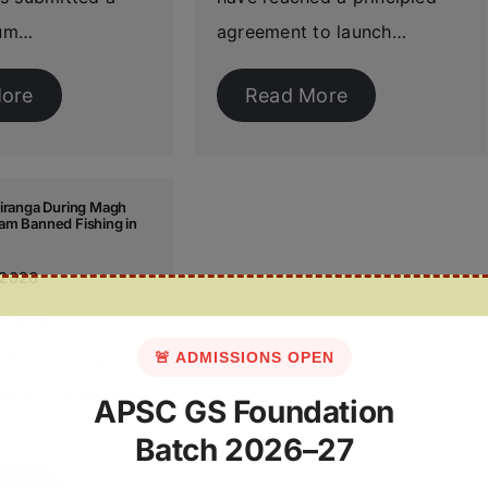
um…
agreement to launch…
ore
Read More
ziranga During Magh
am Banned Fishing in
 2026
-III & V:
ty & Conservation
🚨 ADMISSIONS OPEN
 news? Ahead of
APSC GS Foundation
,…
Batch 2026–27