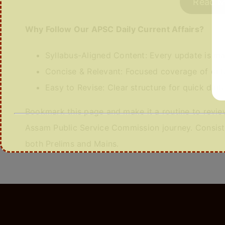
Read M
Why Follow Our APSC Daily Current Affairs?
Syllabus-Aligned Content: Every update is m
Concise & Relevant: Focused coverage of only
Easy to Revise: Clear structure for quick dail
Bookmark this page and make it a routine to review
Assam Public Service Commission journey. Consiste
both Prelims and Mains.