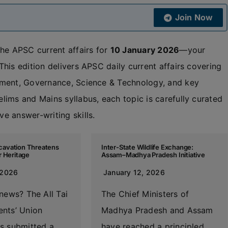
Join Now
the APSC current affairs for
10 January 2026
—your
his edition delivers APSC daily current affairs covering
nment, Governance, Science & Technology, and key
ims and Mains syllabus, each topic is carefully curated
e answer-writing skills.
Excavation Threatens
Inter-State Wildlife Exchange:
r Heritage
Assam–Madhya Pradesh Initiative
 2026
January 12, 2026
news? The All Tai
The Chief Ministers of
nts’ Union
Madhya Pradesh and Assam
s submitted a
have reached a principled