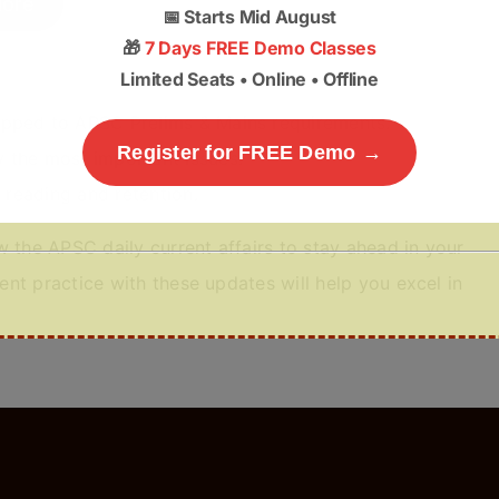
ore
📅
Starts Mid August
🎁
7 Days FREE Demo Classes
Limited Seats • Online • Offline
apped to APSC Prelims & Mains requirements.
Register for FREE Demo →
 the most important issues.
y reading and retention.
 the APSC daily current affairs to stay ahead in your
nt practice with these updates will help you excel in