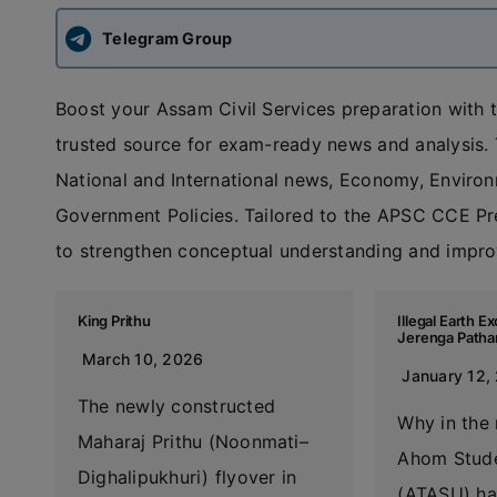
Telegram Group
Boost your Assam Civil Services preparation with 
trusted source for exam-ready news and analysis. T
National and International news, Economy, Enviro
Government Policies. Tailored to the APSC CCE Prel
to strengthen conceptual understanding and improv
King Prithu
Illegal Earth 
Jerenga Patha
March 10, 2026
January 12,
The newly constructed
Why in the 
Maharaj Prithu (Noonmati–
Ahom Stude
Dighalipukhuri) flyover in
(ATASU) ha