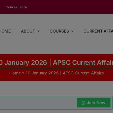
modal-check
Course Store
HOME
ABOUT
COURSES
CURRENT AFFA
0 January 2026 | APSC Current Affai
Home
»
10 January 2026 | APSC Current Affairs
Join Now