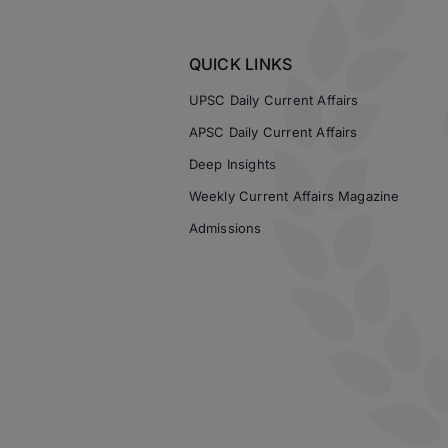
QUICK LINKS
UPSC Daily Current Affairs
APSC Daily Current Affairs
Deep Insights
Weekly Current Affairs Magazine
Admissions