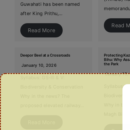
Guwahati has been named
memorand
after King Prithu,…
Read M
Read More
Deepor Beel at a Crossroads
Protecting Ka
Bihu: Why Ass
the Park
January 10, 2026
January 10,
Syllabus: GS-III & V:
Syllabus: GS
Biodiversity & Conservation
Biodiversi
Why in the news? The
Why in the
proposed elevated railway…
Magh Bihu
Read More