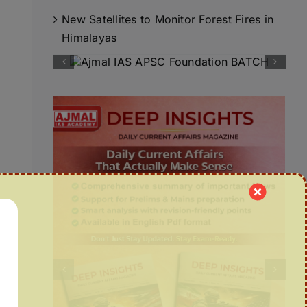
New Satellites to Monitor Forest Fires in
Himalayas