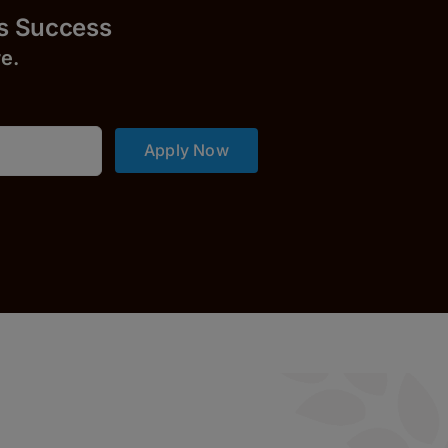
uccess
r
e.
Apply Now