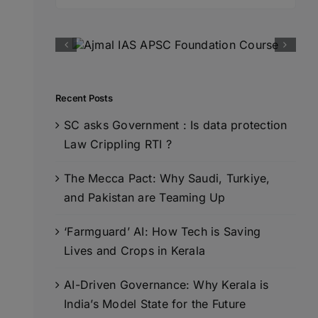
for:
Recent Posts
SC asks Government : Is data protection
Law Crippling RTI ?
The Mecca Pact: Why Saudi, Turkiye,
and Pakistan are Teaming Up
‘Farmguard’ AI: How Tech is Saving
Lives and Crops in Kerala
AI-Driven Governance: Why Kerala is
India’s Model State for the Future