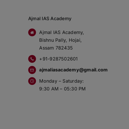
Ajmal IAS Academy
Ajmal IAS Academy,
Bishnu Pally, Hojai,
Assam 782435
+91-9287502601
ajmaliasacademy@gmail.com
Monday – Saturday:
9:30 AM – 05:30 PM