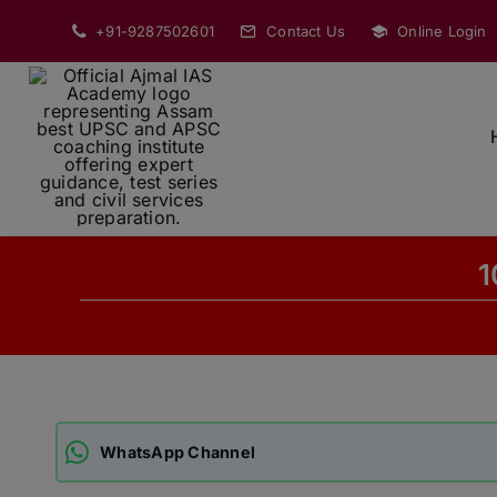
Skip
+91-9287502601
Contact Us
Online Login
to
content
1
WhatsApp Channel