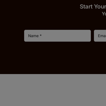
Start 
Y