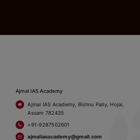
Ajmal IAS Academy
Ajmal IAS Academy, Bishnu Pally, Hojai,
Assam 782435
+91-9287502601
ajmaliasacademy@gmail.com