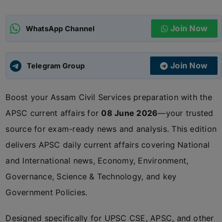
ADMISSIONS
APPLY
Join Now
WhatsApp Channel
APSC CCE
New
Join Now
Telegram Group
UPSC CSE
NEW
Boost your Assam Civil Services preparation with the
APSC current affairs for
08 June 2026
—your trusted
source for exam-ready news and analysis. This edition
delivers APSC daily current affairs covering National
and International news, Economy, Environment,
Governance, Science & Technology, and key
Government Policies.
Designed specifically for UPSC CSE, APSC, and other