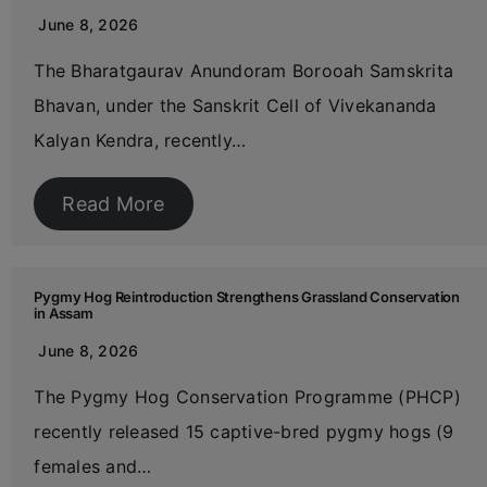
June 8, 2026
The Bharatgaurav Anundoram Borooah Samskrita
Bhavan, under the Sanskrit Cell of Vivekananda
Kalyan Kendra, recently…
Read More
Pygmy Hog Reintroduction Strengthens Grassland Conservation
in Assam
June 8, 2026
The Pygmy Hog Conservation Programme (PHCP)
recently released 15 captive-bred pygmy hogs (9
females and…