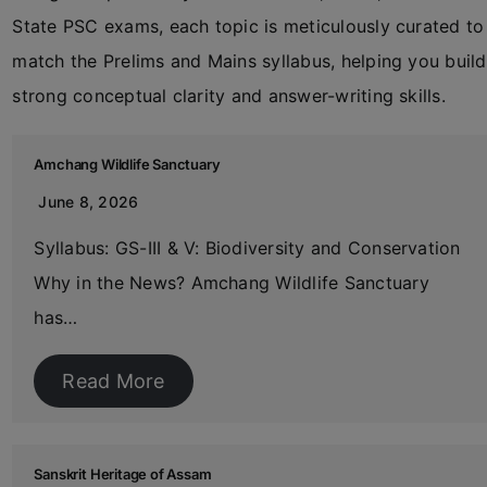
State PSC exams, each topic is meticulously curated to
match the Prelims and Mains syllabus, helping you build
strong conceptual clarity and answer-writing skills.
Amchang Wildlife Sanctuary
June 8, 2026
Syllabus: GS-III & V: Biodiversity and Conservation
Why in the News? Amchang Wildlife Sanctuary
has…
Read More
Sanskrit Heritage of Assam