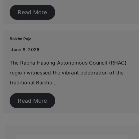
Read More
Baikho Puja
June 8, 2026
The Rabha Hasong Autonomous Council (RHAC)
region witnessed the vibrant celebration of the
traditional Baikho…
Read More
Search