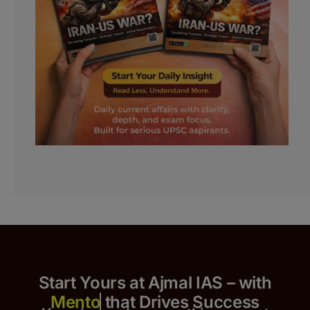
Start Yours at Ajmal IAS – with
that Drives Success