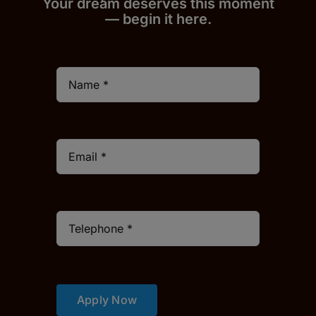
Your dream deserves this moment
— begin it h
er
e.
Apply Now