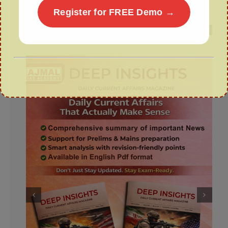
Scheme
Register for FREE Demo →