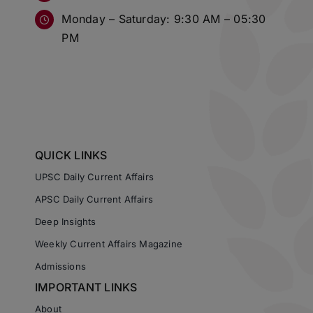
Monday – Saturday: 9:30 AM – 05:30
PM
QUICK LINKS
UPSC Daily Current Affairs
APSC Daily Current Affairs
Deep Insights
Weekly Current Affairs Magazine
Admissions
IMPORTANT LINKS
About