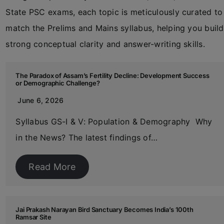
State PSC exams, each topic is meticulously curated to
match the Prelims and Mains syllabus, helping you build
strong conceptual clarity and answer-writing skills.
The Paradox of Assam’s Fertility Decline: Development Success
or Demographic Challenge?
June 6, 2026
Syllabus GS-I & V: Population & Demography Why
in the News? The latest findings of…
Read More
Jai Prakash Narayan Bird Sanctuary Becomes India’s 100th
Ramsar Site