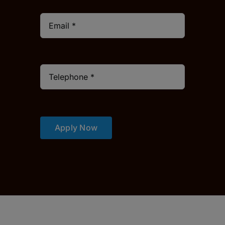
Apply Now