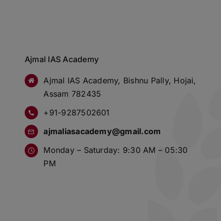
Ajmal IAS Academy
Ajmal IAS Academy, Bishnu Pally, Hojai,
Assam 782435
+91-9287502601
ajmaliasacademy@gmail.com
Monday – Saturday: 9:30 AM – 05:30
PM