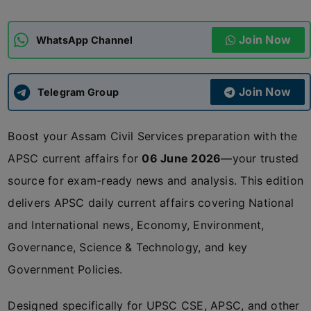
ADMISSIONS
APPLY
Join Now
WhatsApp Channel
APSC CCE
New
Join Now
Telegram Group
UPSC CSE
NEW
Boost your Assam Civil Services preparation with the
APSC current affairs for
06 June 2026
—your trusted
source for exam-ready news and analysis. This edition
delivers APSC daily current affairs covering National
and International news, Economy, Environment,
Governance, Science & Technology, and key
Government Policies.
Designed specifically for UPSC CSE, APSC, and other