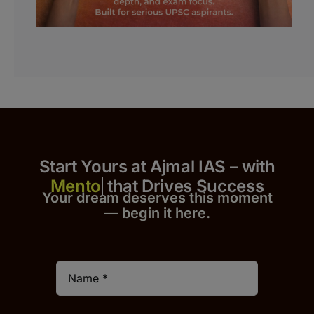
Start Yours at Ajmal IAS – with
that Drives Success
Your dream deserves this moment
— begin it h
er
e.