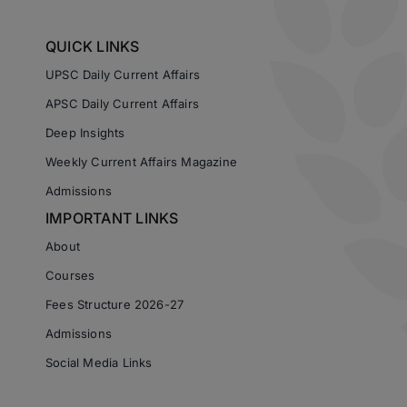
QUICK LINKS
UPSC Daily Current Affairs
APSC Daily Current Affairs
Deep Insights
Weekly Current Affairs Magazine
Admissions
IMPORTANT LINKS
About
Courses
Fees Structure 2026-27
Admissions
Social Media Links