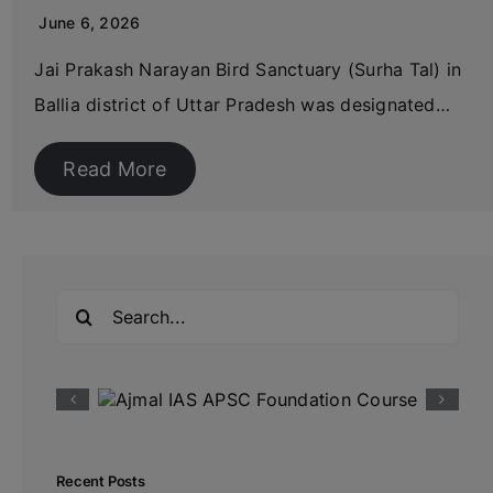
June 6, 2026
Jai Prakash Narayan Bird Sanctuary (Surha Tal) in
Ballia district of Uttar Pradesh was designated…
Read More
Search
for:
Recent Posts