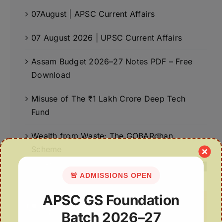
07August | APSC Current Affairs
07 August 2026 | UPSC Current Affairs
Assam Budget 2026–27 Notes PDF – Free
Download
Misuse of The ₹1 Lakh Crore Deep Tech
Fund
Wealth from Waste: The GOBARdhan
Scheme
🚨 ADMISSIONS OPEN
APSC GS Foundation
Batch 2026–27