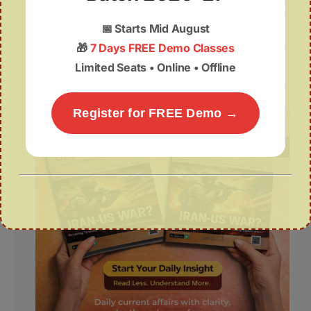
📅
Starts Mid August
🎁
7 Days FREE Demo Classes
Limited Seats • Online • Offline
Register for FREE Demo →