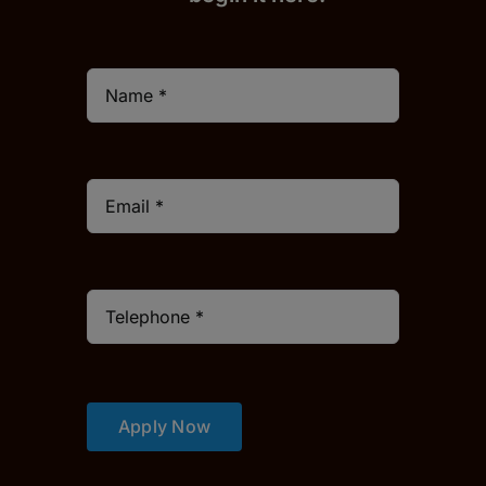
Apply Now