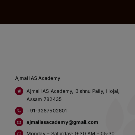
Ajmal IAS Academy
Ajmal IAS Academy, Bishnu Pally, Hojai,
Assam 782435
+91-9287502601
ajmaliasacademy@gmail.com
Monday – Saturday: 9:30 AM – 05:30