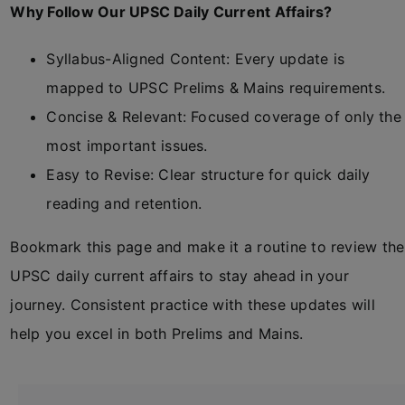
Why Follow Our UPSC Daily Current Affairs?
Syllabus-Aligned Content: Every update is
mapped to UPSC Prelims & Mains requirements.
Concise & Relevant: Focused coverage of only the
most important issues.
Easy to Revise: Clear structure for quick daily
reading and retention.
Bookmark this page and make it a routine to review the
UPSC daily current affairs to stay ahead in your
journey. Consistent practice with these updates will
help you excel in both Prelims and Mains.