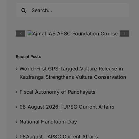
Search
for:
Recent Posts
World-First GPS-Tagged Vulture Release in
Kaziranga Strengthens Vulture Conservation
Fiscal Autonomy of Panchayats
08 August 2026 | UPSC Current Affairs
National Handloom Day
08August | APSC Current Affairs