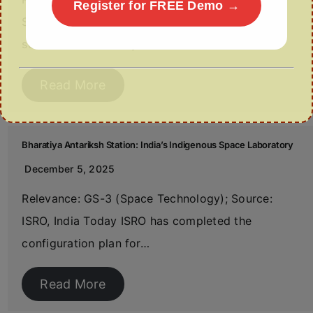
Register for FREE Demo →
Source: The Hindu Business Line India aims to
scale its bioeconomy…
Read More
Bharatiya Antariksh Station: India’s Indigenous Space Laboratory
December 5, 2025
Relevance: GS-3 (Space Technology); Source:
ISRO, India Today ISRO has completed the
configuration plan for…
Read More