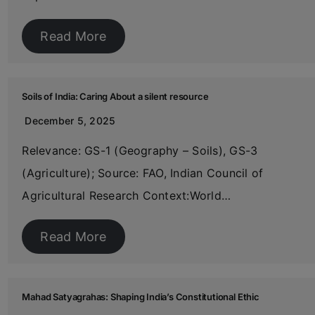
Read More
Soils of India: Caring About a silent resource
December 5, 2025
Relevance: GS-1 (Geography – Soils), GS-3
(Agriculture); Source: FAO, Indian Council of
Agricultural Research Context:World…
Read More
Mahad Satyagrahas: Shaping India’s Constitutional Ethic