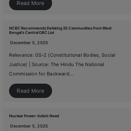
Read More
NCBC Recommends Delisting 35 Communities from West
Bengal’s Central OBC List
December 5, 2025
Relevance: GS-2 (Constitutional Bodies, Social
Justice) | Source: The Hindu The National
Commission for Backward…
Read More
Nuclear Power: India’s Need
December 5, 2025