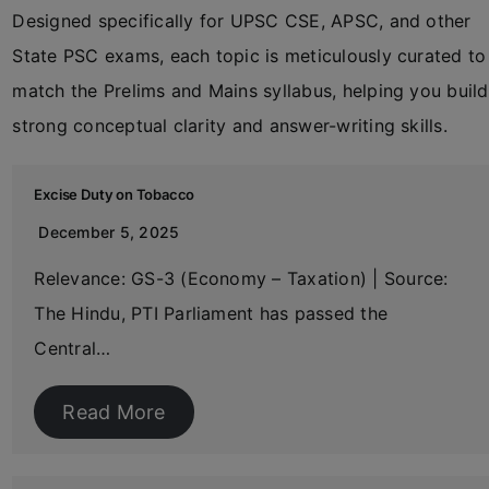
Designed specifically for UPSC CSE, APSC, and other
State PSC exams, each topic is meticulously curated to
match the Prelims and Mains syllabus, helping you build
strong conceptual clarity and answer-writing skills.
Excise Duty on Tobacco
December 5, 2025
Relevance: GS-3 (Economy – Taxation) | Source:
The Hindu, PTI Parliament has passed the
Central…
Read More