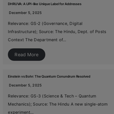
DHRUVA: A UPI-like Unique Label for Addresses
December 5, 2025
Relevance: GS-2 (Governance, Digital
Infrastructure); Source: The Hindu, Dept. of Posts
Context The Department of…
Read More
Einstein vs Bohr: The Quantum Conundrum Resolved
December 5, 2025
Relevance: GS-3 (Science & Tech – Quantum
Mechanics); Source: The Hindu A new single-atom
experiment…