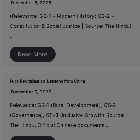
December 5, 2025
(Relevance: GS-1 – Modern History; GS-2 –
Constitution & Social Justice | Source: The Hindu)
…
Read More
Rural Revitalisation: Lessons from China
December 5, 2025
Relevance: GS-1 (Rural Development), GS-2
(Governance), GS-3 (Inclusive Growth) Source:
The Hindu, Official Chinese documents…