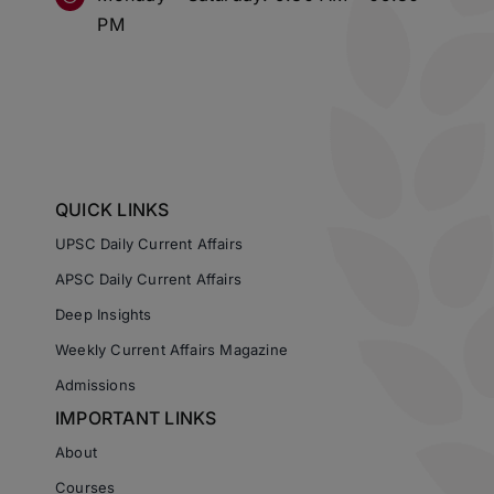
PM
QUICK LINKS
UPSC Daily Current Affairs
APSC Daily Current Affairs
Deep Insights
Weekly Current Affairs Magazine
Admissions
IMPORTANT LINKS
About
Courses