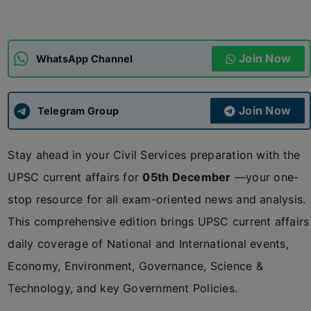
ADMISSIONS
APPLY
Join Now
WhatsApp Channel
APSC CCE
New
Join Now
Telegram Group
UPSC CSE
NEW
Stay ahead in your Civil Services preparation with the
UPSC current affairs for
05th December
—your one-
stop resource for all exam-oriented news and analysis.
This comprehensive edition brings UPSC current affairs
daily coverage of National and International events,
Economy, Environment, Governance, Science &
Technology, and key Government Policies.