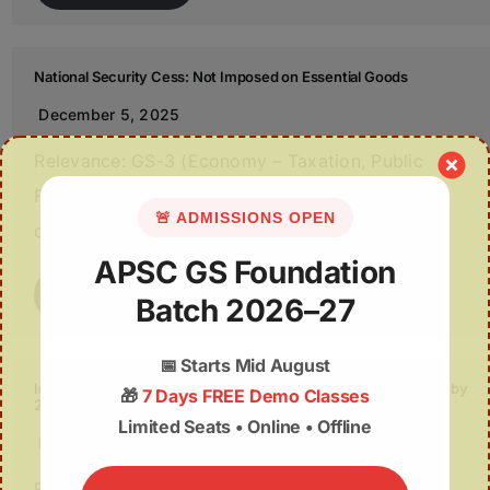
National Security Cess: Not Imposed on Essential Goods
December 5, 2025
Relevance: GS-3 (Economy – Taxation, Public
Finance); Source: Indian Express Parliament
🚨 ADMISSIONS OPEN
debated the proposed National…
APSC GS Foundation
Read More
Batch 2026–27
📅
Starts Mid August
India’s Bioeconomy: Roadmap to a USD 1.2-Trillion Opportunity by
🎁
7 Days FREE Demo Classes
2047
Limited Seats • Online • Offline
December 5, 2025
Relevance: GS-3 (Biotechnology, Economy);