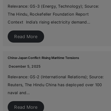
Relevance: GS-3 (Energy, Technology); Source:
The Hindu, Rockefeller Foundation Report
Context India’s rising electricity demand…
Read More
China–Japan Conflict: Rising Maritime Tensions
December 5, 2025
Relevance: GS-2 (International Relations); Source:
Reuters, The Hindu China has deployed over 100
naval and…
Read More