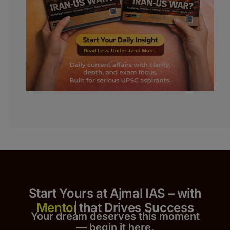
Start Yours at Ajmal IAS – with
that Drives Success
Your dream deserves this moment
— begin it h
er
e.