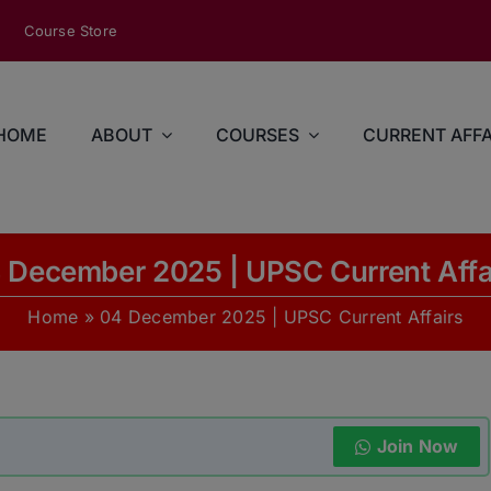
modal-check
Course Store
HOME
ABOUT
COURSES
CURRENT AFFA
 December 2025 | UPSC Current Affa
Home
»
04 December 2025 | UPSC Current Affairs
Join Now