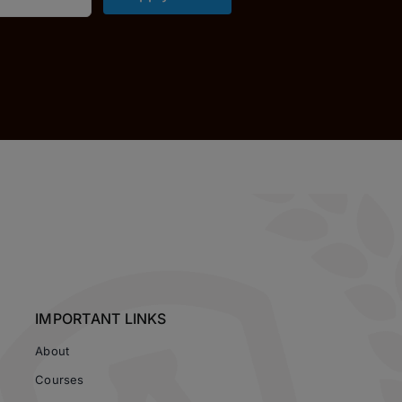
IMPORTANT LINKS
About
Courses