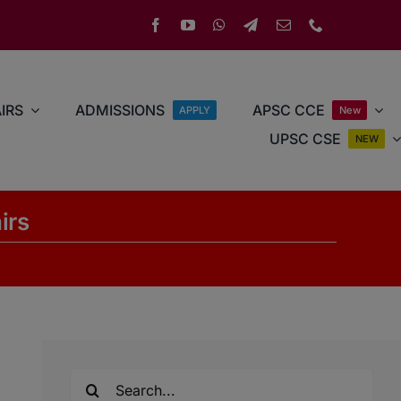
IRS
ADMISSIONS
APSC CCE
APPLY
New
UPSC CSE
NEW
irs
Search