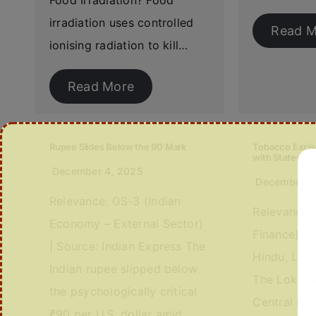
Food Irradiation? Food
irradiation uses controlled
Read M
ionising radiation to kill…
Read More
Rupee Slides Below the 90 Mark
Tobacco Excis
with States
December 4, 2025
December 4
Relevance: GS-3 (Indian
Relevance:
Economy – External Sector)
Finance) | 
| Source: Indian Express The
Hindu, Lok
Indian rupee slipped below
The Lok Sa
the psychologically critical
Central Ex
₹90 per U.S. dollar amid