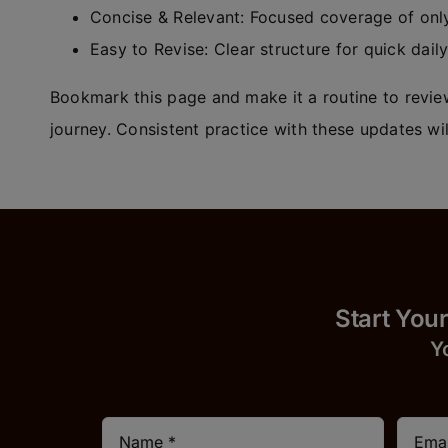
Concise & Relevant: Focused coverage of only
Easy to Revise: Clear structure for quick dail
Bookmark this page and make it a routine to review
journey. Consistent practice with these updates wil
Start
Y