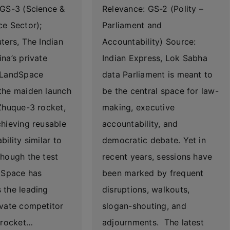
 GS-3 (Science &
Relevance: GS-2 (Polity –
ce Sector);
Parliament and
ters, The Indian
Accountability) Source:
na’s private
Indian Express, Lok Sabha
 LandSpace
data Parliament is meant to
the maiden launch
be the central space for law-
Zhuque-3 rocket,
making, executive
hieving reusable
accountability, and
bility similar to
democratic debate. Yet in
hough the test
recent years, sessions have
ndSpace has
been marked by frequent
 the leading
disruptions, walkouts,
ivate competitor
slogan-shouting, and
 rocket…
adjournments. The latest