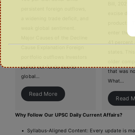
Bill, 2025, 
persistent foreign outflows,
excise dut
a widening trade deficit, and
products. T
weak global sentiment.
enter the di
Major Causes of the Decline
41 percent 
Cause Explanation Foreign
states. Thi
portfolio outflows Investors
older comp
pulled out funds due to
that was no
global…
What…
Read More
Read M
Why Follow Our UPSC Daily Current Affairs?
Syllabus-Aligned Content: Every update is m