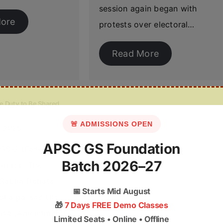
session again began with
ore
protests over electoral…
Read More
e Duty to Be Shared
🚨 ADMISSIONS OPEN
, 2025
APSC GS Foundation
 GS-2 (Federal
Batch 2026–27
Source: The
 Sabha Debate
📅
Starts Mid August
bha passed the
🎁
7 Days FREE Demo Classes
cise (Amendment)
Limited Seats • Online • Offline