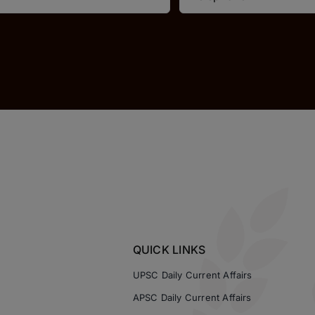
QUICK LINKS
UPSC Daily Current Affairs
APSC Daily Current Affairs