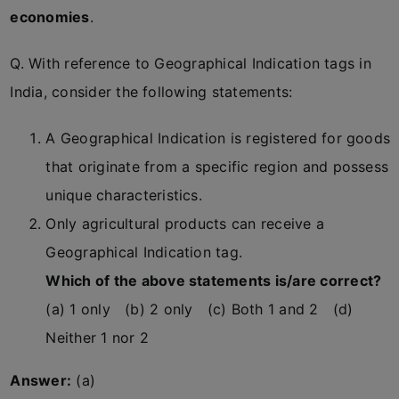
economies
.
Q. With reference to Geographical Indication tags in
India, consider the following statements:
A Geographical Indication is registered for goods
that originate from a specific region and possess
unique characteristics.
Only agricultural products can receive a
Geographical Indication tag.
Which of the above statements is/are correct?
(a) 1 only (b) 2 only (c) Both 1 and 2 (d)
Neither 1 nor 2
Answer:
(a)