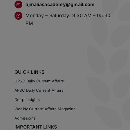
ajmaliasacademy@gmail.com
Monday – Saturday: 9:30 AM – 05:30
PM
QUICK LINKS
UPSC Daily Current Affairs
APSC Daily Current Affairs
Deep Insights
Weekly Current Affairs Magazine
Admissions
IMPORTANT LINKS