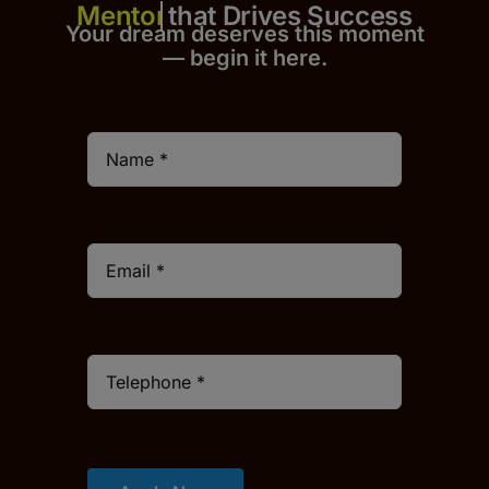
that Drives Success
Your dream deserves this moment
— begin it h
er
e.