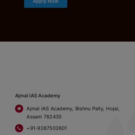
Apply Now
Ajmal IAS Academy
Ajmal IAS Academy, Bishnu Pally, Hojai,
Assam 782435
+91-9287502601