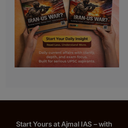
Start Yours at Ajmal IAS – with