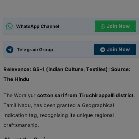
ADMISSIONS
APPLY
Join Now
WhatsApp Channel
APSC CCE
New
Join Now
Telegram Group
UPSC CSE
NEW
Relevance: GS-1 (Indian Culture, Textiles); Source:
The Hindu
The Woraiyur
cotton sari from Tiruchirappalli district
,
Tamil Nadu, has been granted a Geographical
Indication tag, recognising its unique regional
craftsmanship.