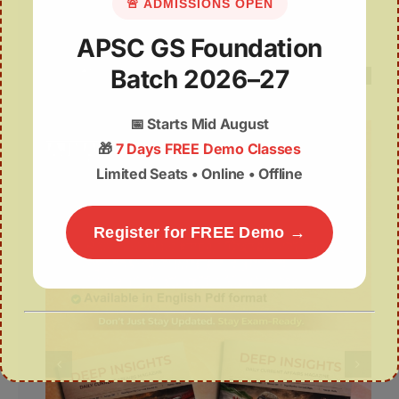
National Handloom Day
🚨 ADMISSIONS OPEN
APSC GS Foundation
08August | APSC Current Affairs
Batch 2026–27
📅
Starts Mid August
🎁
7 Days FREE Demo Classes
Limited Seats • Online • Offline
Register for FREE Demo →