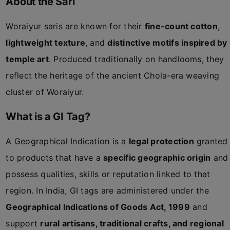
About the Sari
Woraiyur saris are known for their
fine-count cotton
,
lightweight texture
, and
distinctive motifs inspired by
temple art
. Produced traditionally on handlooms, they
reflect the heritage of the ancient Chola-era weaving
cluster of Woraiyur.
What is a GI Tag?
A Geographical Indication is a
legal protection
granted
to products that have a
specific geographic origin
and
possess qualities, skills or reputation linked to that
region. In India, GI tags are administered under the
Geographical Indications of Goods Act, 1999
and
support
rural artisans, traditional crafts, and regional