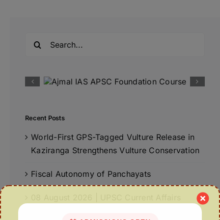
Search
for:
Recent Posts
World-First GPS-Tagged Vulture Release in
Kaziranga Strengthens Vulture Conservation
Fiscal Autonomy of Panchayats
08 August 2026 | UPSC Current Affairs