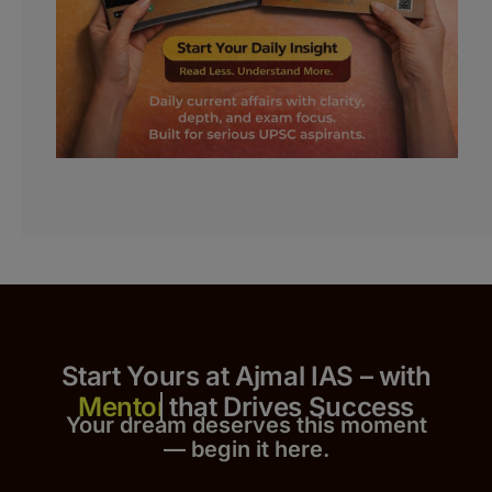
Start Yours at Ajmal IAS – with
that Drives Success
Your dream deserves this moment
— begin it h
er
e.