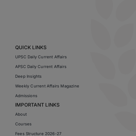
QUICK LINKS
UPSC Daily Current Affairs
APSC Daily Current Affairs
Deep Insights
Weekly Current Affairs Magazine
Admissions
IMPORTANT LINKS
About
Courses
Fees Structure 2026-27