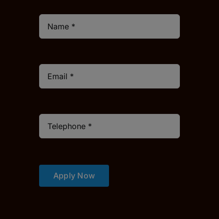
Apply Now