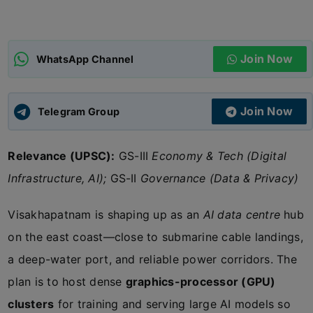
ADMISSIONS
APPLY
Join Now
WhatsApp Channel
APSC CCE
New
Join Now
Telegram Group
UPSC CSE
NEW
Relevance (UPSC):
GS-III
Economy & Tech (Digital
Infrastructure, AI);
GS-II
Governance (Data & Privacy)
Visakhapatnam is shaping up as an
AI data centre
hub
on the east coast—close to submarine cable landings,
a deep-water port, and reliable power corridors. The
plan is to host dense
graphics-processor (GPU)
clusters
for training and serving large AI models so