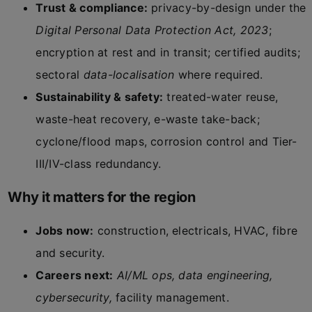
Trust & compliance:
privacy-by-design under the
Digital Personal Data Protection Act, 2023
;
encryption at rest and in transit; certified audits;
sectoral
data-localisation
where required.
Sustainability & safety:
treated-water reuse,
waste-heat recovery, e-waste take-back;
cyclone/flood maps, corrosion control and Tier-
III/IV-class redundancy.
Why it matters for the region
Jobs now:
construction, electricals, HVAC, fibre
and security.
Careers next:
AI/ML ops, data engineering,
cybersecurity,
facility management.