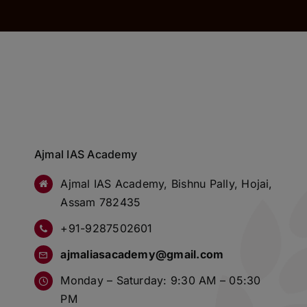
Ajmal IAS Academy
Ajmal IAS Academy, Bishnu Pally, Hojai,
Assam 782435
+91-9287502601
ajmaliasacademy@gmail.com
Monday – Saturday: 9:30 AM – 05:30
PM