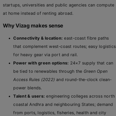
startups, universities and public agencies can compute
at home instead of renting abroad.
Why Vizag makes sense
Connectivity & location:
east-coast fibre paths
that complement west-coast routes; easy logistics
for heavy gear via port and rail.
Power with green options:
24×7 supply that can
be tied to renewables through the
Green Open
Access Rules (2022)
and round-the-clock clean-
power blends.
Talent & users:
engineering colleges across north
coastal Andhra and neighbouring States; demand
from ports, logistics, fisheries, health and city