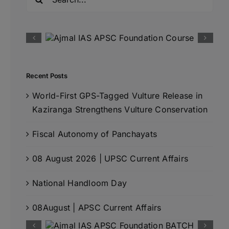
for:
Recent Posts
World-First GPS-Tagged Vulture Release in
Kaziranga Strengthens Vulture Conservation
Fiscal Autonomy of Panchayats
08 August 2026 | UPSC Current Affairs
National Handloom Day
08August | APSC Current Affairs