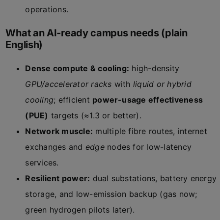
operations.
What an AI-ready campus needs (plain
English)
Dense compute & cooling:
high-density
GPU/accelerator racks
with
liquid or hybrid
cooling
; efficient
power-usage effectiveness
(PUE)
targets (≈1.3 or better).
Network muscle:
multiple fibre routes, internet
exchanges and
edge
nodes for low-latency
services.
Resilient power:
dual substations, battery energy
storage, and low-emission backup (gas now;
green hydrogen pilots later).