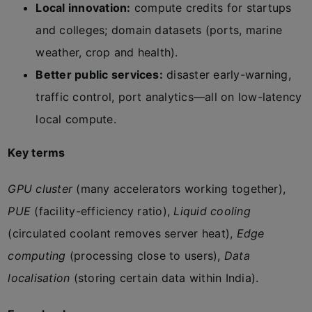
Local innovation:
compute credits for startups
and colleges; domain datasets (ports, marine
weather, crop and health).
Better public services:
disaster early-warning,
traffic control, port analytics—all on low-latency
local compute.
Key terms
GPU cluster
(many accelerators working together),
PUE
(facility-efficiency ratio),
Liquid cooling
(circulated coolant removes server heat),
Edge
computing
(processing close to users),
Data
localisation
(storing certain data within India).