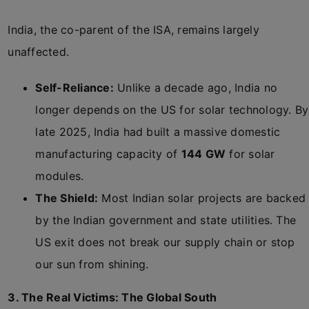
India, the co-parent of the ISA, remains largely
unaffected.
Self-Reliance:
Unlike a decade ago, India no
longer depends on the US for solar technology. By
late 2025, India had built a massive domestic
manufacturing capacity of
144 GW
for solar
modules.
The Shield:
Most Indian solar projects are backed
by the Indian government and state utilities. The
US exit does not break our supply chain or stop
our sun from shining.
3. The Real Victims: The Global South