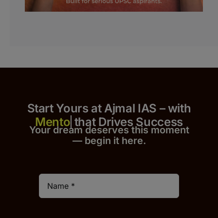
Start Yours at Ajmal IAS – with
that Drives Success
Your dream deserves this moment
— begin it h
er
e.