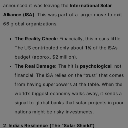
announced it was leaving the
International Solar
Alliance (ISA)
. This was part of a larger move to exit
66 global organizations.
The Reality Check:
Financially, this means little.
The US contributed only about
1%
of the ISA’s
budget (approx. $2 million).
The Real Damage:
The hit is
psychological
, not
financial. The ISA relies on the “trust” that comes
from having superpowers at the table. When the
world’s biggest economy walks away, it sends a
signal to global banks that solar projects in poor
nations might be risky investments.
2. India’s Resilience (The “Solar Shield”)