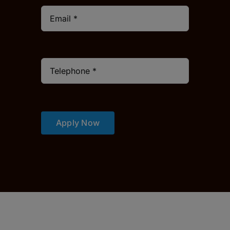
Apply Now