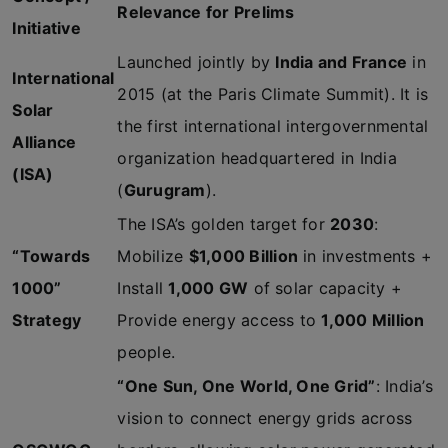
Relevance for Prelims
Initiative
Launched jointly by
India and France
in
International
2015 (at the Paris Climate Summit). It is
Solar
the first international intergovernmental
Alliance
organization headquartered in India
(ISA)
(
Gurugram
).
The ISA’s golden target for
2030
:
“Towards
Mobilize
$1,000 Billion
in investments +
1000”
Install
1,000 GW
of solar capacity +
Strategy
Provide energy access to
1,000 Million
people.
“One Sun, One World, One Grid”
: India’s
vision to connect energy grids across