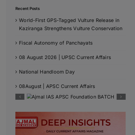
Recent Posts
World-First GPS-Tagged Vulture Release in
Kaziranga Strengthens Vulture Conservation
Fiscal Autonomy of Panchayats
08 August 2026 | UPSC Current Affairs
National Handloom Day
08August | APSC Current Affairs