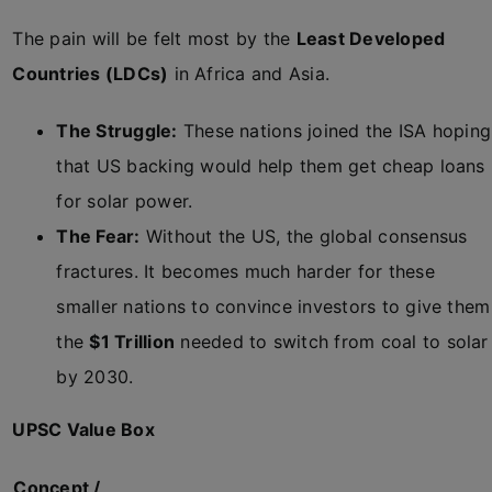
The pain will be felt most by the
Least Developed
Countries (LDCs)
in Africa and Asia.
The Struggle:
These nations joined the ISA hoping
that US backing would help them get cheap loans
for solar power.
The Fear:
Without the US, the global consensus
fractures. It becomes much harder for these
smaller nations to convince investors to give them
the
$1 Trillion
needed to switch from coal to solar
by 2030.
UPSC Value Box
Concept /