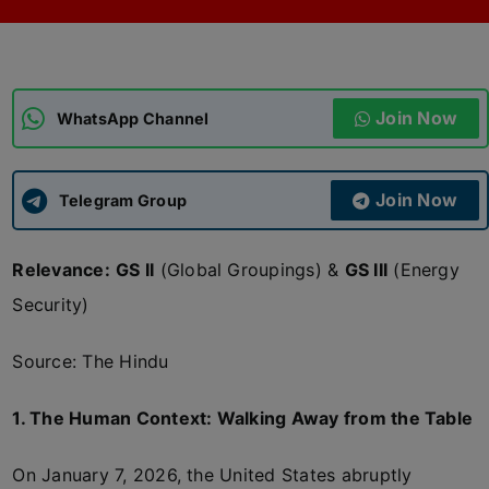
ADMISSIONS
APPLY
Join Now
APSC CCE
WhatsApp Channel
New
UPSC CSE
NEW
Join Now
Telegram Group
Relevance:
GS II
(Global Groupings) &
GS III
(Energy
Security)
Source: The Hindu
1. The Human Context: Walking Away from the Table
On January 7, 2026, the United States abruptly