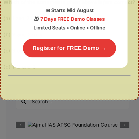
Which of the statements given above is/are correct?
📅
Starts Mid August
(a) 1 and 2 only
🎁
7 Days FREE Demo Classes
Limited Seats • Online • Offline
(b) 2 and 3 only
Register for FREE Demo →
(c) 3 only
(d) 1, 2 and 3
Search
for: