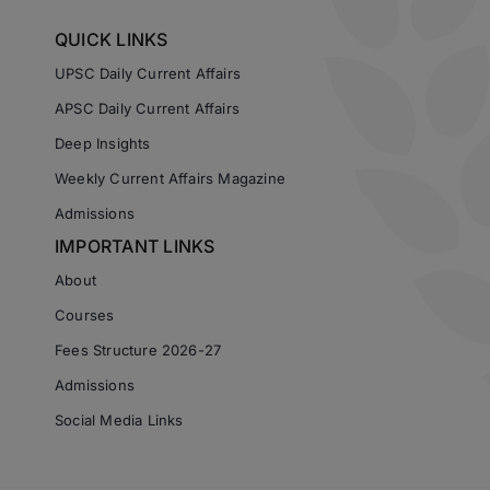
QUICK LINKS
UPSC Daily Current Affairs
APSC Daily Current Affairs
Deep Insights
Weekly Current Affairs Magazine
Admissions
IMPORTANT LINKS
About
Courses
Fees Structure 2026-27
Admissions
Social Media Links