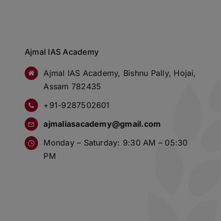
Ajmal IAS Academy
Ajmal IAS Academy, Bishnu Pally, Hojai,
Assam 782435
+91-9287502601
ajmaliasacademy@gmail.com
Monday – Saturday: 9:30 AM – 05:30
PM