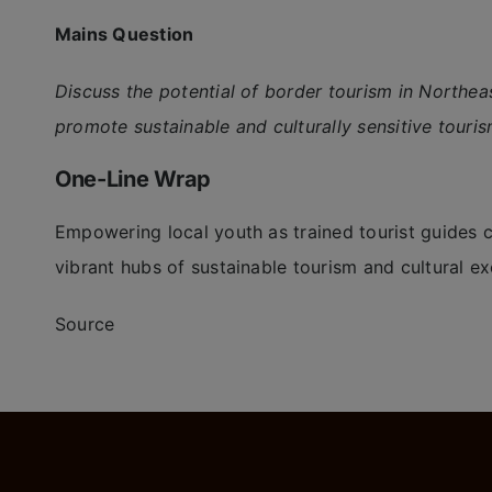
Mains Question
Discuss the potential of border tourism in Northea
promote sustainable and culturally sensitive touris
One-Line Wrap
Empowering local youth as trained tourist guides c
vibrant hubs of sustainable tourism and cultural e
Source