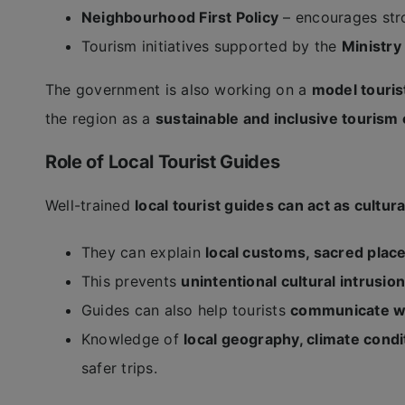
Neighbourhood First Policy
– encourages str
Tourism initiatives supported by the
Ministry
The government is also working on a
model tourist
the region as a
sustainable and inclusive tourism 
Role of Local Tourist Guides
Well-trained
local tourist guides can act as cultura
They can explain
local customs, sacred plac
This prevents
unintentional cultural intrusi
Guides can also help tourists
communicate wit
Knowledge of
local geography, climate cond
safer trips.