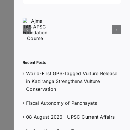
for:
Recent Posts
World-First GPS-Tagged Vulture Release
in Kaziranga Strengthens Vulture
Conservation
Fiscal Autonomy of Panchayats
08 August 2026 | UPSC Current Affairs