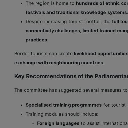
The region is home to
hundreds of ethnic c
festivals and traditional knowledge systems
Despite increasing tourist footfall, the
full t
connectivity challenges, limited trained man
practices
.
Border tourism can create
livelihood opportunitie
exchange with neighbouring countries
.
Key Recommendations of the Parliamenta
The committee has suggested several measures to
Specialised training programmes
for tourist
Training modules should include:
Foreign languages
to assist international