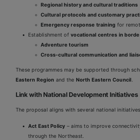
Regional history and cultural traditions
Cultural protocols and customary pract
Emergency response training
for remote
Establishment of
vocational centres in borde
Adventure tourism
Cross-cultural communication and liai
These programmes may be supported through sch
Eastern Region
and the
North Eastern Council
.
Link with National Development Initiatives
The proposal aligns with several national initiativ
Act East Policy
– aims to improve connectivi
through the Northeast.