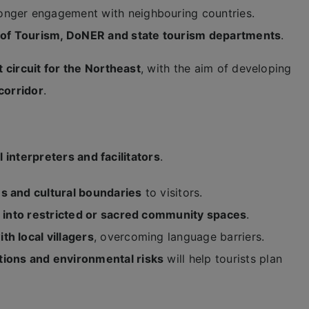
onger engagement with neighbouring countries.
 of Tourism, DoNER and state tourism departments
.
 circuit for the Northeast
, with the aim of developing
corridor
.
l interpreters and facilitators
.
es and cultural boundaries
to visitors.
on into restricted or sacred community spaces
.
h local villagers
, overcoming language barriers.
itions and environmental risks
will help tourists plan