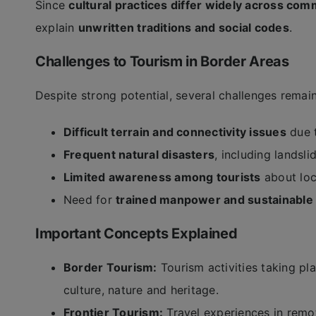
Since
cultural practices differ widely across com
explain
unwritten traditions and social codes
.
Challenges to Tourism in Border Areas
Despite strong potential, several challenges remain
Difficult terrain and connectivity issues
due t
Frequent natural disasters
, including landsl
Limited awareness among tourists
about loc
Need for
trained manpower and sustainable 
Important Concepts Explained
Border Tourism:
Tourism activities taking pla
culture, nature and heritage.
Frontier Tourism:
Travel experiences in remo