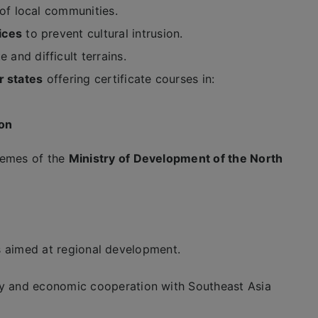
of local communities.
ices
to prevent cultural intrusion.
 and difficult terrains.
r states
offering certificate courses in:
son
emes of the
Ministry of Development of the North
es aimed at regional development.
ty and economic cooperation with Southeast Asia