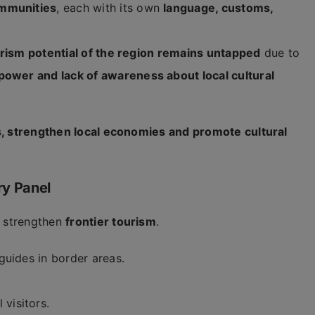
ommunities
, each with its own
language, customs,
.
ourism potential of the region remains untapped
due to
power and lack of awareness about local cultural
s, strengthen local economies and promote cultural
ry Panel
 strengthen
frontier tourism
.
 guides in border areas.
 visitors.