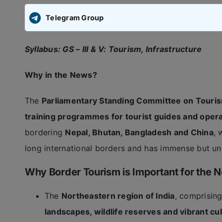
Telegram Group
Syllabus: GS – III & V: Tourism, Infrastructure
Why in the News?
The
Parliamentary Standing Committee on Touris
training programmes for tourist guides and opera
bordering
Nepal, Bhutan, Bangladesh and China
, 
long international borders and has immense but und
Why Border Tourism is Important for the N
The
Northeastern region of India
, comprisin
landscapes, wildlife reserves and vibrant cul