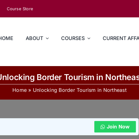
Course Store
HOME
ABOUT
COURSES
CURRENT AFFA
Unlocking Border Tourism in Northeas
Home
»
Unlocking Border Tourism in Northeast
Join Now