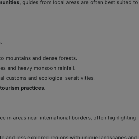
munities
, guides from local areas are often best suited to
.
o mountains and dense forests.
ides and heavy monsoon rainfall.
al customs and ecological sensitivities.
tourism practices
.
ce in areas near international borders, often highlighting
te and less explored regions with unique landscapes and