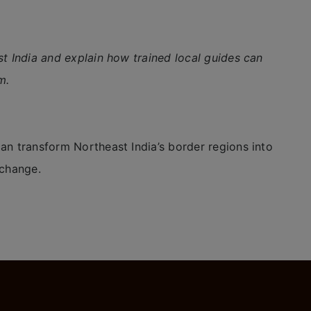
st India and explain how trained local guides can
m.
an transform Northeast India’s border regions into
xchange.