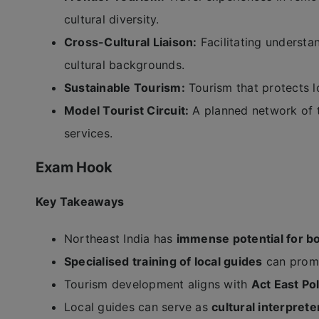
cultural diversity.
Cross-Cultural Liaison:
Facilitating underst
cultural backgrounds.
Sustainable Tourism:
Tourism that protects l
Model Tourist Circuit:
A planned network of t
services.
Exam Hook
Key Takeaways
Northeast India has
immense potential for bo
Specialised training of local guides
can promo
Tourism development aligns with
Act East Po
Local guides can serve as
cultural interprete