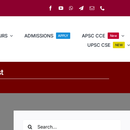
IRS
ADMISSIONS
APSC CCE
APPLY
New
UPSC CSE
NEW
t
Search