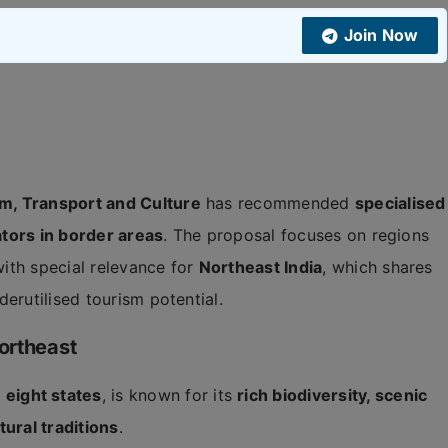
Join Now
m, Transport and Culture
has recommended
specialised
tors in border areas
. The proposal focuses on regions
with special relevance for
Northeast India
, which shares
erutilised tourism potential.
ortheast
g
eight states
, is known for its
rich biodiversity, scenic
tural traditions
.