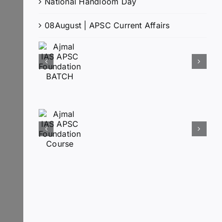
National Handloom Day
08August | APSC Current Affairs