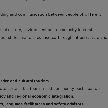
anding and communication between people of different
ocal culture, environment and community interests.
ourist destinations connected through infrastructure and
rder and cultural tourism
.
te sustainable tourism and community participation.
licy and regional economic integration
.
rs, language facilitators and safety advisors
.