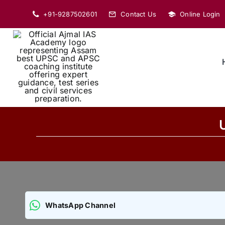
Skip
+91-9287502601
Contact Us
Online Login
to
content
WhatsApp Channel