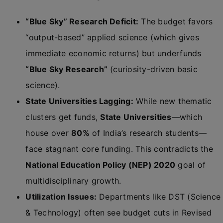
“Blue Sky” Research Deficit:
The budget favors
“output-based” applied science (which gives
immediate economic returns) but underfunds
“Blue Sky Research”
(curiosity-driven basic
science).
State Universities Lagging:
While new thematic
clusters get funds,
State Universities
—which
house over
80%
of India’s research students—
face stagnant core funding. This contradicts the
National Education Policy (NEP) 2020
goal of
multidisciplinary growth.
Utilization Issues:
Departments like DST (Science
& Technology) often see budget cuts in Revised