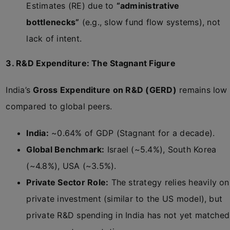
Estimates (RE) due to
“administrative
bottlenecks”
(e.g., slow fund flow systems), not
lack of intent.
3. R&D Expenditure: The Stagnant Figure
India’s
Gross Expenditure on R&D (GERD)
remains low
compared to global peers.
India:
~0.64% of GDP (Stagnant for a decade).
Global Benchmark:
Israel (~5.4%), South Korea
(~4.8%), USA (~3.5%).
Private Sector Role:
The strategy relies heavily on
private investment (similar to the US model), but
private R&D spending in India has not yet matched