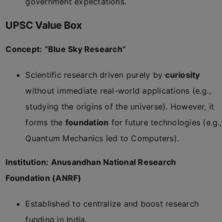
government expectations.
UPSC Value Box
Concept: “Blue Sky Research”
Scientific research driven purely by
curiosity
without immediate real-world applications (e.g.,
studying the origins of the universe). However, it
forms the
foundation
for future technologies (e.g.,
Quantum Mechanics led to Computers).
Institution: Anusandhan National Research
Foundation (ANRF)
Established to centralize and boost research
funding in India.