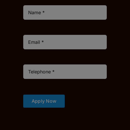
Apply Now