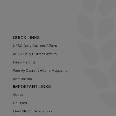
QUICK LINKS
UPSC Daily Current Affairs
APSC Daily Current Affairs
Deep Insights
Weekly Current Affairs Magazine
Admissions
IMPORTANT LINKS
About
Courses
Fees Structure 2026-27