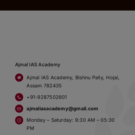
Ajmal IAS Academy
Ajmal IAS Academy, Bishnu Pally, Hojai,
Assam 782435
+91-9287502601
ajmaliasacademy@gmail.com
Monday – Saturday: 9:30 AM – 05:30
PM