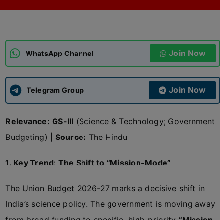
ADMISSIONS
APPLY
Join Now
APSC CCE
WhatsApp Channel
New
UPSC CSE
NEW
Join Now
Telegram Group
Relevance:
GS-III
(Science & Technology; Government
Budgeting) |
Source:
The Hindu
1. Key Trend: The Shift to “Mission-Mode”
The Union Budget 2026-27 marks a decisive shift in
India’s science policy. The government is moving away
from broad funding to specific, high-priority
“Mission-