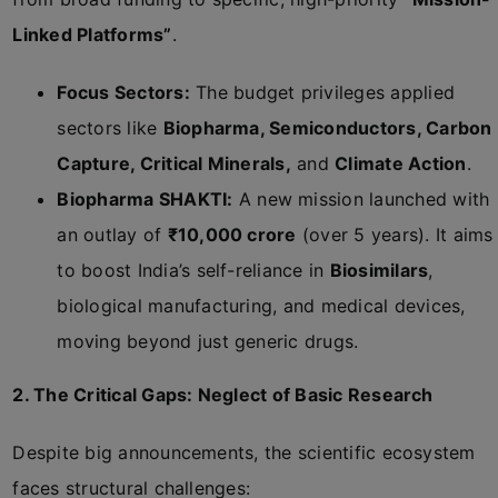
Linked Platforms”
.
Focus Sectors:
The budget privileges applied
sectors like
Biopharma, Semiconductors, Carbon
Capture, Critical Minerals,
and
Climate Action
.
Biopharma SHAKTI:
A new mission launched with
an outlay of
₹10,000 crore
(over 5 years). It aims
to boost India’s self-reliance in
Biosimilars
,
biological manufacturing, and medical devices,
moving beyond just generic drugs.
2. The Critical Gaps: Neglect of Basic Research
Despite big announcements, the scientific ecosystem
faces structural challenges: