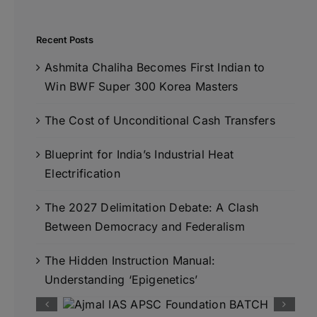
Recent Posts
Ashmita Chaliha Becomes First Indian to
Win BWF Super 300 Korea Masters
The Cost of Unconditional Cash Transfers
Blueprint for India’s Industrial Heat
Electrification
The 2027 Delimitation Debate: A Clash
Between Democracy and Federalism
The Hidden Instruction Manual:
Understanding ‘Epigenetics’