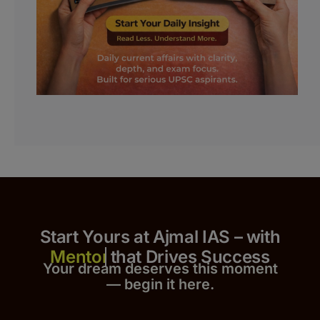
Start Yours at Ajmal IAS – with
that Drives Success
Your dream deserves this moment
— begin it h
er
e.