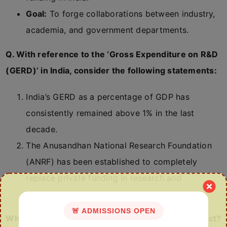
Goal:
To forge collaborations between industry,
academia, and government departments.
Q. With reference to the ‘Gross Expenditure on R&D
(GERD)’ in India, consider the following statements:
India’s GERD as a percentage of GDP has
consistently remained above 1% in the last
decade.
The Anusandhan National Research Foundation
(ANRF) has been established to completely
replace private funding in research and
development.
🚨 ADMISSIONS OPEN
Which of the statements given above is/are correct?