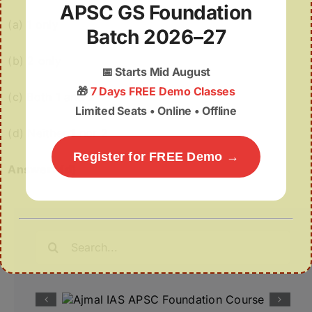
APSC GS Foundation
(a) 1 only
Batch 2026–27
(b) 2 only
📅
Starts Mid August
🎁
7 Days FREE Demo Classes
(c) Both 1 and 2
Limited Seats • Online • Offline
(d) Neither 1 nor 2
Register for FREE Demo →
Answer:
(d)
Search
for: