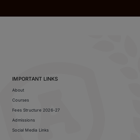
IMPORTANT LINKS
About
Courses
Fees Structure 2026-27
Admissions
Social Media Links