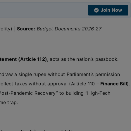
Join Now
olity) |
Source:
Budget Documents 2026-27
tement (Article 112)
, acts as the nation’s passbook.
raw a single rupee without Parliament’s permission
ollect taxes without approval (Article 110 –
Finance Bill
).
ost-Pandemic Recovery” to building “High-Tech
me trap.