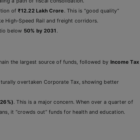
ling a path of fiscal consolidation.
tion of
₹12.22 Lakh Crore
. This is “good quality”
e High-Speed Rail and freight corridors.
atio below
50% by 2031
.
ain the largest source of funds, followed by
Income Tax
turally overtaken Corporate Tax, showing better
(26%)
. This is a major concern. When over a quarter of
ans, it “crowds out” funds for health and education.