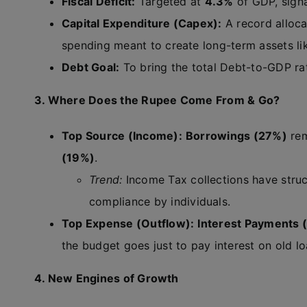
Fiscal Deficit:
Targeted at
4.3%
of GDP, signa
Capital Expenditure (Capex):
A record alloca
spending meant to create long-term assets lik
Debt Goal:
To bring the total Debt-to-GDP r
3. Where Does the Rupee Come From & Go?
Top Source (Income):
Borrowings (27%)
rem
(19%)
.
Trend:
Income Tax collections have struc
compliance by individuals.
Top Expense (Outflow):
Interest Payments 
the budget goes just to pay interest on old lo
4. New Engines of Growth