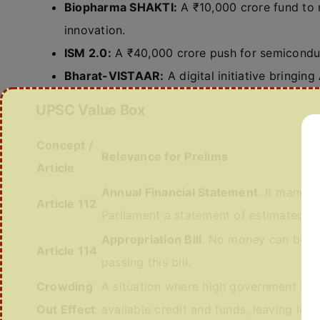
Biopharma SHAKTI:
A ₹10,000 crore fund to
innovation.
ISM 2.0:
A ₹40,000 crore push for semiconduc
Bharat-VISTAAR:
A digital initiative bringing 
UPSC Value Box
Concept /
Relevance for Prelims
Article
Annual Financial Statement
. It mandat
Article 112
Parliament a statement of estimated re
Appropriation Bill
. No money can be wi
Article 114
passing this bill.
Crowding
A situation where high government bor
Out Effect
available credit and funds, leaving less