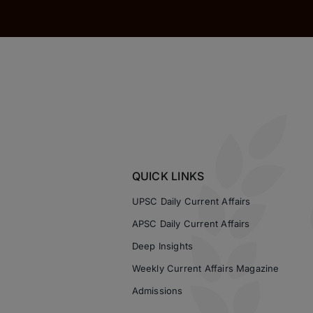
QUICK LINKS
UPSC Daily Current Affairs
APSC Daily Current Affairs
Deep Insights
Weekly Current Affairs Magazine
Admissions