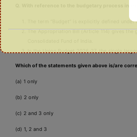
Q. With reference to the budgetary process in Ind
The term “Budget” is explicitly defined under A
The Appropriation Bill (Article 114) gives th
Consolidated Fund of India.
In the Union Budget 2026-27, the single larg
Which of the statements given above is/are corr
(a) 1 only
(b) 2 only
(c) 2 and 3 only
(d) 1, 2 and 3