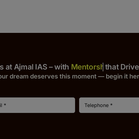
 Yours at Ajmal IAS – with
that Drives S
our dream deserves this moment — begin it h
e