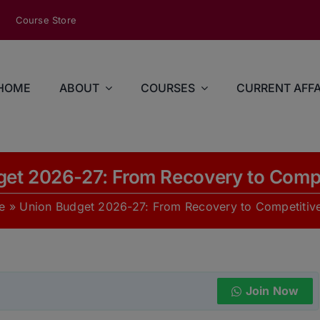
modal-check
Course Store
HOME
ABOUT
COURSES
CURRENT AFFA
et 2026-27: From Recovery to Comp
e
»
Union Budget 2026-27: From Recovery to Competitiv
Join Now