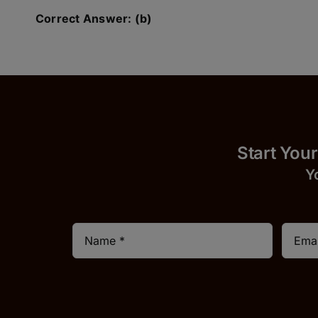
Correct Answer: (b)
Start
Y