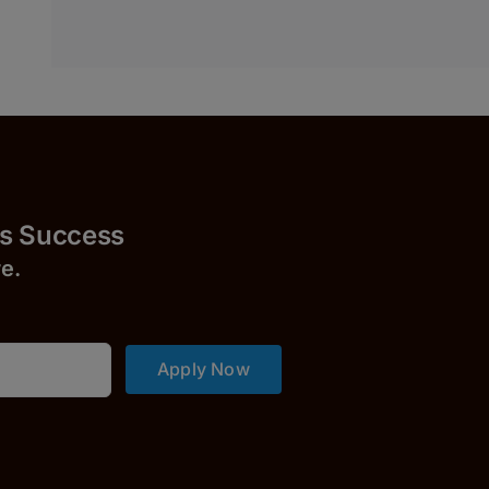
uccess
r
e.
Apply Now