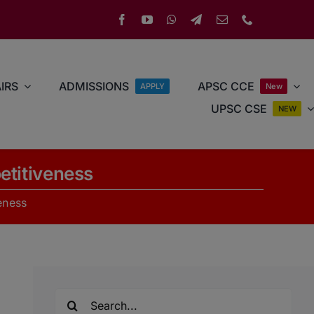
IRS
ADMISSIONS
APSC CCE
APPLY
New
UPSC CSE
NEW
etitiveness
eness
Search