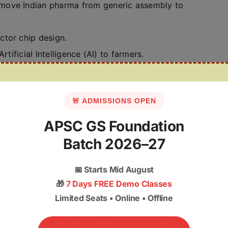
 move Indian pharma from generic assembly to
tor chip design.
Artificial Intelligence (AI) to farmers.
🚨 ADMISSIONS OPEN
APSC GS Foundation
es that the President shall cause to be laid before
Batch 2026–27
ceipts and expenditure.
📅
Starts Mid August
thdrawn from the Consolidated Fund of India without
🎁
7 Days FREE Demo Classes
Limited Seats • Online • Offline
rowing (and subsequent high-interest payments) uses up
 for the private sector and social welfare.