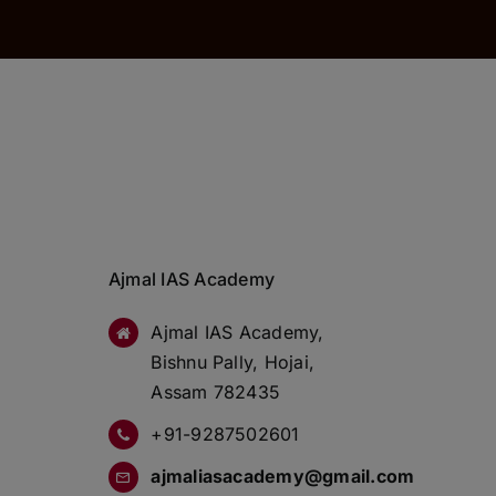
Ajmal IAS Academy
Ajmal IAS Academy,
Bishnu Pally, Hojai,
Assam 782435
+91-9287502601
ajmaliasacademy@gmail.com