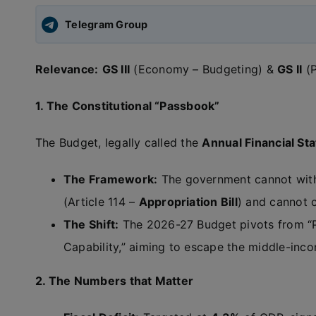
Telegram Group
Relevance:
GS III
(Economy – Budgeting) &
GS II
(P
1. The Constitutional “Passbook”
The Budget, legally called the
Annual Financial Sta
The Framework:
The government cannot withd
(Article 114 –
Appropriation Bill
) and cannot c
The Shift:
The 2026-27 Budget pivots from “P
Capability,” aiming to escape the middle-inco
2. The Numbers that Matter