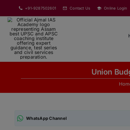
Skip
+91-9287502601
Contact Us
Online Login
to
content
Union Budg
Hom
WhatsApp Channel