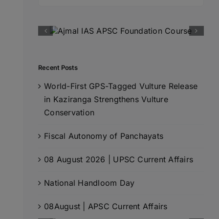
for:
Recent Posts
World-First GPS-Tagged Vulture Release
in Kaziranga Strengthens Vulture
Conservation
Fiscal Autonomy of Panchayats
08 August 2026 | UPSC Current Affairs
National Handloom Day
08August | APSC Current Affairs