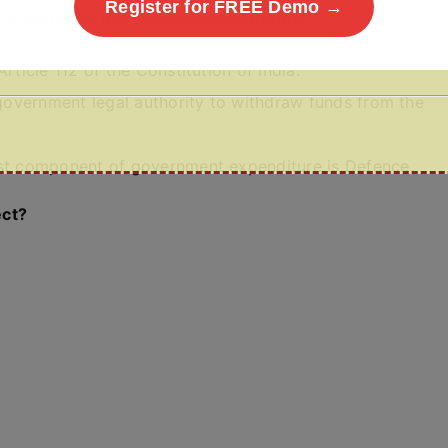
Register for FREE Demo →
ia, consider the following statements:
rticle 112 of the Constitution of India.
e government legal authority to withdraw funds from the
est component of government expenditure is Defence.
ect?