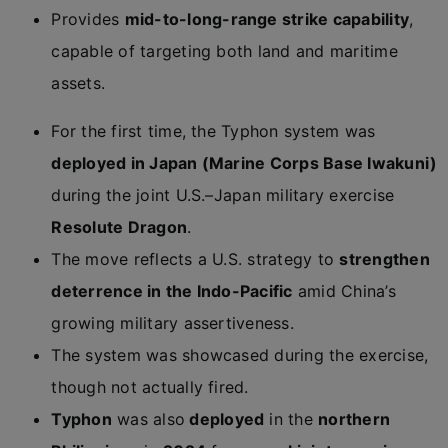
Provides
mid-to-long-range strike capability
,
capable of targeting both land and maritime
assets.
For the first time, the Typhon system was
deployed in Japan (Marine Corps Base Iwakuni)
during the joint U.S.–Japan military exercise
Resolute Dragon
.
The move reflects a U.S. strategy to
strengthen
deterrence in the Indo-Pacific
amid China’s
growing military assertiveness.
The system was showcased during the exercise,
though not actually fired.
Typhon
was also
deployed
in the
northern