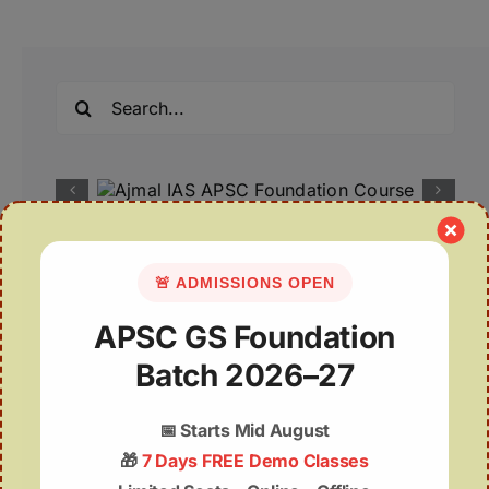
Search
for:
Recent Posts
🚨 ADMISSIONS OPEN
07August | APSC Current Affairs
APSC GS Foundation
07 August 2026 | UPSC Current Affairs
Batch 2026–27
Assam Budget 2026–27 Notes PDF – Free
📅
Starts Mid August
Download
🎁
7 Days FREE Demo Classes