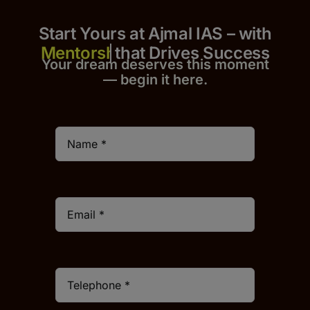
Start Yours at Ajmal IAS – with
that Drives Success
Your dream deserves this moment
— begin it h
er
e.