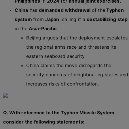
Philippines
in
2024
for
annual joint exercises.
China
has
demanded withdrawal
of the
Typhon
system
from
Japan
, calling it a
destabilizing step
in the
Asia-Pacific.
Beijing argues that the deployment escalates
the regional arms race and threatens its
eastern seaboard security.
China claims the move disregards the
security concerns of neighbouring states and
increases risks of confrontation.
Q. With reference to the Typhon Missile System,
consider the following statements: