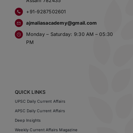
Assam 782435
+91-9287502601
ajmaliasacademy@gmail.com
Monday – Saturday: 9:30 AM – 05:30
PM
QUICK LINKS
UPSC Daily Current Affairs
APSC Daily Current Affairs
Deep Insights
Weekly Current Affairs Magazine