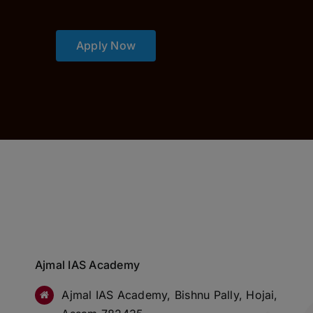
Apply Now
Ajmal IAS Academy
Ajmal IAS Academy, Bishnu Pally, Hojai,