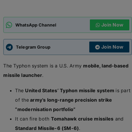
ADMISSIONS
APPLY
Join Now
WhatsApp Channel
APSC CCE
New
Join Now
Telegram Group
UPSC CSE
NEW
The Typhon system is a U.S. Army
mobile, land-based
missile launcher
.
The
United States’ Typhon missile system
is part
of the
army’s long-range precision strike
“modernisation portfolio”
It can fire both
Tomahawk cruise missiles
and
Standard Missile-6 (SM-6)
.