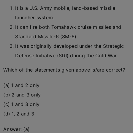
It is a U.S. Army mobile, land-based missile
launcher system.
It can fire both Tomahawk cruise missiles and
Standard Missile-6 (SM-6).
It was originally developed under the Strategic
Defense Initiative (SDI) during the Cold War.
Which of the statements given above is/are correct?
(a) 1 and 2 only
(b) 2 and 3 only
(c) 1 and 3 only
(d) 1, 2 and 3
Answer: (a)