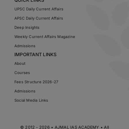
QUICK LINKS
UPSC Daily Current Affairs
APSC Daily Current Affairs
Deep Insights
Weekly Current Affairs Magazine
Admissions
IMPORTANT LINKS
About
Courses
Fees Structure 2026-27
Admissions
Social Media Links
© 2012 - 2026 • AJMAL IAS ACADEMY • All