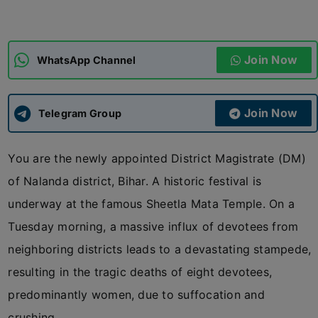
ADMISSIONS
APPLY
Join Now
WhatsApp Channel
APSC CCE
New
Join Now
Telegram Group
UPSC CSE
NEW
You are the newly appointed District Magistrate (DM)
of Nalanda district, Bihar. A historic festival is
underway at the famous Sheetla Mata Temple. On a
Tuesday morning, a massive influx of devotees from
neighboring districts leads to a devastating stampede,
resulting in the tragic deaths of eight devotees,
predominantly women, due to suffocation and
crushing.