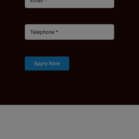
Apply Now