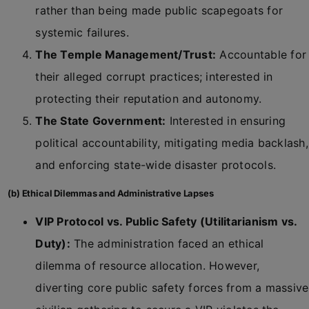
rather than being made public scapegoats for
systemic failures.
The Temple Management/Trust:
Accountable for
their alleged corrupt practices; interested in
protecting their reputation and autonomy.
The State Government:
Interested in ensuring
political accountability, mitigating media backlash,
and enforcing state-wide disaster protocols.
(b) Ethical Dilemmas and Administrative Lapses
VIP Protocol vs. Public Safety (Utilitarianism vs.
Duty):
The administration faced an ethical
dilemma of resource allocation. However,
diverting core public safety forces from a massive