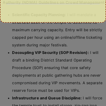
Authority (NDMA) Guidelines on Crowd Management
:
Scientific Capacity Planning:
I will mandate a
structural audit of the temple to determine its
maximum carrying capacity. Entry will be strictly
capped per hour using an online/offline ticketing
system during major festivals.
Decoupling VIP Security (SOP Revision):
I will
draft a binding District Standard Operating
Procedure (SOP) ensuring that core safety
deployments at public gathering hubs are
never
compromised during VIP movements. A separate
reserve force must be used for VIPs.
Infrastructure and Queue Discipline:
I will force
the temple trust to install strong, zig-zag iron