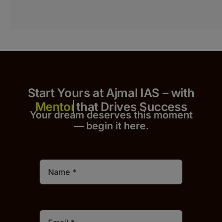
Start Yours at Ajmal IAS – with
that Drives Success
Your dream deserves this moment
— begin it h
er
e.