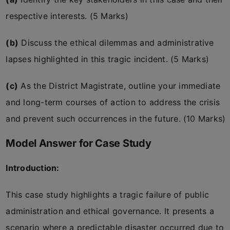
respective interests. (5 Marks)
(b)
Discuss the ethical dilemmas and administrative
lapses highlighted in this tragic incident. (5 Marks)
(c)
As the District Magistrate, outline your immediate
and long-term courses of action to address the crisis
and prevent such occurrences in the future. (10 Marks)
Model Answer for Case Study
Introduction:
This case study highlights a tragic failure of public
administration and ethical governance. It presents a
scenario where a predictable disaster occurred due to