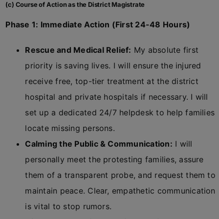
(c) Course of Action as the District Magistrate
Phase 1: Immediate Action (First 24-48 Hours)
Rescue and Medical Relief:
My absolute first
priority is saving lives. I will ensure the injured
receive free, top-tier treatment at the district
hospital and private hospitals if necessary. I will
set up a dedicated 24/7 helpdesk to help families
locate missing persons.
Calming the Public & Communication:
I will
personally meet the protesting families, assure
them of a transparent probe, and request them to
maintain peace. Clear, empathetic communication
is vital to stop rumors.