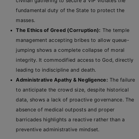
civilian gathering to secure a VIP violates the
fundamental duty of the State to protect the
masses.
The Ethics of Greed (Corruption):
The temple
management accepting bribes to allow queue-
jumping shows a complete collapse of moral
integrity. It commodified access to God, directly
leading to indiscipline and death.
Administrative Apathy & Negligence:
The failure
to anticipate the crowd size, despite historical
data, shows a lack of proactive governance. The
absence of medical outposts and proper
barricades highlights a reactive rather than a
preventive administrative mindset.