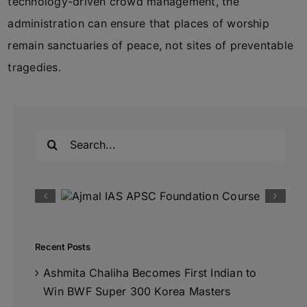
technology-driven crowd management, the
administration can ensure that places of worship
remain sanctuaries of peace, not sites of preventable
tragedies.
Search
for:
Recent Posts
Ashmita Chaliha Becomes First Indian to
Win BWF Super 300 Korea Masters