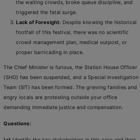
the waiting crowds, broke queue discipline, and
triggered the fatal surge.
Lack of Foresight:
Despite knowing the historical
footfall of this festival, there was no scientific
crowd management plan, medical outpost, or
proper barricading in place.
The Chief Minister is furious, the Station House Officer
(SHO) has been suspended, and a Special Investigation
Team (SIT) has been formed. The grieving families and
angry locals are protesting outside your office
demanding immediate justice and compensation.
Questions:
(a)
Identify the key stakeholders in this case and their