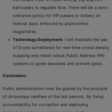
barricades to regulate flow. There will be a zero-
tolerance policy for VIP passes or bribery on
festival days, enforced by plainclothes
magistrates.
Technology Deployment:
I will mandate the use
of Drone surveillance for real-time crowd density
mapping and install robust Public Address (PA)
systems to guide devotees and prevent panic.
Conclusion:
Public administration must be guided by the principle
of
Antyodaya
(welfare of the last person). By fixing
accountability for corruption and deploying