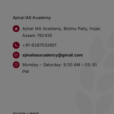
Ajmal IAS Academy
Ajmal IAS Academy, Bishnu Pally, Hojai,
Assam 782435
+91-9287502601
ajmaliasacademy@gmail.com
Monday – Saturday: 9:30 AM – 05:30
PM