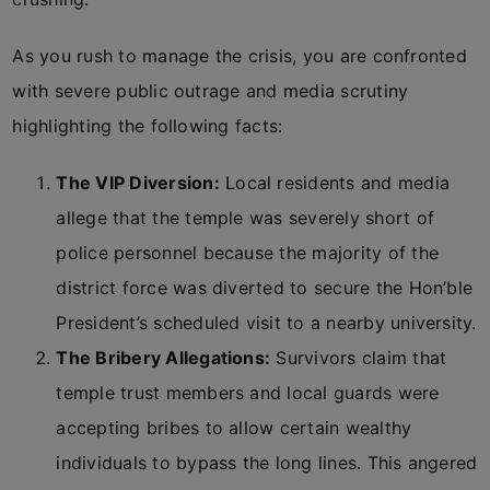
As you rush to manage the crisis, you are confronted
with severe public outrage and media scrutiny
highlighting the following facts:
The VIP Diversion:
Local residents and media
allege that the temple was severely short of
police personnel because the majority of the
district force was diverted to secure the Hon’ble
President’s scheduled visit to a nearby university.
The Bribery Allegations:
Survivors claim that
temple trust members and local guards were
accepting bribes to allow certain wealthy
individuals to bypass the long lines. This angered