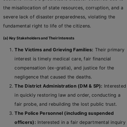
the misallocation of state resources, corruption, and a
severe lack of disaster preparedness, violating the
fundamental right to life of the citizens.
(a) Key Stakeholders and Their Interests
The Victims and Grieving Families:
Their primary
interest is timely medical care, fair financial
compensation (ex-gratia), and justice for the
negligence that caused the deaths.
The District Administration (DM & SP):
Interested
in quickly restoring law and order, conducting a
fair probe, and rebuilding the lost public trust.
The Police Personnel (including suspended
officers):
Interested in a fair departmental inquiry