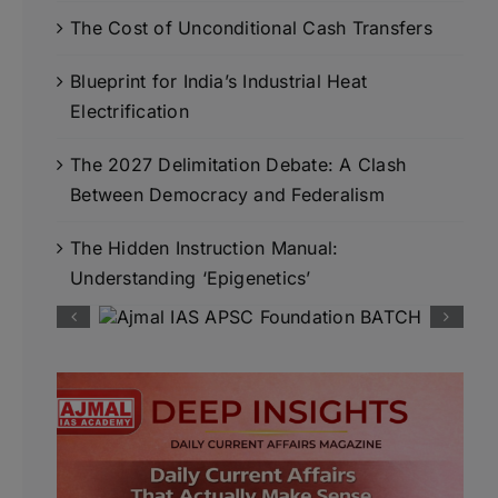
The Cost of Unconditional Cash Transfers
Blueprint for India’s Industrial Heat
Electrification
The 2027 Delimitation Debate: A Clash
Between Democracy and Federalism
The Hidden Instruction Manual:
Understanding ‘Epigenetics’