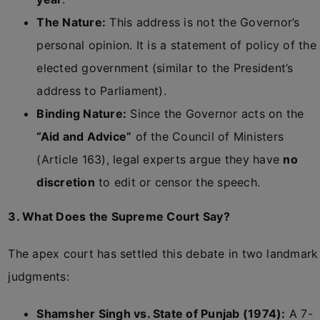
The Nature:
This address is not the Governor’s
personal opinion. It is a statement of policy of the
elected government (similar to the President’s
address to Parliament).
Binding Nature:
Since the Governor acts on the
“Aid and Advice”
of the Council of Ministers
(Article 163), legal experts argue they have
no
discretion
to edit or censor the speech.
3. What Does the Supreme Court Say?
The apex court has settled this debate in two landmark
judgments:
Shamsher Singh vs. State of Punjab (1974):
A 7-