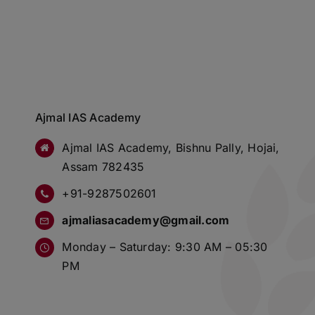
Ajmal IAS Academy
Ajmal IAS Academy, Bishnu Pally, Hojai,
Assam 782435
+91-9287502601
ajmaliasacademy@gmail.com
Monday – Saturday: 9:30 AM – 05:30
PM