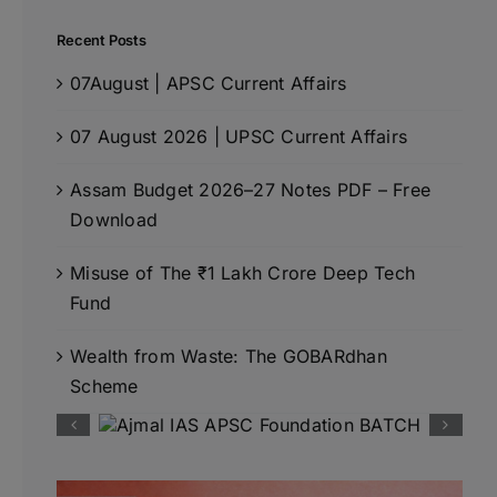
Recent Posts
07August | APSC Current Affairs
07 August 2026 | UPSC Current Affairs
Assam Budget 2026–27 Notes PDF – Free
Download
Misuse of The ₹1 Lakh Crore Deep Tech
Fund
Wealth from Waste: The GOBARdhan
Scheme