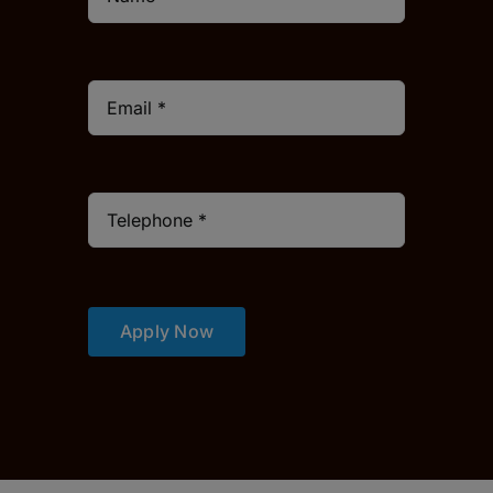
Apply Now