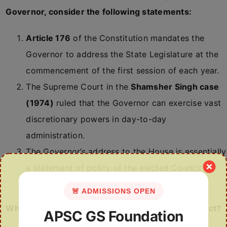
Governor, consider the following statements:
Article 176
of the Constitution mandates the
Governor to address the State Legislature at the
commencement of the first session of each year.
The Supreme Court in the
Shamsher Singh case
(1974)
ruled that the Governor can exercise vast
discretionary powers in day-to-day
administration.
The Governor’s address to the House is essentially
a statement of policy of the elected Council of
Ministers.
🚨 ADMISSIONS OPEN
Which of the statements given above is/are correct?
APSC GS Foundation