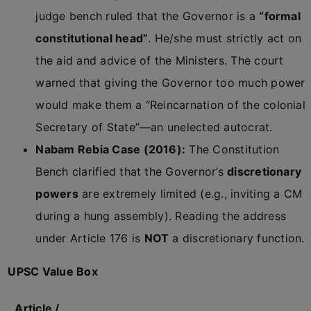
judge bench ruled that the Governor is a
“formal
constitutional head”
. He/she must strictly act on
the aid and advice of the Ministers. The court
warned that giving the Governor too much power
would make them a “Reincarnation of the colonial
Secretary of State”—an unelected autocrat.
Nabam Rebia Case (2016):
The Constitution
Bench clarified that the Governor’s
discretionary
powers
are extremely limited (e.g., inviting a CM
during a hung assembly). Reading the address
under Article 176 is
NOT
a discretionary function.
UPSC Value Box
Article /