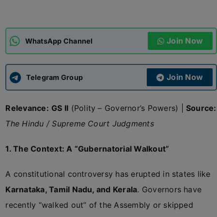
ADMISSIONS
APPLY
Join Now
WhatsApp Channel
APSC CCE
New
Join Now
Telegram Group
UPSC CSE
NEW
Relevance:
GS II
(Polity – Governor’s Powers) |
Source:
The Hindu / Supreme Court Judgments
1. The Context: A “Gubernatorial Walkout”
A constitutional controversy has erupted in states like
Karnataka, Tamil Nadu, and Kerala
. Governors have
recently “walked out” of the Assembly or skipped