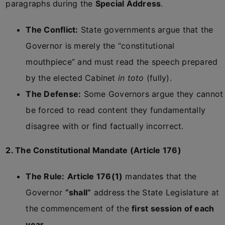
paragraphs during the
Special Address
.
The Conflict:
State governments argue that the
Governor is merely the “constitutional
mouthpiece” and must read the speech prepared
by the elected Cabinet
in toto
(fully).
The Defense:
Some Governors argue they cannot
be forced to read content they fundamentally
disagree with or find factually incorrect.
2. The Constitutional Mandate (Article 176)
The Rule:
Article 176(1)
mandates that the
Governor
“shall”
address the State Legislature at
the commencement of the
first session of each
year
.