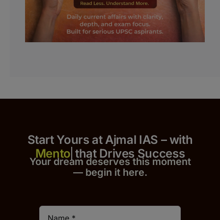
Start Yours at Ajmal IAS – with
that Drives Success
Your dream deserves this moment
— begin it h
er
e.