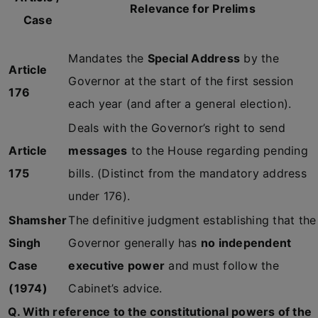
Relevance for Prelims
Case
Mandates the
Special Address
by the
Article
Governor at the start of the first session
176
each year (and after a general election).
Deals with the Governor’s right to send
Article
messages
to the House regarding pending
175
bills. (Distinct from the mandatory address
under 176).
Shamsher
The definitive judgment establishing that the
Singh
Governor generally has
no independent
Case
executive power
and must follow the
(1974)
Cabinet’s advice.
Q. With reference to the constitutional powers of the