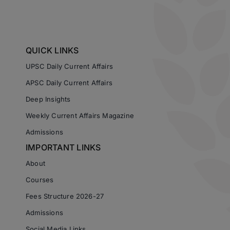
QUICK LINKS
UPSC Daily Current Affairs
APSC Daily Current Affairs
Deep Insights
Weekly Current Affairs Magazine
Admissions
IMPORTANT LINKS
About
Courses
Fees Structure 2026-27
Admissions
Social Media Links