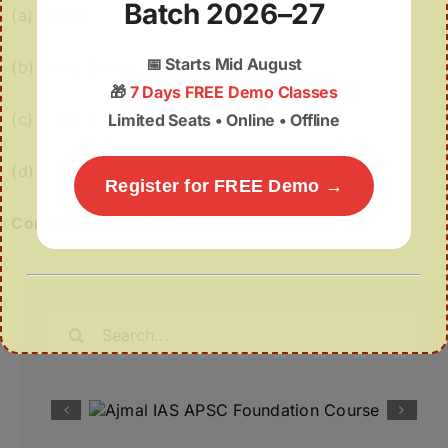
Batch 2026–27
(a) 1 only
📅
Starts Mid August
(b) 1 and 3 only
🎁
7 Days FREE Demo Classes
(c) 2 and 3 only
Limited Seats • Online • Offline
(d) 1, 2 and 3
Register for FREE Demo →
Correct Answer: (b)
Search
for: