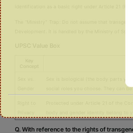
identification as a basic right under Article 21 (Righ
The “Ministry” Trap: Do not assume that transgend
Development. It is handled by the Ministry of So
UPSC Value Box
Key
Concept
Sex vs.
Sex is biological (the body parts you
Gender
social roles you choose. They can be 
Right to
Protected under Article 21 of the Con
Privacy
body and gender identity belong to y
Q. With reference to the rights of transgen