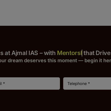
 Yours at Ajmal IAS – with
that Drives S
our dream deserves this moment — begin it h
e