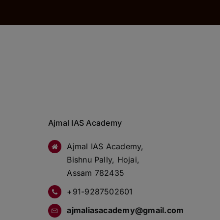
Ajmal IAS Academy
Ajmal IAS Academy,
Bishnu Pally, Hojai,
Assam 782435
+91-9287502601
ajmaliasacademy@gmail.com