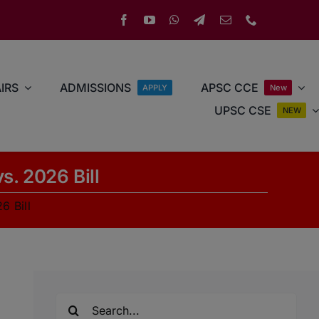
IRS
ADMISSIONS
APSC CCE
APPLY
New
UPSC CSE
NEW
s. 2026 Bill
6 Bill
Search