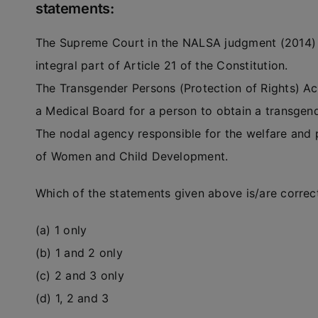
statements:
The Supreme Court in the NALSA judgment (2014) ru
integral part of Article 21 of the Constitution.
The Transgender Persons (Protection of Rights) A
a Medical Board for a person to obtain a transgende
The nodal agency responsible for the welfare and p
of Women and Child Development.
Which of the statements given above is/are correc
(a) 1 only
(b) 1 and 2 only
(c) 2 and 3 only
(d) 1, 2 and 3