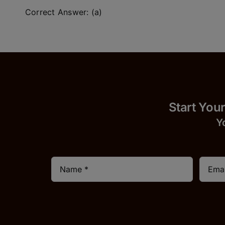
Correct Answer: (a)
Start
Y