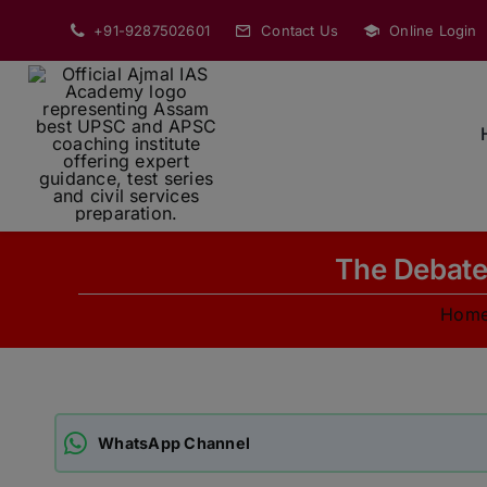
Skip
+91-9287502601
Contact Us
Online Login
to
content
The Debate 
Hom
WhatsApp Channel