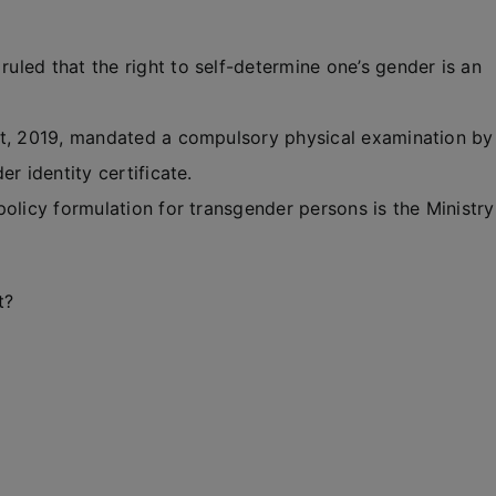
led that the right to self-determine one’s gender is an
ct, 2019, mandated a compulsory physical examination by
r identity certificate.
olicy formulation for transgender persons is the Ministry
t?