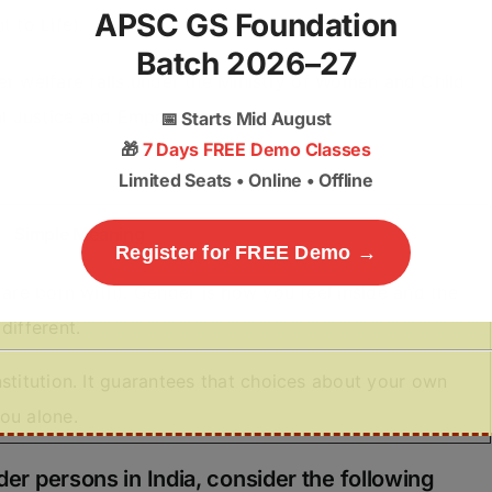
APSC GS Foundation
t to Life).
Batch 2026–27
er welfare falls under the Ministry of Women and Child
cial Justice and Empowerment (MoSJE).
📅
Starts Mid August
🎁
7 Days FREE Demo Classes
Limited Seats • Online • Offline
Simple Meaning
Register for FREE Demo →
 are born with). Gender is how you feel inside and the
different.
stitution. It guarantees that choices about your own
ou alone.
der persons in India, consider the following