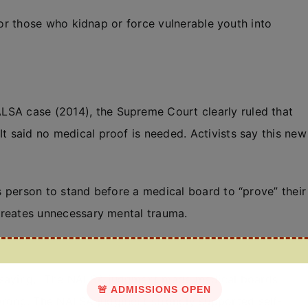
) for those who kidnap or force vulnerable youth into
LSA case (2014), the Supreme Court clearly ruled that
It said no medical proof is needed. Activists say this new
ns person to stand before a medical board to “prove” their
 creates unnecessary mental trauma.
y saying, “The NALSA judgment made medical boards
🚨 ADMISSIONS OPEN
 wrong. The NALSA judgment strongly supported self-