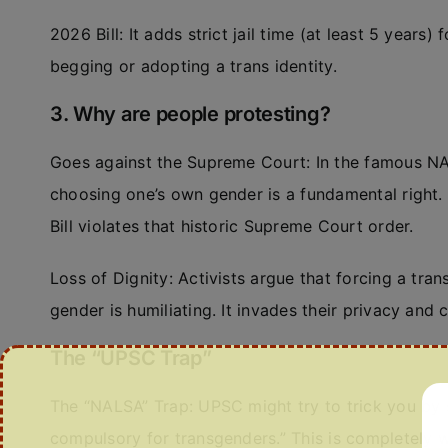
2026 Bill: It adds strict jail time (at least 5 years
begging or adopting a trans identity.
3. Why are people protesting?
Goes against the Supreme Court: In the famous NA
choosing one’s own gender is a fundamental right. 
Bill violates that historic Supreme Court order.
Loss of Dignity: Activists argue that forcing a tra
gender is humiliating. It invades their privacy and
The “UPSC Trap”
The “NALSA” Trap: UPSC might try to trick you b
compulsory for transgenders.” This is completely