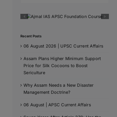
for:
Recent Posts
06 August 2026 | UPSC Current Affairs
Assam Plans Higher Minimum Support
Price for Silk Cocoons to Boost
Sericulture
Why Assam Needs a New Disaster
Management Doctrine?
06 August | APSC Current Affairs