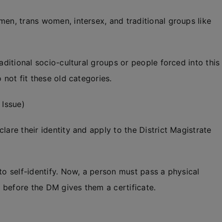
men, trans women, intersex, and traditional groups like
aditional socio-cultural groups or people forced into this
 not fit these old categories.
 Issue)
lare their identity and apply to the District Magistrate
to self-identify. Now, a person must pass a physical
 before the DM gives them a certificate.