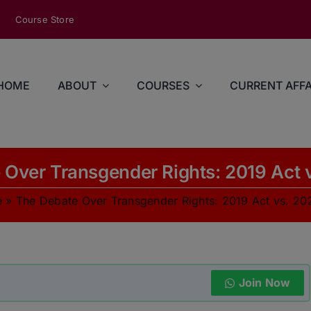
modal-check
Course Store
HOME
ABOUT
COURSES
CURRENT AFFA
Over Transgender Rights: 2019 Act v
e
»
The Debate Over Transgender Rights: 2019 Act vs. 202
Join Now