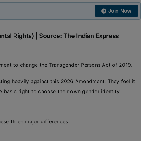
Join Now
ntal Rights) | Source: The Indian Express
ament to change the Transgender Persons Act of 2019.
ing heavily against this 2026 Amendment. They feel it
e basic right to choose their own gender identity.
)
ese three major differences: