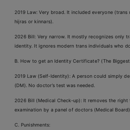
2019 Law: Very broad. It included everyone (trans 
hijras or kinnars).
2026 Bill: Very narrow. It mostly recognizes only tr
identity. It ignores modern trans individuals who do
B. How to get an Identity Certificate? (The Biggest
2019 Law (Self-Identity): A person could simply dec
(DM). No doctor’s test was needed.
2026 Bill (Medical Check-up): It removes the right 
examination by a panel of doctors (Medical Board)
C. Punishments: