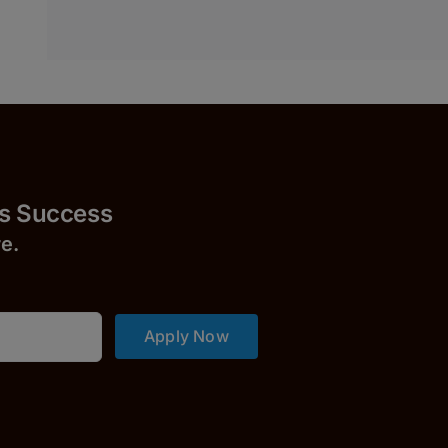
uccess
r
e.
Apply Now