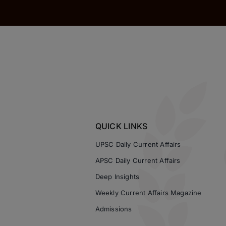
QUICK LINKS
UPSC Daily Current Affairs
APSC Daily Current Affairs
Deep Insights
Weekly Current Affairs Magazine
Admissions