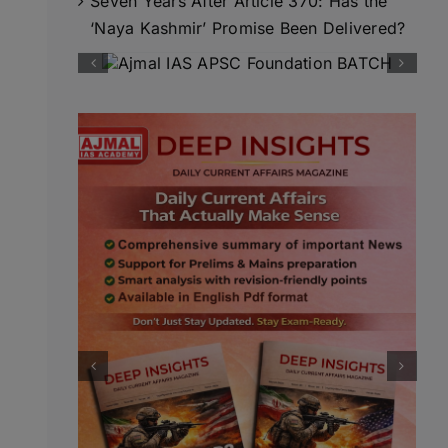
Seven Years After Article 370: Has the
‘Naya Kashmir’ Promise Been Delivered?