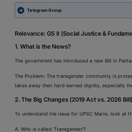
Telegram Group
Relevance: GS II (Social Justice & Fundame
1. What is the News?
The government has introduced a new Bill in Parli
The Problem: The transgender community is protest
takes away their hard-earned dignity, especially th
2. The Big Changes (2019 Act vs. 2026 Bill
To understand the issue for UPSC Mains, look at th
A. Who is called ‘Transgender’?