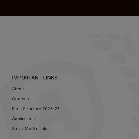
IMPORTANT LINKS
About
Courses
Fees Structure 2026-27
Admissions
Social Media Links