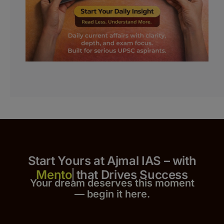
Start Yours at Ajmal IAS – with
that Drives Success
Your dream deserves this moment
— begin it h
er
e.