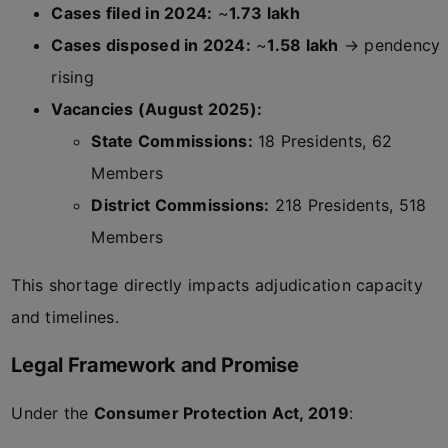
Cases filed in 2024:
~
1.73 lakh
Cases disposed in 2024:
~
1.58 lakh
→ pendency
rising
Vacancies (August 2025):
State Commissions:
18 Presidents, 62
Members
District Commissions:
218 Presidents, 518
Members
This shortage directly impacts adjudication capacity
and timelines.
Legal Framework and Promise
Under the
Consumer Protection Act, 2019
: