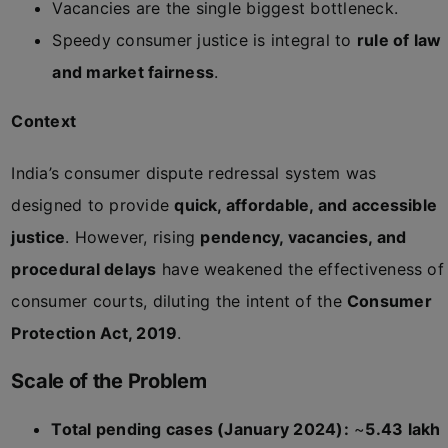
Vacancies are the single biggest bottleneck.
Speedy consumer justice is integral to
rule of law
and market fairness
.
Context
India’s consumer dispute redressal system was
designed to provide
quick, affordable, and accessible
justice
. However, rising
pendency, vacancies, and
procedural delays
have weakened the effectiveness of
consumer courts, diluting the intent of the
Consumer
Protection Act, 2019
.
Scale of the Problem
Total pending cases (January 2024):
~
5.43 lakh