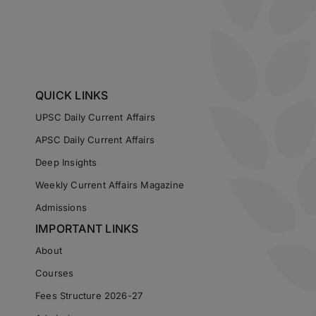
QUICK LINKS
UPSC Daily Current Affairs
APSC Daily Current Affairs
Deep Insights
Weekly Current Affairs Magazine
Admissions
IMPORTANT LINKS
About
Courses
Fees Structure 2026-27