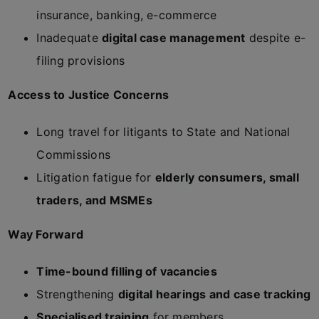
insurance, banking, e-commerce
Inadequate
digital case management
despite e-
filing provisions
Access to Justice Concerns
Long travel for litigants to State and National
Commissions
Litigation fatigue for
elderly consumers, small
traders, and MSMEs
Way Forward
Time-bound filling of vacancies
Strengthening
digital hearings and case tracking
Specialised training
for members