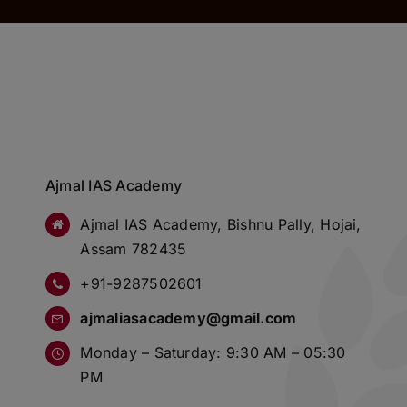
Ajmal IAS Academy
Ajmal IAS Academy, Bishnu Pally, Hojai,
Assam 782435
+91-9287502601
ajmaliasacademy@gmail.com
Monday – Saturday: 9:30 AM – 05:30
PM