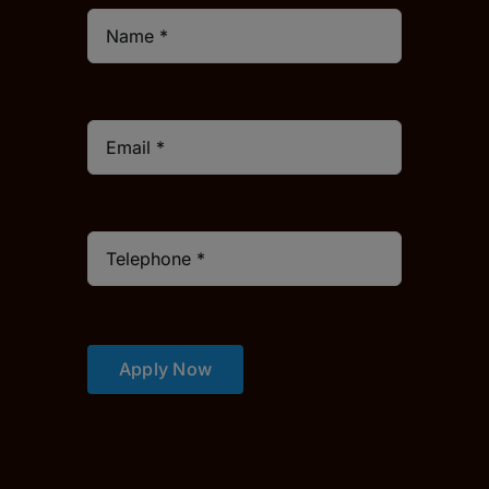
Apply Now