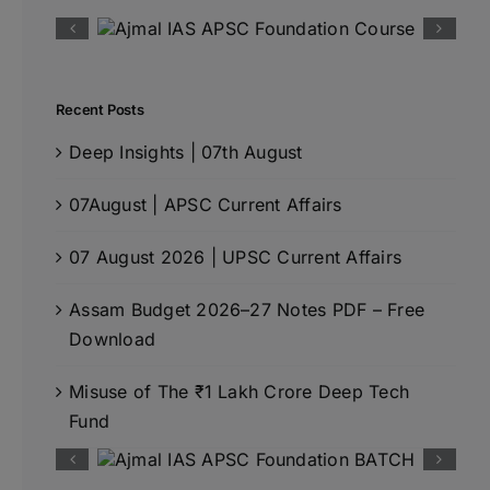
Recent Posts
Deep Insights | 07th August
07August | APSC Current Affairs
07 August 2026 | UPSC Current Affairs
Assam Budget 2026–27 Notes PDF – Free
Download
Misuse of The ₹1 Lakh Crore Deep Tech
Fund