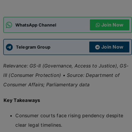
ADMISSIONS
APPLY
Join Now
WhatsApp Channel
APSC CCE
New
Join Now
Telegram Group
UPSC CSE
NEW
Relevance: GS-II (Governance, Access to Justice), GS-
III (Consumer Protection) • Source: Department of
Consumer Affairs; Parliamentary data
Key Takeaways
Consumer courts face rising pendency despite
clear legal timelines.