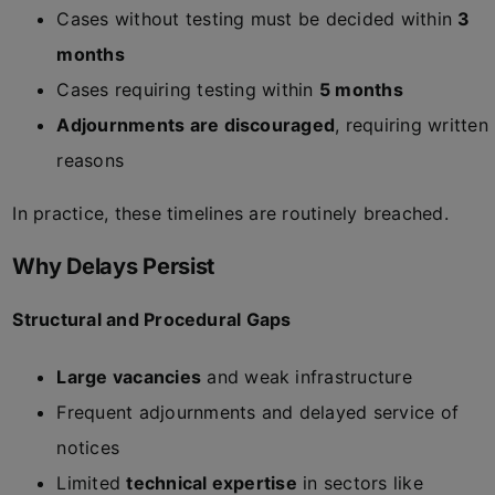
Cases without testing must be decided within
3
months
Cases requiring testing within
5 months
Adjournments are discouraged
, requiring written
reasons
In practice, these timelines are routinely breached.
Why Delays Persist
Structural and Procedural Gaps
Large vacancies
and weak infrastructure
Frequent adjournments and delayed service of
notices
Limited
technical expertise
in sectors like