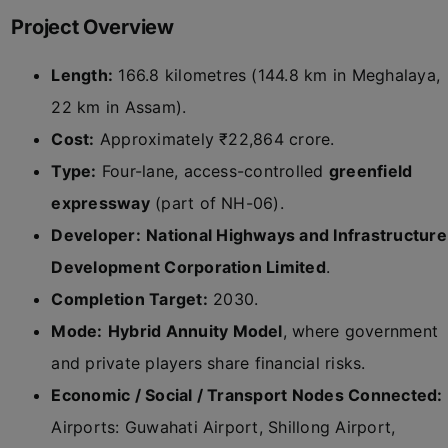
Project Overview
Length:
166.8 kilometres (144.8 km in Meghalaya,
22 km in Assam).
Cost:
Approximately ₹22,864 crore.
Type:
Four-lane, access-controlled
greenfield
expressway
(part of NH-06).
Developer:
National Highways and Infrastructure
Development Corporation Limited
.
Completion Target:
2030.
Mode:
Hybrid Annuity Model
, where government
and private players share financial risks.
Economic / Social / Transport Nodes Connected:
Airports: Guwahati Airport, Shillong Airport,