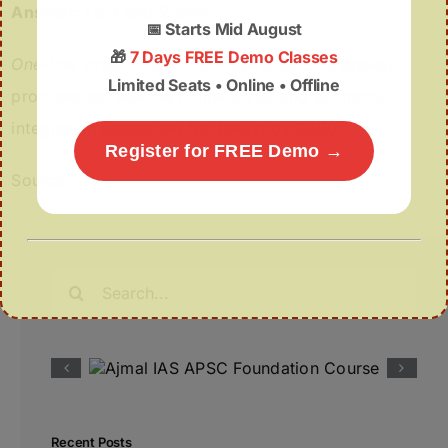
Answer:
(a) 1 and 2 only
📅
Starts Mid August
🎁
7 Days FREE Demo Classes
One-line wrap:
The Silchar–Guwahati Expressway
Limited Seats • Online • Offline
promises to redefine connectivity and economic
integration across the Northeast by 2030.
Register for FREE Demo →
Source
Search
for:
Recent Posts