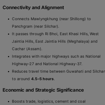
Connectivity and Alignment
Connects Mawlyngkhung (near Shillong) to
Panchgram (near Silchar).
It passes through Ri Bhoi, East Khasi Hills, West
Jaintia Hills, East Jaintia Hills (Meghalaya) and
Cachar (Assam).
Integrates with major highways such as National
Highway-27 and National Highway-37.
Reduces travel time between Guwahati and Silchar
to around
4.5–5 hours
.
Economic and Strategic Significance
Boosts trade, logistics, cement and coal