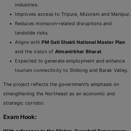
industries.
Improves access to Tripura, Mizoram and Manipur.
Reduces monsoon-related disruptions and
landslide risks.
Aligns with
PM Gati Shakti National Master Plan
and the vision of
Atmanirbhar Bharat
.
Expected to generate employment and enhance
tourism connectivity to Shillong and Barak Valley.
The project reflects the government’s emphasis on
strengthening the Northeast as an economic and
strategic corridor.
Exam Hook: