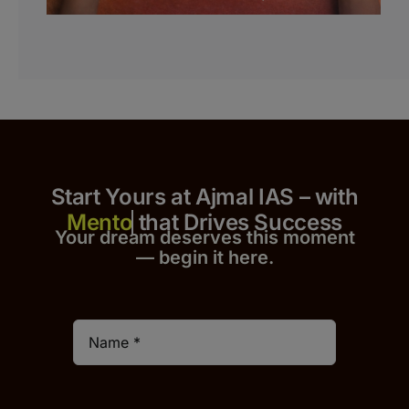
Start Yours at Ajmal IAS – with
that Drives Success
Your dream deserves this moment
— begin it h
er
e.