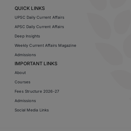
QUICK LINKS
UPSC Daily Current Affairs
APSC Daily Current Affairs
Deep Insights
Weekly Current Affairs Magazine
Admissions
IMPORTANT LINKS
About
Courses
Fees Structure 2026-27
Admissions
Social Media Links