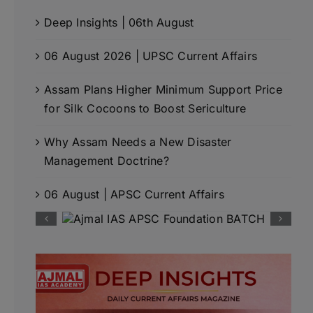
Deep Insights | 06th August
06 August 2026 | UPSC Current Affairs
Assam Plans Higher Minimum Support Price
for Silk Cocoons to Boost Sericulture
Why Assam Needs a New Disaster
Management Doctrine?
06 August | APSC Current Affairs