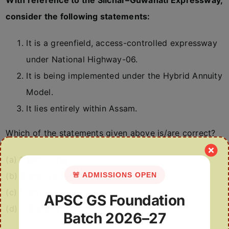
With reference to the Silchar–Guwahati Expressway,
consider the following statements:
It is a greenfield, access-controlled expressway
under National Highway-06.
It is being implemented under the Hybrid Annuity
Model.
It lies entirely within Assam.
Which of the statements given above is/are correct?
(a) 1 and 2 only
🚨 ADMISSIONS OPEN
(b) 2 and 3 only
(c) 1 only
APSC GS Foundation
(d) 1, 2 and 3
Batch 2026–27