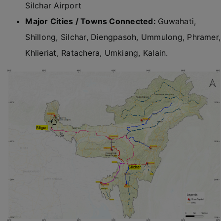
Silchar Airport
Major Cities / Towns Connected:
Guwahati,
Shillong, Silchar, Diengpasoh, Ummulong, Phramer,
Khlieriat, Ratachera, Umkiang, Kalain.