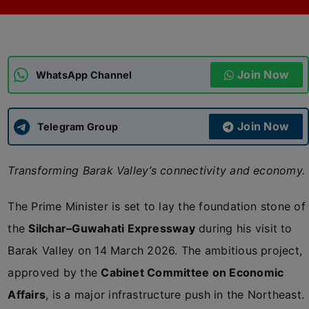
ADMISSIONS
APPLY
Join Now
APSC CCE
WhatsApp Channel
New
UPSC CSE
NEW
Join Now
Telegram Group
Transforming Barak Valley’s connectivity and economy.
The Prime Minister is set to lay the foundation stone of
the
Silchar–Guwahati Expressway
during his visit to
Barak Valley on 14 March 2026. The ambitious project,
approved by the
Cabinet Committee on Economic
Affairs
, is a major infrastructure push in the Northeast.