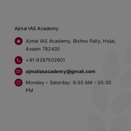
Ajmal IAS Academy
Ajmal IAS Academy, Bishnu Pally, Hojai,
Assam 782435
+91-9287502601
ajmaliasacademy@gmail.com
Monday – Saturday: 9:30 AM – 05:30
PM