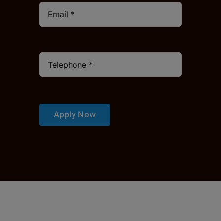
Apply Now