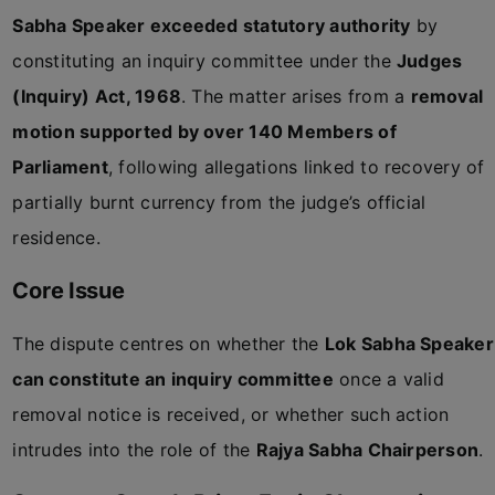
Sabha Speaker exceeded statutory authority
by
constituting an inquiry committee under the
Judges
(Inquiry) Act, 1968
. The matter arises from a
removal
motion supported by over 140 Members of
Parliament
, following allegations linked to recovery of
partially burnt currency from the judge’s official
residence.
Core Issue
The dispute centres on whether the
Lok Sabha Speaker
can constitute an inquiry committee
once a valid
removal notice is received, or whether such action
intrudes into the role of the
Rajya Sabha Chairperson
.