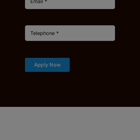
Apply Now