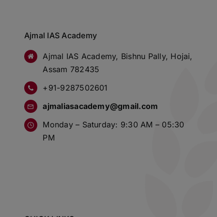
Ajmal IAS Academy
Ajmal IAS Academy, Bishnu Pally, Hojai,
Assam 782435
+91-9287502601
ajmaliasacademy@gmail.com
Monday – Saturday: 9:30 AM – 05:30
PM