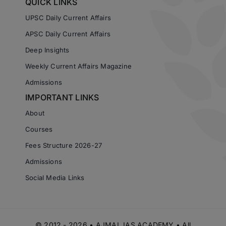
QUICK LINKS
UPSC Daily Current Affairs
APSC Daily Current Affairs
Deep Insights
Weekly Current Affairs Magazine
Admissions
IMPORTANT LINKS
About
Courses
Fees Structure 2026-27
Admissions
Social Media Links
© 2012 - 2026 • AJMAL IAS ACADEMY • All