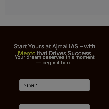
Start Yours at Ajmal IAS – with
that Drives Success
Your dream deserves this moment
— begin it h
er
e.