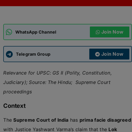
ADMISSIONS
APPLY
Join Now
APSC CCE
WhatsApp Channel
New
UPSC CSE
NEW
Join Now
Telegram Group
Relevance for UPSC: GS II (Polity, Constitution,
Judiciary); Source: The Hindu; Supreme Court
proceedings
Context
The
Supreme Court of India
has
prima facie disagreed
with Justice Yashwant Varma’s claim that the
Lok