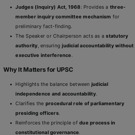
Judges (Inquiry) Act, 1968
: Provides a
three-
member inquiry committee mechanism
for
preliminary fact-finding.
The Speaker or Chairperson acts as a
statutory
authority
, ensuring
judicial accountability without
executive interference
.
Why It Matters for UPSC
Highlights the balance between
judicial
independence and accountability
.
Clarifies the
procedural role of parliamentary
presiding officers
.
Reinforces the principle of
due process in
constitutional governance
.