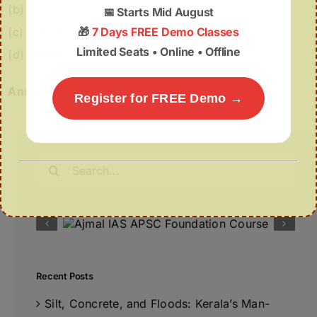
(b) 2 only
📅
Starts Mid August
(c) Both 1 and 2
🎁
7 Days FREE Demo Classes
Limited Seats • Online • Offline
(d) Neither 1 nor 2
Answer:
(c)
Register for FREE Demo →
Search
for:
Recent Posts
Silt, Concrete, and Floods: Kerala’s Man-