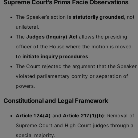
Supreme Court’s Prima Facie Observations
The Speaker’s action is
statutorily grounded
, not
unilateral.
The
Judges (Inquiry) Act
allows the presiding
officer of the House where the motion is moved
to
initiate inquiry procedures
.
The Court rejected the argument that the Speaker
violated parliamentary comity or separation of
powers.
Constitutional and Legal Framework
Article 124(4)
and
Article 217(1)(b)
: Removal of
Supreme Court and High Court judges through a
special majority.