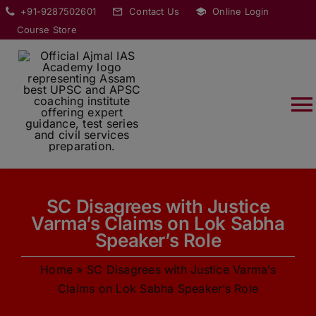
Skip
modal-check
+91-9287502601
Contact Us
Online Login
to
Course Store
content
T
Na
HOME
SC Disagrees with Justice
ABOUT
Varma’s Claims on Lok Sabha
Speaker’s Role
COURSES
Home
»
SC Disagrees with Justice Varma’s
Claims on Lok Sabha Speaker’s Role
CURRENT AFFAIRS