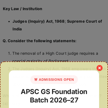
Key Law / Institution
Judges (Inquiry) Act, 1968
;
Supreme Court of
India
Q. Consider the following statements:
The removal of a High Court judge requires a
special majority of Parliament.
The Judges (Inquiry) Act, 1968 empowers the Lok
Sabha Speaker to constitute an inquiry committee
🚨 ADMISSIONS OPEN
upon receipt of a valid removal motion.
APSC GS Foundation
Which of the statements given above is/are correct?
Batch 2026–27
(a) 1 only