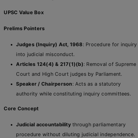
UPSC Value Box
Prelims Pointers
Judges (Inquiry) Act, 1968
: Procedure for inquiry
into judicial misconduct.
Articles 124(4) & 217(1)(b)
: Removal of Supreme
Court and High Court judges by Parliament.
Speaker / Chairperson
: Acts as a statutory
authority while constituting inquiry committees.
Core Concept
Judicial accountability
through parliamentary
procedure without diluting judicial independence.