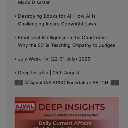
Made Disaster
Destroying Books for AI: How AI is
Challenging India’s Copyright Laws
Emotional Intelligence in the Courtroom:
Why the SC is Teaching Empathy to Judges
July Week- IV (22-31 July) 2026
Deep Insights | 05th August